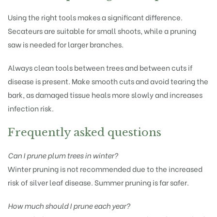
Using the right tools makes a significant difference.
Secateurs are suitable for small shoots, while a pruning
saw is needed for larger branches.
Always clean tools between trees and between cuts if
disease is present. Make smooth cuts and avoid tearing the
bark, as damaged tissue heals more slowly and increases
infection risk.
Frequently asked questions
Can I prune plum trees in winter?
Winter pruning is not recommended due to the increased
risk of silver leaf disease. Summer pruning is far safer.
How much should I prune each year?