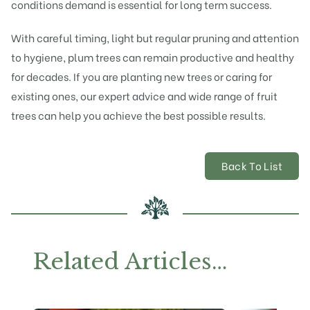
conditions demand is essential for long term success.
With careful timing, light but regular pruning and attention
to hygiene, plum trees can remain productive and healthy
for decades. If you are planting new trees or caring for
existing ones, our expert advice and wide range of fruit
trees can help you achieve the best possible results.
Back To List
Related Articles…