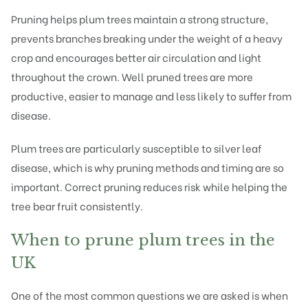
Pruning helps plum trees maintain a strong structure,
prevents branches breaking under the weight of a heavy
crop and encourages better air circulation and light
throughout the crown. Well pruned trees are more
productive, easier to manage and less likely to suffer from
disease.
Plum trees are particularly susceptible to silver leaf
disease, which is why pruning methods and timing are so
important. Correct pruning reduces risk while helping the
tree bear fruit consistently.
When to prune plum trees in the
UK
One of the most
common questions
we are asked is when