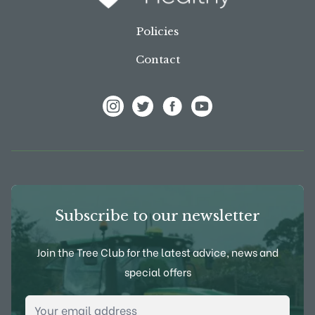
Policies
Contact
View Frank P Matthews on Instagram
View Frank P Matthews on Twitter
View Frank P Matthews on F
View Frank P Matthews
Subscribe to our newsletter
Join the Tree Club for the latest advice, news and
special offers
Email Address
*