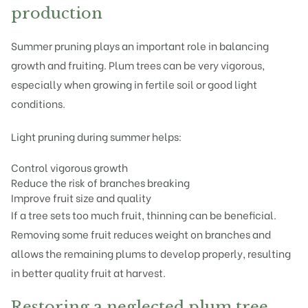
production
Summer pruning plays an important role in balancing
growth and fruiting. Plum trees can be very vigorous,
especially when growing in fertile soil or good light
conditions.
Light pruning during summer helps:
Control vigorous growth
Reduce the risk of branches breaking
Improve fruit size and quality
If a tree sets too much fruit, thinning can be beneficial.
Removing some fruit reduces weight on branches and
allows the remaining plums to develop properly, resulting
in better quality fruit at harvest.
Restoring a neglected plum tree