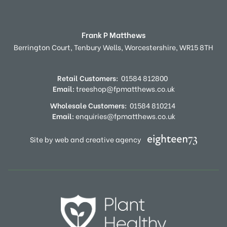
Frank P Matthews
Berrington Court,
Tenbury Wells,
Worcestershire,
WR15 8TH
Retail Customers:
01584 812800
Email:
treeshop@fpmatthews.co.uk
Wholesale Customers:
01584 810214
Email:
enquiries@fpmatthews.co.uk
Site by web and creative agency