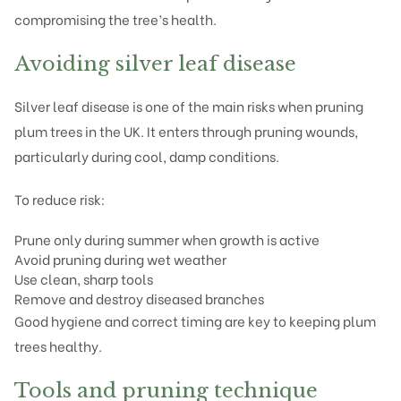
compromising the tree’s health.
Avoiding silver leaf disease
Silver leaf disease is one of the main risks when pruning
plum trees in the UK. It enters through pruning wounds,
particularly during cool, damp conditions.
To reduce risk:
Prune only during summer when growth is active
Avoid pruning during wet weather
Use clean, sharp tools
Remove and destroy diseased branches
Good hygiene and correct timing are key to keeping plum
trees healthy.
Tools and pruning technique