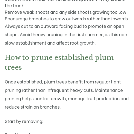
the trunk
Remove weak shoots and any side shoots growing too low
Encourage branches to grow outwards rather than inwards
Always cut to an outward facing bud to promote an open
shape. Avoid heavy pruning in the first summer, as this can
slow establishment and affect root growth.
How to prune established plum
trees
Once established, plum trees benefit from regular light
pruning rather than infrequent heavy cuts. Maintenance
pruning helps control growth, manage fruit production and
reduce strain on branches.
Start by removing: