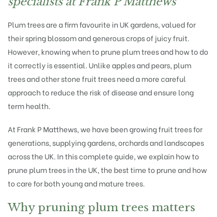
specialists at Frank P Matthews
Plum trees
are a firm favourite in UK gardens, valued for
their spring blossom and generous crops of juicy fruit.
However, knowing when to prune plum trees and how to do
it correctly is essential. Unlike apples and pears, plum
trees and other stone fruit trees need a more careful
approach to reduce the risk of disease and ensure long
term health.
At
Frank P Matthews
, we have been growing fruit trees for
generations, supplying gardens, orchards and landscapes
across the UK. In this complete guide, we explain how to
prune plum trees in the UK, the best time to prune and how
to care for both young and mature trees.
Why pruning plum trees matters