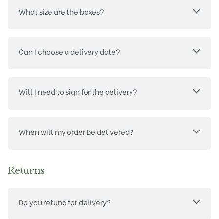
What size are the boxes?
Can I choose a delivery date?
Will I need to sign for the delivery?
When will my order be delivered?
Returns
Do you refund for delivery?