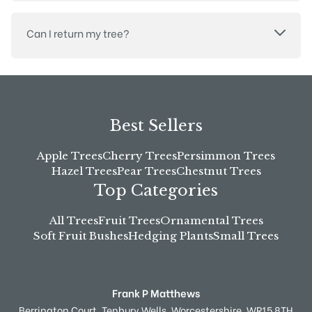
Can I return my tree?
Best Sellers
Apple Trees
Cherry Trees
Persimmon Trees
Hazel Trees
Pear Trees
Chestnut Trees
Top Categories
All Trees
Fruit Trees
Ornamental Trees
Soft Fruit Bushes
Hedging Plants
Small Trees
Frank P Matthews
Berrington Court,
Tenbury Wells,
Worcestershire,
WR15 8TH