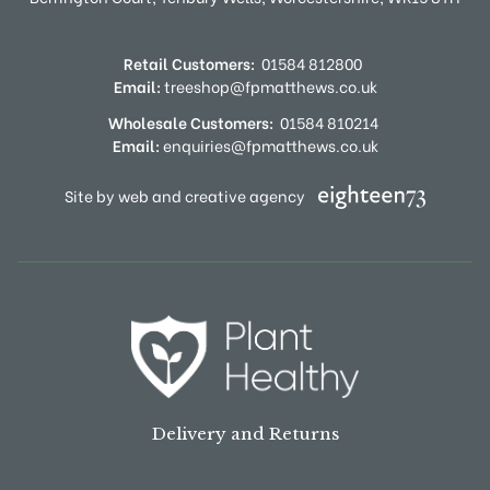
Retail Customers:
01584 812800
Email:
treeshop@fpmatthews.co.uk
Wholesale Customers:
01584 810214
Email:
enquiries@fpmatthews.co.uk
Site by web and creative agency
Delivery and Returns