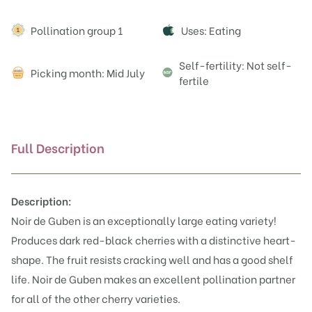
Attributes
Pollination group 1
Uses: Eating
Self-fertility: Not self-
Picking month: Mid July
fertile
Full Description
Description:
Noir de Guben is an exceptionally large eating variety!
Produces dark red-black cherries with a distinctive heart-
shape. The fruit resists cracking well and has a good shelf
life. Noir de Guben makes an excellent pollination partner
for all of the other cherry varieties.