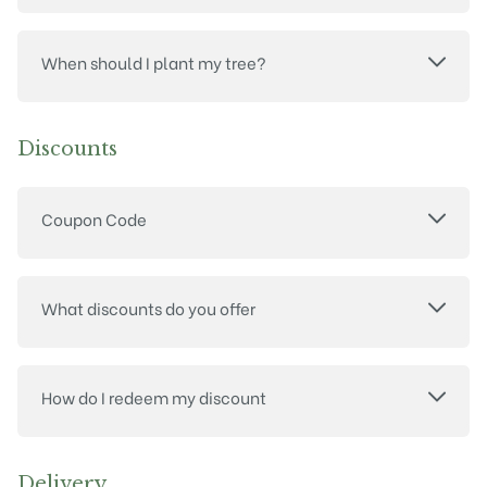
When should I plant my tree?
Discounts
Coupon Code
What discounts do you offer
How do I redeem my discount
Delivery