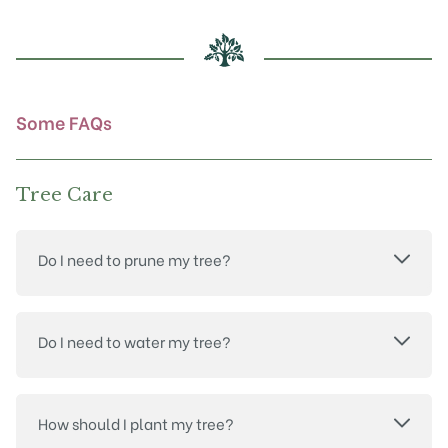
may
be
chosen
on
the
product
Some FAQs
page
Tree Care
Do I need to prune my tree?
Do I need to water my tree?
How should I plant my tree?