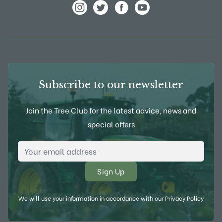
View Frank P Matthews on Instagram
View Frank P Matthews on Twitter
View Frank P Matthews on F
View Frank P Matthews
Subscribe to our newsletter
Join the Tree Club for the latest advice, news and
special offers
Email Address
*
We will use your information in accordance with our
Privacy Policy