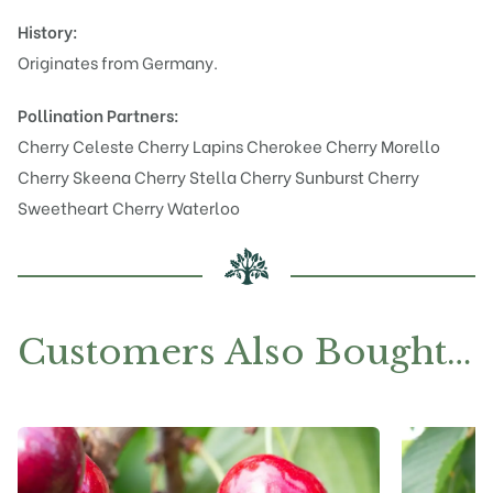
History:
Originates from Germany.
Pollination Partners:
Cherry Celeste
Cherry Lapins Cherokee
Cherry Morello
Cherry Skeena
Cherry Stella
Cherry Sunburst
Cherry
Sweetheart
Cherry Waterloo
Customers Also Bought…