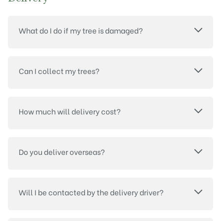
What do I do if my tree is damaged?
Can I collect my trees?
How much will delivery cost?
Do you deliver overseas?
Will I be contacted by the delivery driver?