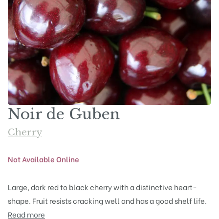
Noir de Guben
Cherry
Not Available Online
Large, dark red to black cherry with a distinctive heart-
shape. Fruit resists cracking well and has a good shelf life.
Read more