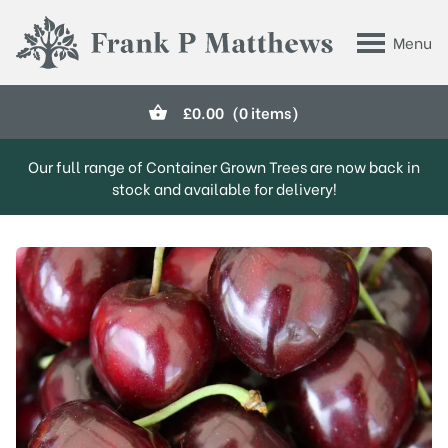
Skip to main content
Menu
Frank P Matthews
£
0.00
(0 items)
Our full range of Container Grown Trees are now back in
stock and available for delivery!