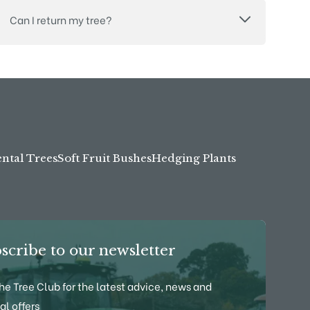
Can I return my tree?
tal Trees
Soft Fruit Bushes
Hedging Plants
scribe to our newsletter
the Tree Club for the latest advice, news and
al offers