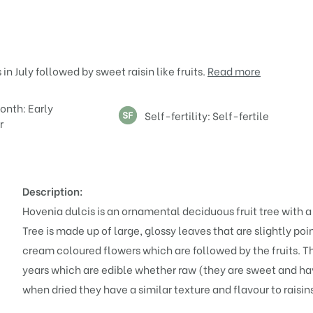
n July followed by sweet raisin like fruits.
Read more
onth: Early
Self-fertility: Self-fertile
r
Description:
Hovenia dulcis is an ornamental deciduous fruit tree with 
Tree is made up of large, glossy leaves that are slightly poi
cream coloured flowers which are followed by the fruits. The
years which are edible whether raw (they are sweet and have
when dried they have a similar texture and flavour to raisin