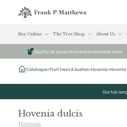
Skip to main content
Frank P Matthews
Buy Online
The Tree Shop
About Us
Quality UK grown fruit and ornamental trees
Catalogue
>
Fruit trees & bushes
>
Hovenia
>
Hovenia 
Our full ran
Hovenia dulcis
Hovenia