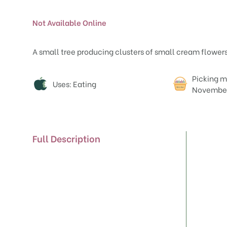
Not Available Online
A small tree producing clusters of small cream flowers i
Attributes
Picking m
Uses: Eating
Novembe
Full Description