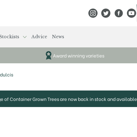
View Frank P Matthews
View Frank P Mat
View Fran
View
Stockists
Advice
News
Award winning varieties
dulcis
ge of Container Grown Trees are now back in stock and available 