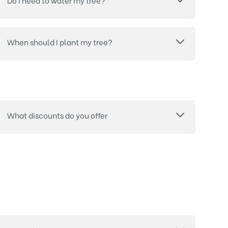
Do I need to water my tree?
When should I plant my tree?
What discounts do you offer