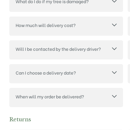
What do I do if my tree is damaged?
How much will delivery cost?
Will I be contacted by the delivery driver?
Can I choose a delivery date?
When will my order be delivered?
Returns