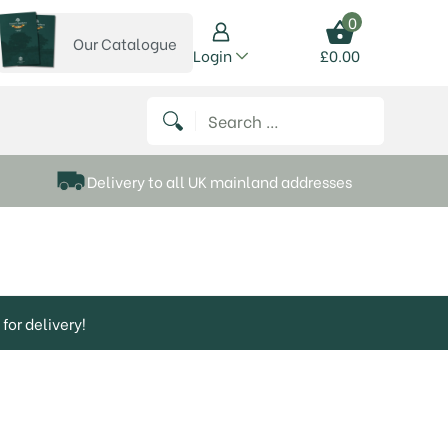
0
Our Catalogue
View our catalogue
Login
£
0.00
 on Instagram
thews on Twitter
k P Matthews on Facebook
 Frank P Matthews on YouTube
Search for:
Delivery to all UK mainland addresses
for delivery!