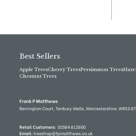
Best Sellers
Apple Trees
Cherry Trees
Persimmon Trees
Haze
Chestnut Trees
Frank P Matthews
Berrington Court,
Tenbury Wells,
Worcestershire,
WR15 8
Retail Customers:
01584 812800
Email:
treeshop@fpmatthews.co.uk