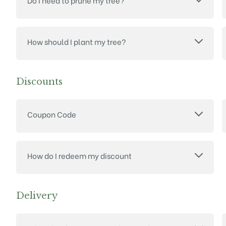
Do I need to prune my tree?
How should I plant my tree?
Discounts
Coupon Code
How do I redeem my discount
Delivery