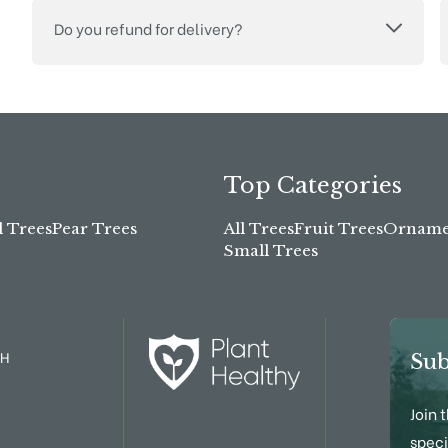
Do you refund for delivery?
Top Categories
l Trees
Pear Trees
All Trees
Fruit Trees
Ornamen
Small Trees
TH
Sub
Join 
speci