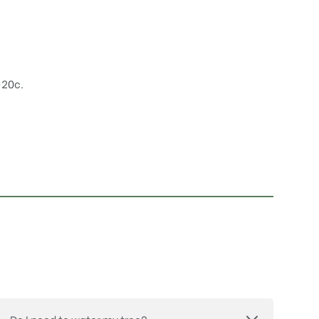
-20c.