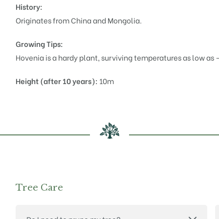
History:
Originates from China and Mongolia.
Growing Tips:
Hovenia
is a hardy plant, surviving temperatures as low as 
Height (after 10 years):
10m
Tree Care