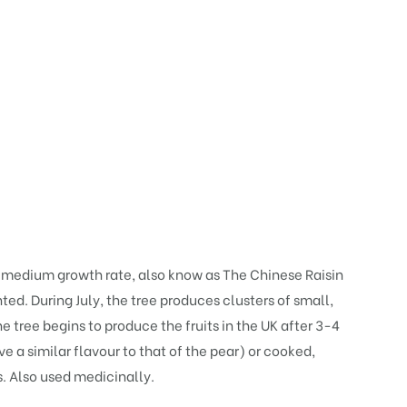
a medium growth rate, also know as The Chinese Raisin
nted. During July, the tree produces clusters of small,
 tree begins to produce the fruits in the UK after 3-4
 a similar flavour to that of the pear) or cooked,
s. Also used medicinally.