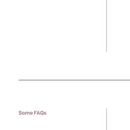
Some FAQs