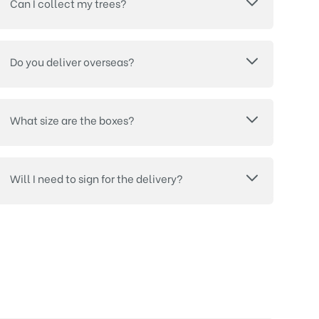
Can I collect my trees?
Do you deliver overseas?
What size are the boxes?
Will I need to sign for the delivery?