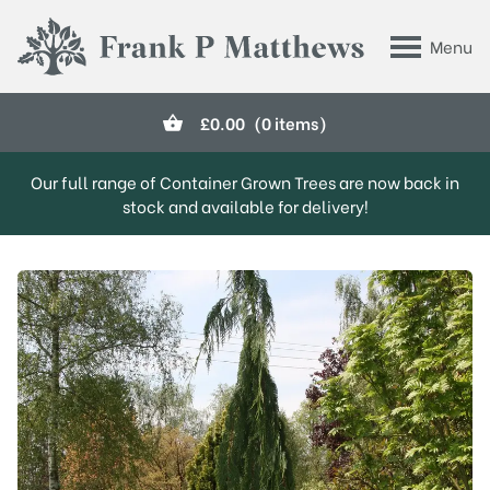
Skip to main content
Menu
Frank P Matthews
£
0.00
(0 items)
Our full range of Container Grown Trees are now back in
stock and available for delivery!