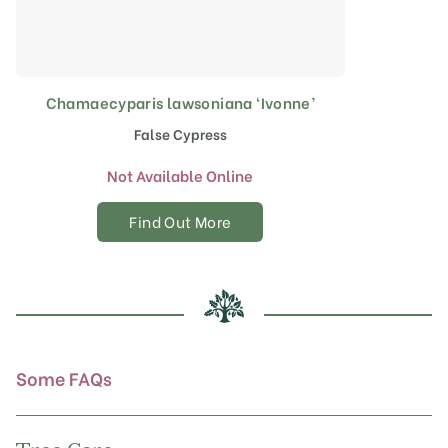
Chamaecyparis lawsoniana ‘Ivonne’
False Cypress
Not Available Online
Find Out More
Some FAQs