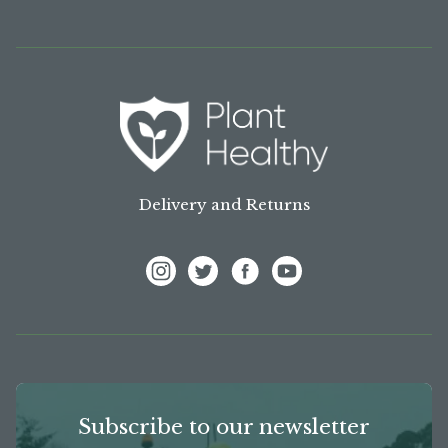
Delivery and Returns
View Frank P Matthews on Instagram
View Frank P Matthews on Twitter
View Frank P Matthews on F
View Frank P Matthews
Subscribe to our newsletter