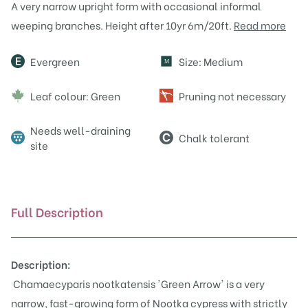
A very narrow upright form with occasional informal
weeping branches. Height after 10yr 6m/20ft.
Read more
Attributes
Evergreen
Size: Medium
M
Leaf colour: Green
Pruning not necessary
Needs well-draining
Chalk tolerant
site
Full Description
Description:
Chamaecyparis nootkatensis 'Green Arrow' is a very
narrow, fast-growing form of Nootka cypress with strictly