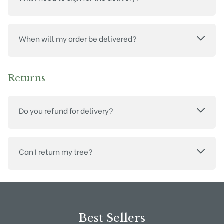
When will my order be delivered?
Returns
Do you refund for delivery?
Can I return my tree?
Best Sellers