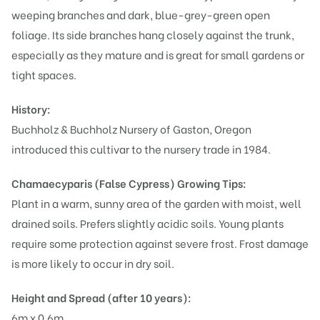
weeping branches and dark, blue-grey-green open
foliage. Its side branches hang closely against the trunk,
especially as they mature and is great for small gardens or
tight spaces.
History:
Buchholz & Buchholz Nursery of Gaston, Oregon
introduced this cultivar to the nursery trade in 1984.
Chamaecyparis (False Cypress)
Growing Tips:
Plant in a warm, sunny area of the garden with moist, well
drained soils. Prefers slightly acidic soils. Young plants
require some protection against severe frost. Frost damage
is more likely to occur in dry soil.
Height and Spread (after 10 years):
6m x 0.6m