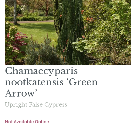
Chamaecyparis
nootkatensis ‘Green
Arrow’
Upright False Cypress
Not Available Online