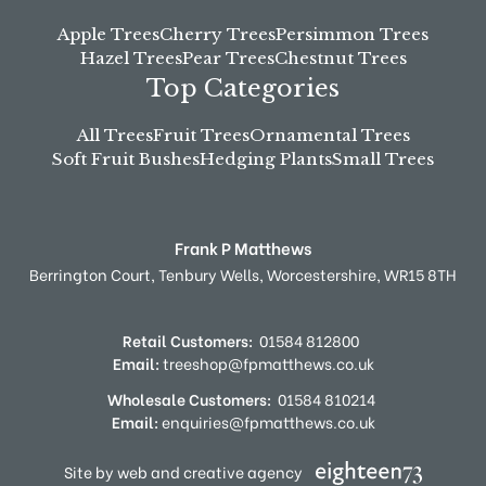
Apple Trees
Cherry Trees
Persimmon Trees
Hazel Trees
Pear Trees
Chestnut Trees
Top Categories
All Trees
Fruit Trees
Ornamental Trees
Soft Fruit Bushes
Hedging Plants
Small Trees
Frank P Matthews
Berrington Court,
Tenbury Wells,
Worcestershire,
WR15 8TH
Retail Customers:
01584 812800
Email:
treeshop@fpmatthews.co.uk
Wholesale Customers:
01584 810214
Email:
enquiries@fpmatthews.co.uk
Site by web and creative agency