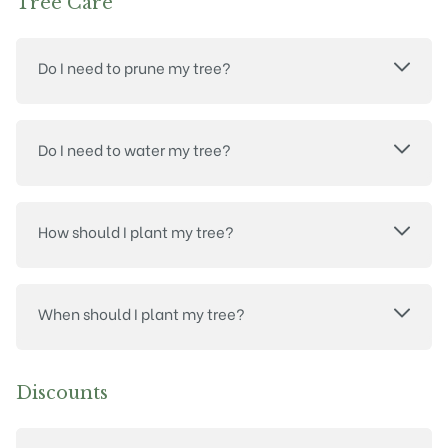
Tree Care
Do I need to prune my tree?
Do I need to water my tree?
How should I plant my tree?
When should I plant my tree?
Discounts