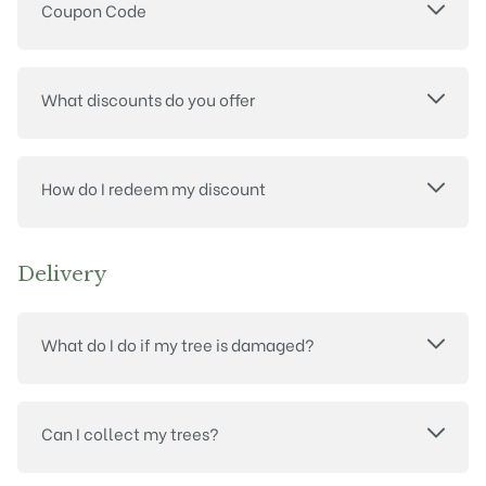
Coupon Code
What discounts do you offer
How do I redeem my discount
Delivery
What do I do if my tree is damaged?
Can I collect my trees?