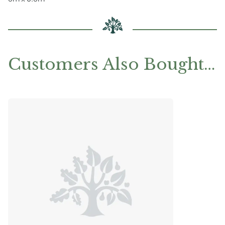
Customers Also Bought…