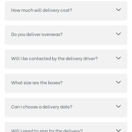
How much will delivery cost?
Do you deliver overseas?
Will I be contacted by the delivery driver?
What size are the boxes?
Can I choose a delivery date?
Will I need to sign for the delivery?