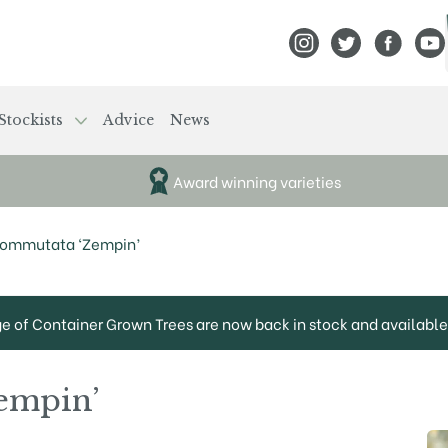
View Frank P Matthews
View Frank P Mat
View Fran
View
Stockists
Advice
News
Award winning varieties
commutata ‘Zempin’
ge of Container Grown Trees are now back in stock and available 
empin’