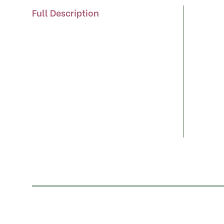
Full Description