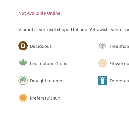
Not Available Online
Vibrant silver, oval shaped foliage. Yellowish-white sc
Attributes
Deciduous
Tree shap
Leaf colour: Green
Flower co
Drought tolerant
Tolerates
Prefers full sun