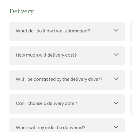
Delivery
What do I do if my tree is damaged?
How much will delivery cost?
Will I be contacted by the delivery driver?
Can I choose a delivery date?
When will my order be delivered?