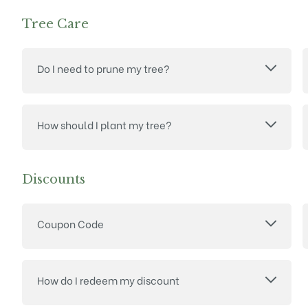
Tree Care
Do I need to prune my tree?
How should I plant my tree?
Discounts
Coupon Code
How do I redeem my discount