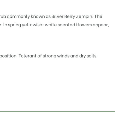
rub commonly known as Silver Berry Zempin. The
e. In spring yellowish-white scented flowers appear,
osition. Tolerant of strong winds and dry soils.