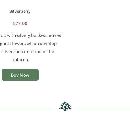
has
Silverberry
multiple
variants.
£
77.00
The
options
rub with silvery backed leaves
may
grant flowers which develop
be
chosen
silver speckled fruit in the
on
autumn.
the
product
Buy Now
page