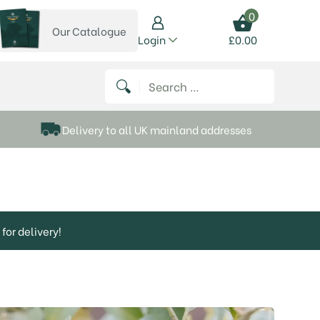
0
Our Catalogue
View our catalogue
Login
£
0.00
 on Instagram
thews on Twitter
k P Matthews on Facebook
 Frank P Matthews on YouTube
Search for:
Delivery to all UK mainland addresses
for delivery!