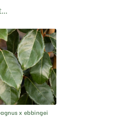
t…
eagnus x ebbingei
This
product