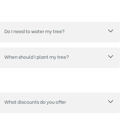
Do I need to water my tree?
When should I plant my tree?
What discounts do you offer