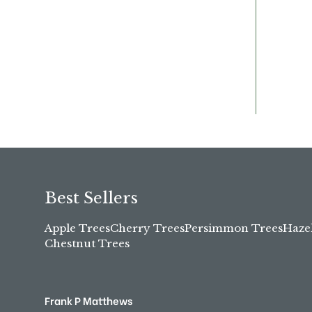
Best Sellers
Apple Trees
Cherry Trees
Persimmon Trees
Haze
Chestnut Trees
Frank P Matthews