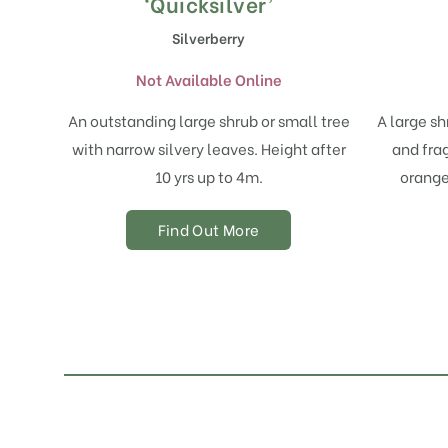
‘Quicksilver’
Silverberry
Not Available Online
An outstanding large shrub or small tree
A large sh
with narrow silvery leaves. Height after
and fra
10 yrs up to 4m.
orange 
Find Out More