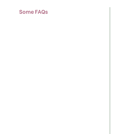
Some FAQs