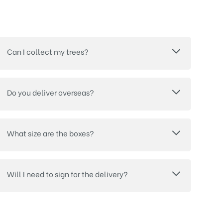
Can I collect my trees?
Do you deliver overseas?
What size are the boxes?
Will I need to sign for the delivery?