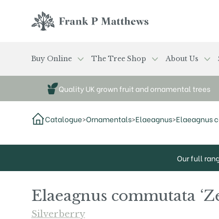
Skip to main content
Frank P Matthews
Buy Online
The Tree Shop
About Us
Quality UK grown fruit and ornamental trees
Catalogue
>
Ornamentals
>
Elaeagnus
>
Elaeagnus 
Our full ran
Elaeagnus commutata ‘Z
Silverberry