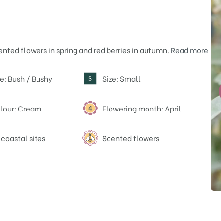
ented flowers in spring and red berries in autumn.
Read more
e: Bush / Bushy
Size: Small
S
lour: Cream
Flowering month: April
 coastal sites
Scented flowers