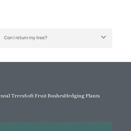
Can I return my tree?
tal Trees
Soft Fruit Bushes
Hedging Plants