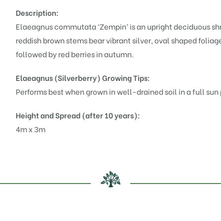
Description:
Elaeagnus commutata ‘Zempin’ is an upright deciduous sh
reddish brown stems bear vibrant silver, oval shaped foliag
followed by red berries in autumn.
Elaeagnus (Silverberry)
Growing Tips:
Performs best when grown in well-drained soil in a full sun p
Height and Spread (after 10 years):
4m x 3m