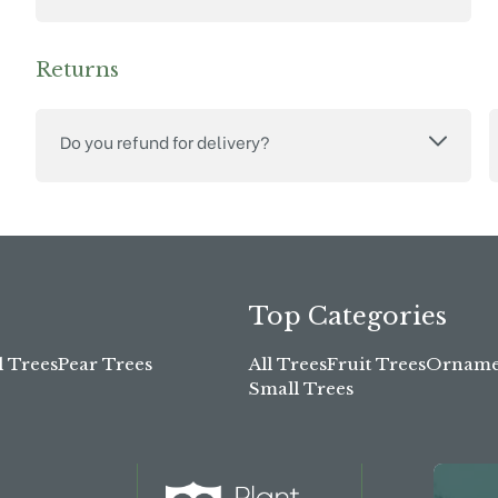
Returns
Do you refund for delivery?
Top Categories
l Trees
Pear Trees
All Trees
Fruit Trees
Ornamen
Small Trees