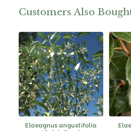
Customers Also Bough
Elaeagnus angustifolia
Ela