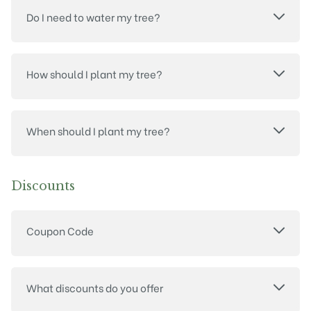
Do I need to water my tree?
How should I plant my tree?
When should I plant my tree?
Discounts
Coupon Code
What discounts do you offer