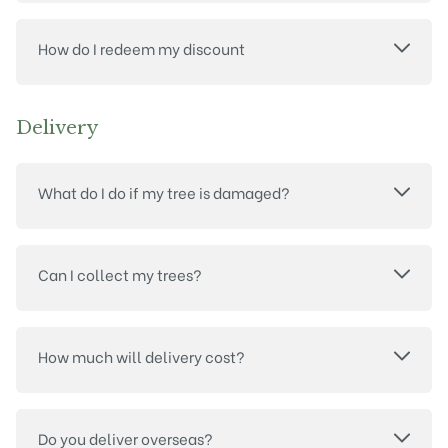
How do I redeem my discount
Delivery
What do I do if my tree is damaged?
Can I collect my trees?
How much will delivery cost?
Do you deliver overseas?