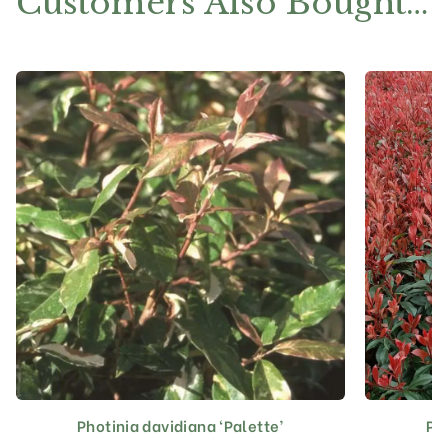
Customers Also Bought…
Photinia davidiana ‘Palette’
Ph