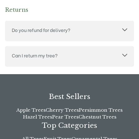
Returns
Do you refund for delivery?
Can I return my tree?
Best Sellers
Apple Trees
Cherry Trees
Persimmon Trees
Hazel Trees
Pear Trees
Chestnut Trees
Top Categories
All Trees
Fruit Trees
Ornamental Trees