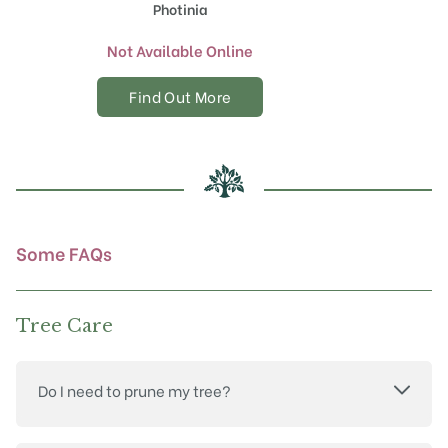
Photinia
Not Available Online
Find Out More
Some FAQs
Tree Care
Do I need to prune my tree?