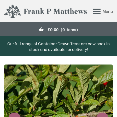
Skip to main content
Menu
Frank P Matthews
£
0.00
(0 items)
Our full range of Container Grown Trees are now back in
stock and available for delivery!