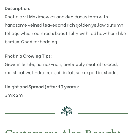
Description:
Photinia vil Maximowicziana deciduous form with
handsome veined leaves and rich golden yellow autumn
foliage which contrasts beautifully with red hawthorn like
berries. Good for hedging
Photinia
Growing Tips:
Grow in fertile, humus-rich, preferably neutral to acid,
moist but well-drained soil in full sun or partial shade.
Height and Spread (after 10 years):
3m x 2m