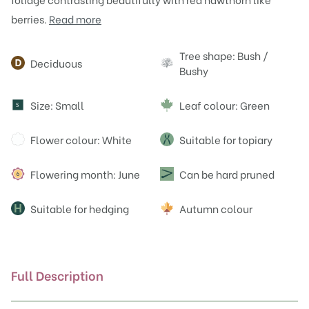
berries.
Read more
Attributes
Tree shape: Bush /
Deciduous
Bushy
Size: Small
Leaf colour: Green
S
Flower colour: White
Suitable for topiary
Flowering month: June
Can be hard pruned
Suitable for hedging
Autumn colour
Full Description