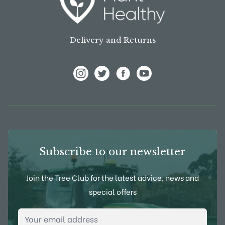
Delivery and Returns
View Frank P Matthews on Instagram
View Frank P Matthews on Twitter
View Frank P Matthews on F
View Frank P Matthews
Subscribe to our newsletter
Join the Tree Club for the latest advice, news and
special offers
Email Address
*