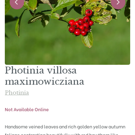
Photinia villosa
maximowicziana
Photinia
Not Available Online
Handsome veined leaves and rich golden yellow autumn
foliage contrasting beautifully with red hawthorn like