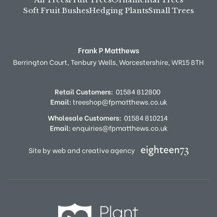
Soft Fruit Bushes
Hedging Plants
Small Trees
Frank P Matthews
Berrington Court,
Tenbury Wells,
Worcestershire,
WR15 8TH
Retail Customers:
01584 812800
Email:
treeshop@fpmatthews.co.uk
Wholesale Customers:
01584 810214
Email:
enquiries@fpmatthews.co.uk
Site by web and creative agency