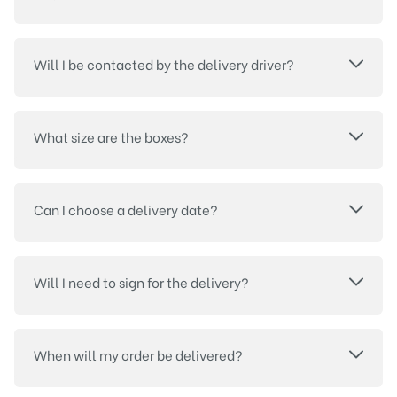
Will I be contacted by the delivery driver?
What size are the boxes?
Can I choose a delivery date?
Will I need to sign for the delivery?
When will my order be delivered?