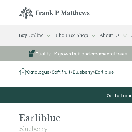
Skip to main content
Frank P Matthews
Buy Online
The Tree Shop
About Us
Quality UK grown fruit and ornamental trees
Catalogue
>
Soft fruit
>
Blueberry
>
Earliblue
Our full ran
Earliblue
Blueberry