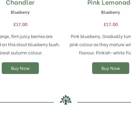
Chandler
Pink Lemonad
This
This
product
product
Blueberry
Blueberry
has
has
multiple
multiple
£
17.00
£
17.00
variants.
variants.
The
The
arge, firm juicy berries are
Pink blueberry. Gradually turn
options
options
on this stout blueberry bush.
pink colour as they mature wi
may
may
Great autumn colour.
flavour. Pinkish-white fl
be
be
chosen
chosen
on
on
Buy Now
Buy Now
the
the
product
product
page
page