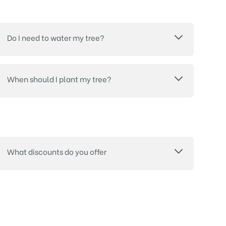
Do I need to water my tree?
When should I plant my tree?
What discounts do you offer