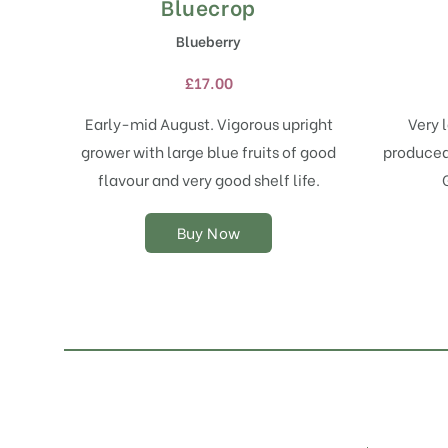
Bluecrop
This
product
Blueberry
has
multiple
£
17.00
variants.
The
Early-mid August. Vigorous upright
Very l
options
grower with large blue fruits of good
produced 
may
flavour and very good shelf life.
be
chosen
on
Buy Now
the
product
page