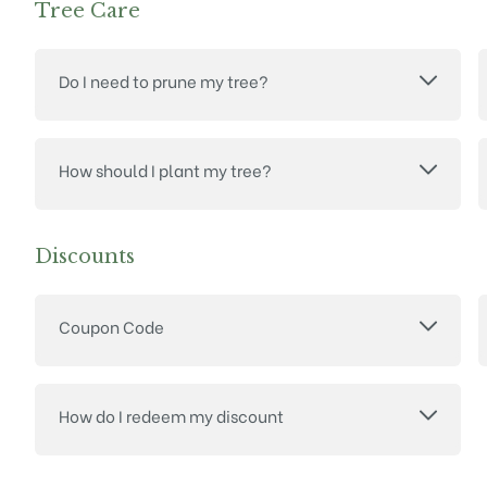
Tree Care
Do I need to prune my tree?
How should I plant my tree?
Discounts
Coupon Code
How do I redeem my discount