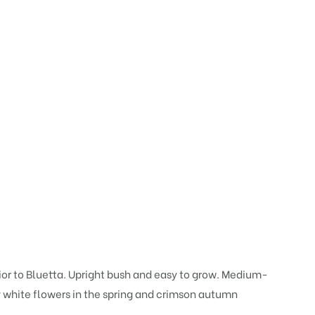
rior to Bluetta. Upright bush and easy to grow. Medium-
my white flowers in the spring and crimson autumn