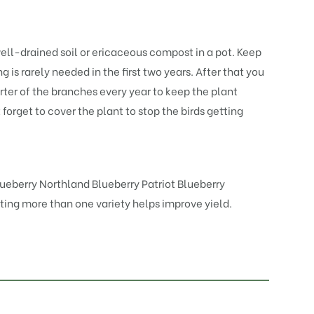
 well-drained soil or ericaceous compost in a pot. Keep
 is rarely needed in the first two years. After that you
rter of the branches every year to keep the plant
t forget to cover the plant to stop the birds getting
lueberry Northland
Blueberry Patriot
Blueberry
anting more than one variety helps improve yield.