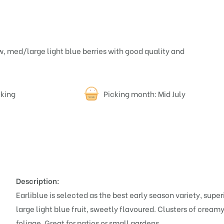
ow, med/large light blue berries with good quality and
oking
Picking month: Mid July
Description:
Earliblue is selected as the best early season variety, supe
large light blue fruit, sweetly flavoured. Clusters of crea
foliage. Great for patios or small gardens.