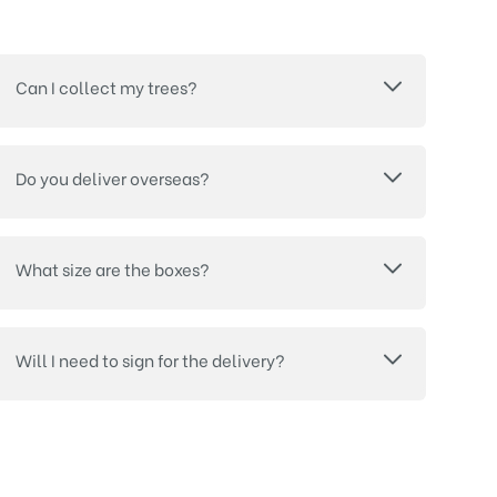
Can I collect my trees?
Do you deliver overseas?
What size are the boxes?
Will I need to sign for the delivery?