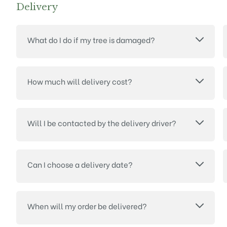
Delivery
What do I do if my tree is damaged?
How much will delivery cost?
Will I be contacted by the delivery driver?
Can I choose a delivery date?
When will my order be delivered?