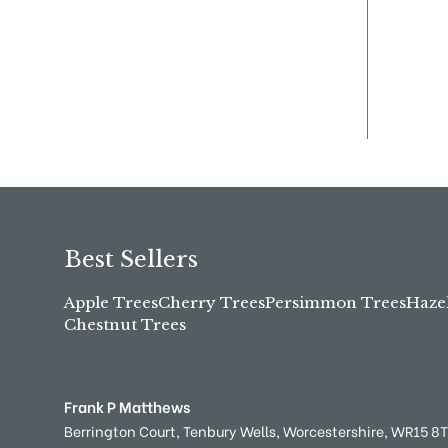
Best Sellers
Apple Trees
Cherry Trees
Persimmon Trees
Haze
Chestnut Trees
Frank P Matthews
Berrington Court,
Tenbury Wells,
Worcestershire,
WR15 8