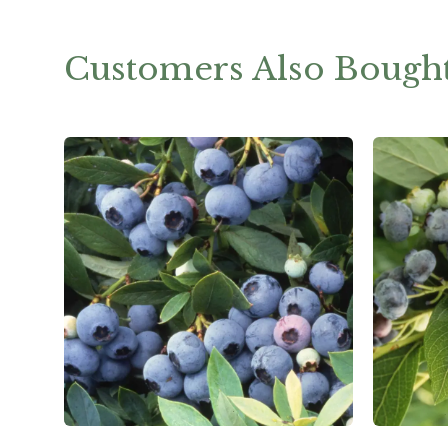
Customers Also Bough