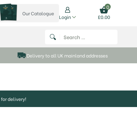
0
Our Catalogue
View our catalogue
Login
£
0.00
 on Instagram
thews on Twitter
k P Matthews on Facebook
 Frank P Matthews on YouTube
Search for:
Delivery to all UK mainland addresses
for delivery!