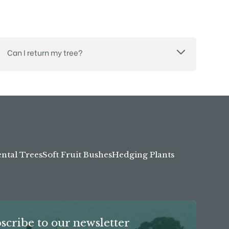
Can I return my tree?
tal Trees
Soft Fruit Bushes
Hedging Plants
scribe to our newsletter