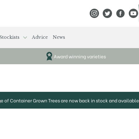
View Frank P Matthews
View Frank P Mat
View Fran
View
Stockists
Advice
News
Award winning varieties
ge of Container Grown Trees are now back in stock and available 