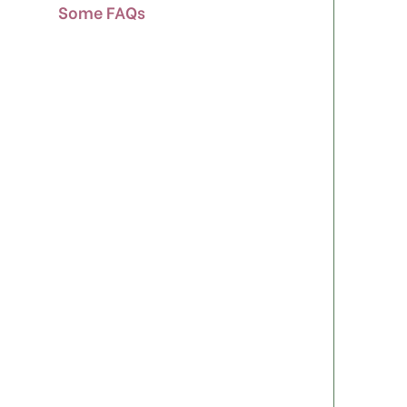
Some FAQs