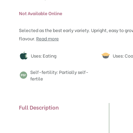
Not Available Online
Selected as the best early variety. Upright, easy to gr
flavour.
Read more
Attributes
Uses: Eating
Uses: Co
Self-fertility: Partially self-
fertile
Full Description