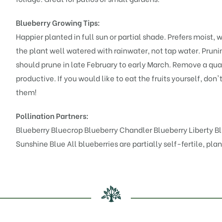
Blueberry Growing Tips:
Happier planted in full sun or partial shade. Prefers moist,
the plant well watered with rainwater, not tap water. Pruning
should prune in late February to early March. Remove a qua
productive. If you would like to eat the fruits yourself, don'
them!
Pollination Partners:
Blueberry Bluecrop
Blueberry Chandler
Blueberry Liberty
B
Sunshine Blue
All blueberries are partially self-fertile, pl