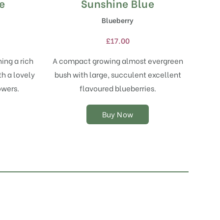
e
Sunshine Blue
This
product
Blueberry
has
multiple
£
17.00
variants.
The
ing a rich
A compact growing almost evergreen
options
th a lovely
bush with large, succulent excellent
may
owers.
flavoured blueberries.
be
chosen
on
Buy Now
the
product
page