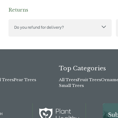
Returns
Do you refund for delivery?
Top Categories
l Trees
Pear Trees
All Trees
Fruit Trees
Ornamen
Small Trees
TH
Sub