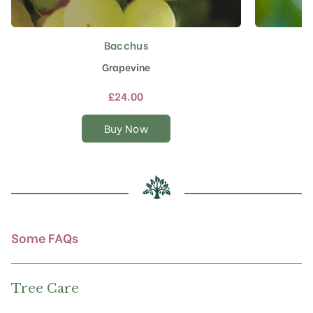
Bacchus
This
product
Grapevine
has
multiple
£
24.00
variants.
The
Buy Now
options
may
be
chosen
on
the
product
Some FAQs
page
Tree Care