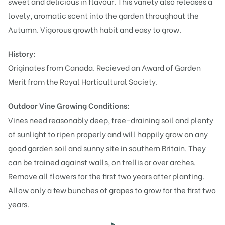
sweet and delicious in flavour. This variety also releases a
lovely, aromatic scent into the garden throughout the
Autumn. Vigorous growth habit and easy to grow.
History:
Originates from Canada. Recieved an Award of Garden
Merit from the Royal Horticultural Society.
Outdoor Vine Growing Conditions:
Vines need reasonably deep, free-draining soil and plenty
of sunlight to ripen properly and will happily grow on any
good garden soil and sunny site in southern Britain. They
can be trained against walls, on trellis or over arches.
Remove all flowers for the first two years after planting.
Allow only a few bunches of grapes to grow for the first two
years.