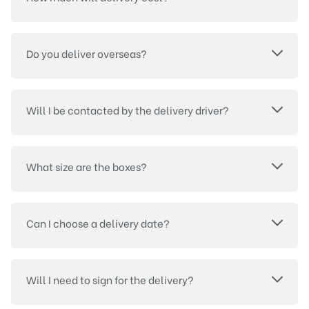
Do you deliver overseas?
Will I be contacted by the delivery driver?
What size are the boxes?
Can I choose a delivery date?
Will I need to sign for the delivery?