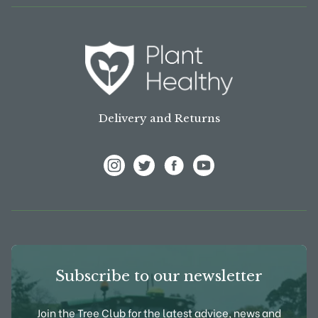
Delivery and Returns
View Frank P Matthews on Instagram
View Frank P Matthews on Twitter
View Frank P Matthews on F
View Frank P Matthews
Subscribe to our newsletter
Join the Tree Club for the latest advice, news and