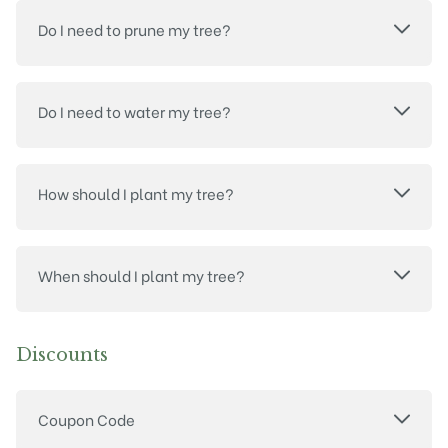
Do I need to prune my tree?
Do I need to water my tree?
How should I plant my tree?
When should I plant my tree?
Discounts
Coupon Code