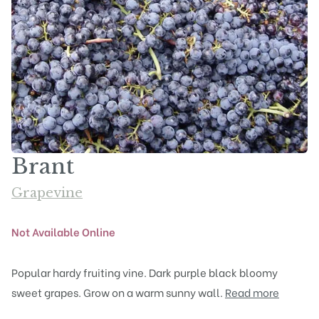
Brant
Grapevine
Not Available Online
Popular hardy fruiting vine. Dark purple black bloomy
sweet grapes. Grow on a warm sunny wall.
Read more