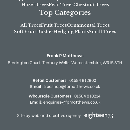
Hazel Trees
Pear Trees
Chestnut Trees
Top Categories
All Trees
Fruit Trees
Ornamental Trees
Soft Fruit Bushes
Hedging Plants
Small Trees
Frank P Matthews
Berrington Court,
Tenbury Wells,
Worcestershire,
WR15 8TH
Retail Customers:
01584 812800
Email:
treeshop@fpmatthews.co.uk
Wholesale Customers:
01584 810214
Email:
enquiries@fpmatthews.co.uk
Site by web and creative agency