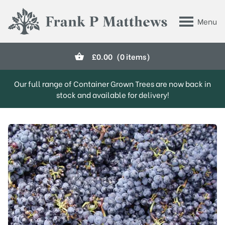
Skip to main content
Menu
Frank P Matthews
£
0.00
(0 items)
Our full range of Container Grown Trees are now back in
stock and available for delivery!