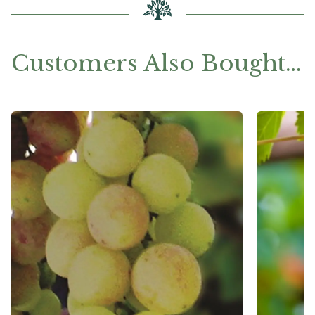
Customers Also Bought…