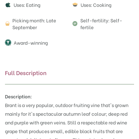
Attributes
Uses: Eating
Uses: Cooking
Picking month: Late
Self-fertility: Self-
September
fertile
Award-winning
Full Description
Description:
Brant is a very popular, outdoor fruiting vine that's grown
mainly for it's spectacular autumn leaf colour; deep red
and purple with green veins. Still a respectable red wine
grape that produces small, edible black fruits that are