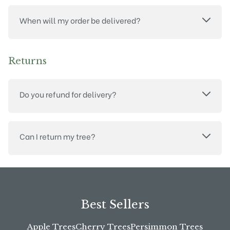
When will my order be delivered?
Returns
Do you refund for delivery?
Can I return my tree?
Best Sellers
Apple Trees
Cherry Trees
Persimmon Trees