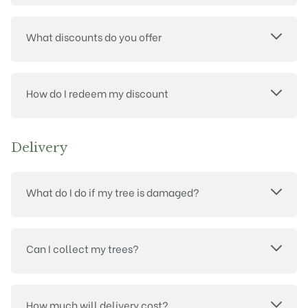
What discounts do you offer
How do I redeem my discount
Delivery
What do I do if my tree is damaged?
Can I collect my trees?
How much will delivery cost?