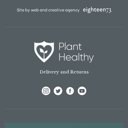
Site by web and creative agency
Delivery and Returns
View Frank P Matthews on Instagram
View Frank P Matthews on Twitter
View Frank P Matthews on F
View Frank P Matthews