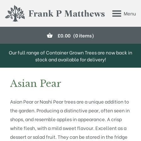
Skip to main content
Menu
Frank P Matthews
£
0.00
(0 items)
Our full range of Container Grown Trees are now back in
stock and available for delivery!
Asian Pear
Asian Pear or Nashi Pear trees are a unique addition to
the garden. Producing a distinctive pear, often seen in
shops, and resemble apples in appearance. A crisp
white flesh, with a mild sweet flavour. Excellent as a
dessert or salad fruit. They can be stored in the fridge