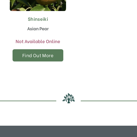
Shinseiki
Asian Pear
Not Available Online
Find Out More