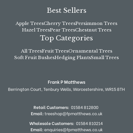
Best Sellers
Apple Trees
Cherry Trees
Persimmon Trees
Hazel Trees
Pear Trees
Chestnut Trees
Top Categories
All Trees
Fruit Trees
Ornamental Trees
Soft Fruit Bushes
Hedging Plants
Small Trees
Frank P Matthews
Berrington Court,
Tenbury Wells,
Worcestershire,
WR15 8TH
Retail Customers:
01584 812800
Email:
treeshop@fpmatthews.co.uk
Wholesale Customers:
01584 810214
Email:
enquiries@fpmatthews.co.uk