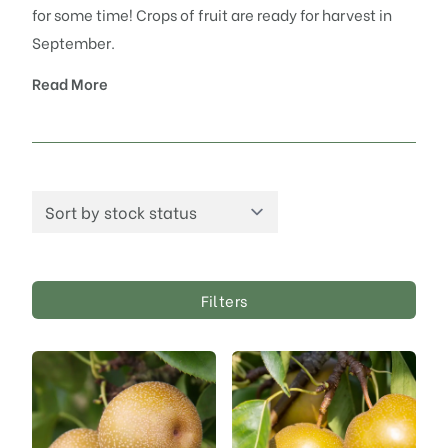
for some time! Crops of fruit are ready for harvest in
September.
Read More
Filters