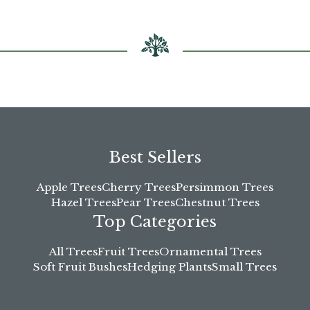
Best Sellers
Apple Trees
Cherry Trees
Persimmon Trees
Hazel Trees
Pear Trees
Chestnut Trees
Top Categories
All Trees
Fruit Trees
Ornamental Trees
Soft Fruit Bushes
Hedging Plants
Small Trees