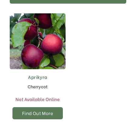
Aprikyra
Cherrycot
Not Available Online
Find Out More