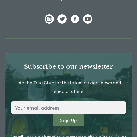
View Frank P Matthews on Instagram
View Frank P Matthews on Twitter
View Frank P Matthews on F
View Frank P Matthews
Subscribe to our newsletter
Join the Tree Club for the latest advice, news and
special offers
Email Address
*
We will use your information in accordance with our
Privacy Policy