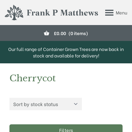
Skip to main content
Menu
Frank P Matthews
£
0.00
(0 items)
Our full range of Container Grown Trees are now back in
stock and available for delivery!
Cherrycot
Filters