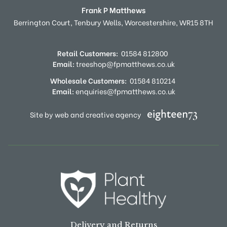
Frank P Matthews
Berrington Court,
Tenbury Wells,
Worcestershire,
WR15 8TH
Retail Customers:
01584 812800
Email:
treeshop@fpmatthews.co.uk
Wholesale Customers:
01584 810214
Email:
enquiries@fpmatthews.co.uk
Site by web and creative agency
Delivery and Returns