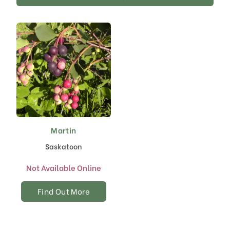
Martin
Saskatoon
Not Available Online
Find Out More