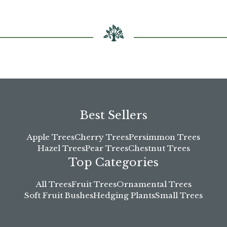
Best Sellers
Apple Trees
Cherry Trees
Persimmon Trees
Hazel Trees
Pear Trees
Chestnut Trees
Top Categories
All Trees
Fruit Trees
Ornamental Trees
Soft Fruit Bushes
Hedging Plants
Small Trees