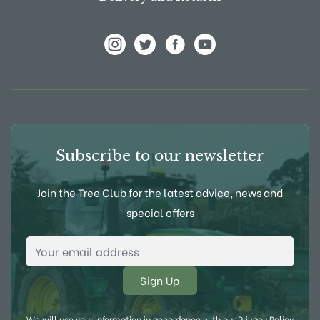
View Frank P Matthews on Instagram
View Frank P Matthews on Twitter
View Frank P Matthews on F
View Frank P Matthews
Subscribe to our newsletter
Join the Tree Club for the latest advice, news and
special offers
Email Address
*
We will use your information in accordance with our
Privacy Policy