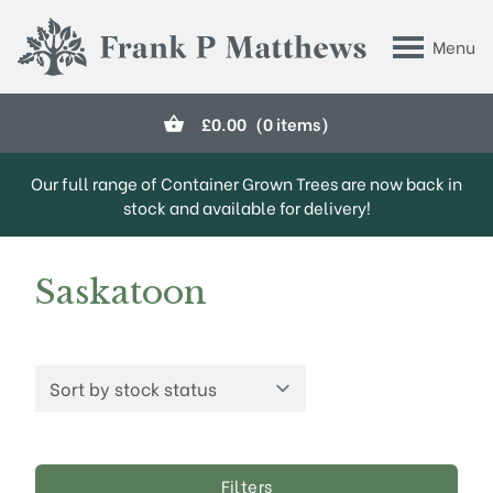
Skip to main content
Menu
Frank P Matthews
£
0.00
(0 items)
Our full range of Container Grown Trees are now back in
stock and available for delivery!
Saskatoon
Filters