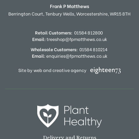
Frank P Matthews
Berrington Court,
Tenbury Wells,
Worcestershire,
WR15 8TH
Retail Customers:
01584 812800
Email:
treeshop@fpmatthews.co.uk
Wholesale Customers:
01584 810214
Email:
enquiries@fpmatthews.co.uk
Site by web and creative agency
Delivery and Returns