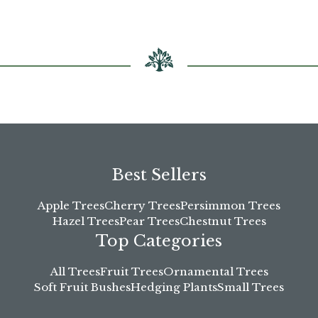
chosen
on
the
product
page
Best Sellers
Apple Trees
Cherry Trees
Persimmon Trees
Hazel Trees
Pear Trees
Chestnut Trees
Top Categories
All Trees
Fruit Trees
Ornamental Trees
Soft Fruit Bushes
Hedging Plants
Small Trees