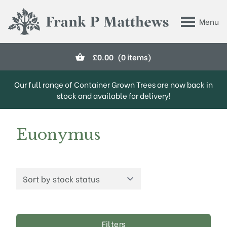
Skip to main content
Menu
Frank P Matthews
£
0.00
(0 items)
Our full range of Container Grown Trees are now back in
stock and available for delivery!
Euonymus
Filters