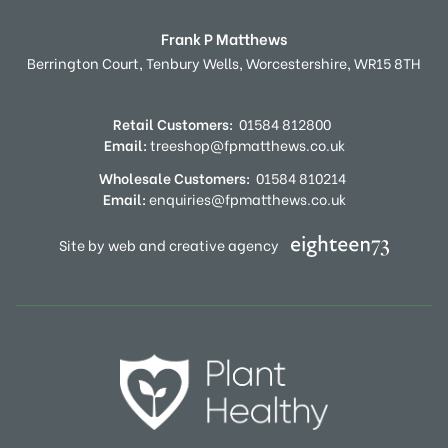
Frank P Matthews
Berrington Court,
Tenbury Wells,
Worcestershire,
WR15 8TH
Retail Customers:
01584 812800
Email:
treeshop@fpmatthews.co.uk
Wholesale Customers:
01584 810214
Email:
enquiries@fpmatthews.co.uk
Site by web and creative agency