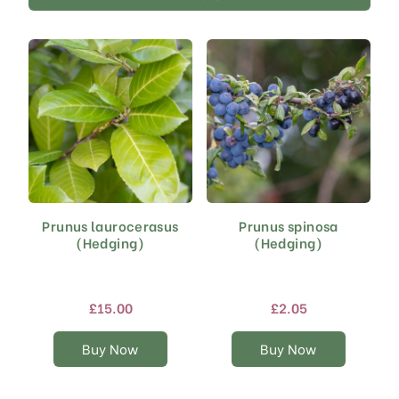
Prunus laurocerasus
Prunus spinosa
This
This
(Hedging)
(Hedging)
product
product
has
has
multiple
multiple
variants.
variants.
£
15.00
£
2.05
The
The
options
options
Buy Now
Buy Now
may
may
be
be