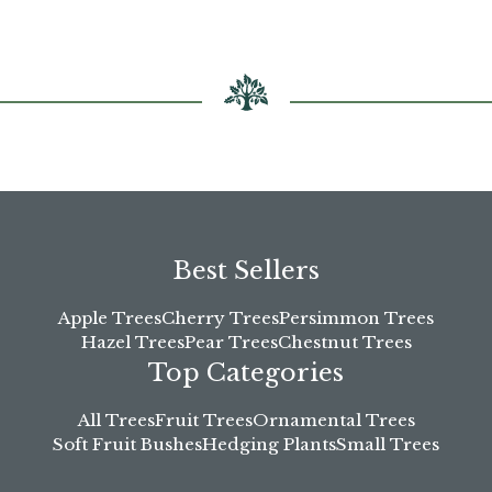
chosen
chosen
on
on
the
the
product
product
page
page
Best Sellers
Apple Trees
Cherry Trees
Persimmon Trees
Hazel Trees
Pear Trees
Chestnut Trees
Top Categories
All Trees
Fruit Trees
Ornamental Trees
Soft Fruit Bushes
Hedging Plants
Small Trees