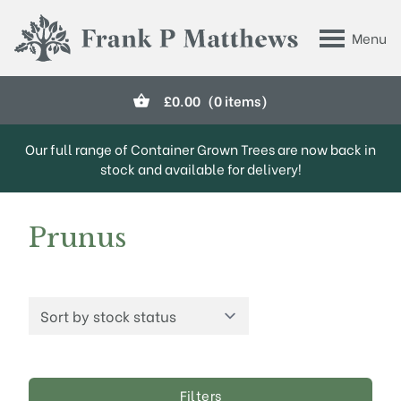
Skip to main content
Menu
Frank P Matthews
£
0.00
(0 items)
Our full range of Container Grown Trees are now back in
stock and available for delivery!
Prunus
Filters