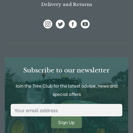
Delivery and Returns
View Frank P Matthews on Instagram
View Frank P Matthews on Twitter
View Frank P Matthews on F
View Frank P Matthews
Subscribe to our newsletter
Join the Tree Club for the latest advice, news and
special offers
Email Address
*