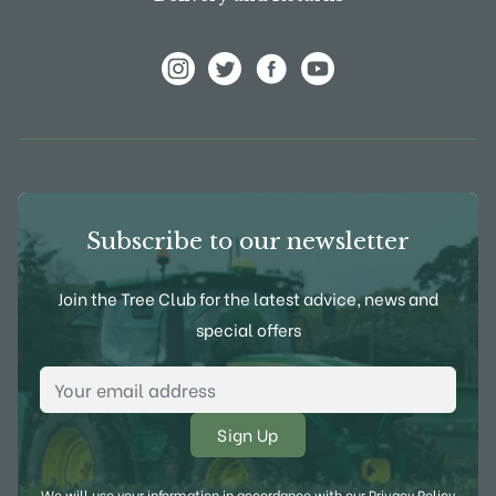
View Frank P Matthews on Instagram
View Frank P Matthews on Twitter
View Frank P Matthews on F
View Frank P Matthews
Subscribe to our newsletter
Join the Tree Club for the latest advice, news and
special offers
Email Address
*
We will use your information in accordance with our
Privacy Policy