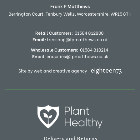
Frank P Matthews
Berrington Court,
Tenbury Wells,
Worcestershire,
WR15 8TH
Retail Customers:
01584 812800
Email:
treeshop@fpmatthews.co.uk
Wholesale Customers:
01584 810214
Email:
enquiries@fpmatthews.co.uk
Site by web and creative agency
Delivery and Returns