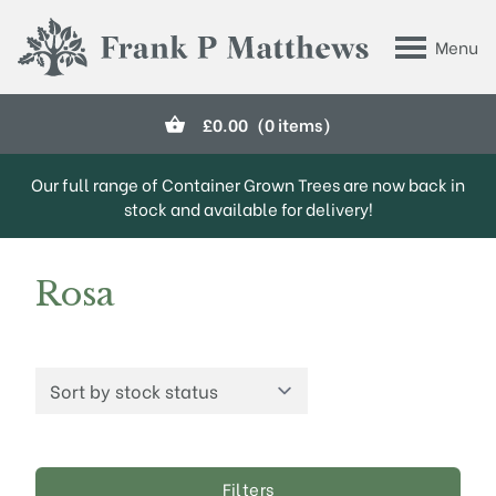
Skip to main content
Menu
Frank P Matthews
£
0.00
(0 items)
Our full range of Container Grown Trees are now back in
stock and available for delivery!
Rosa
Filters