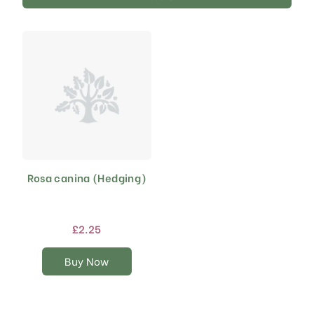
Rosa canina (Hedging)
This
product
has
multiple
£
2.25
variants.
The
Buy Now
options
may
be