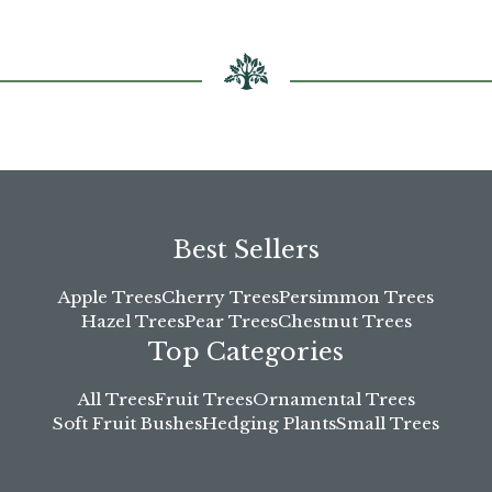
chosen
on
the
product
page
Best Sellers
Apple Trees
Cherry Trees
Persimmon Trees
Hazel Trees
Pear Trees
Chestnut Trees
Top Categories
All Trees
Fruit Trees
Ornamental Trees
Soft Fruit Bushes
Hedging Plants
Small Trees