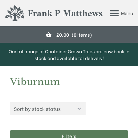
Skip to main content
Menu
Frank P Matthews
£
0.00
(0 items)
Our full range of Container Grown Trees are now back in
stock and available for delivery!
Viburnum
Filters