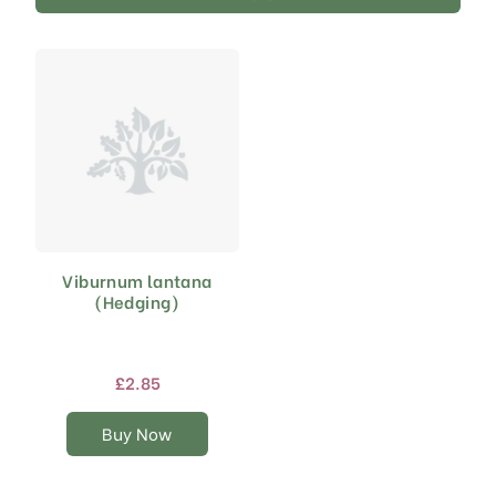
Viburnum lantana
This
(Hedging)
product
has
multiple
variants.
£
2.85
The
options
Buy Now
may
be