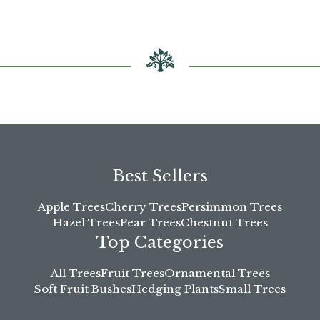
chosen
on
the
product
page
Best Sellers
Apple Trees
Cherry Trees
Persimmon Trees
Hazel Trees
Pear Trees
Chestnut Trees
Top Categories
All Trees
Fruit Trees
Ornamental Trees
Soft Fruit Bushes
Hedging Plants
Small Trees