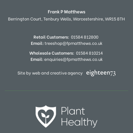
Frank P Matthews
Berrington Court,
Tenbury Wells,
Worcestershire,
WR15 8TH
Retail Customers:
01584 812800
Email:
treeshop@fpmatthews.co.uk
Wholesale Customers:
01584 810214
Email:
enquiries@fpmatthews.co.uk
Site by web and creative agency