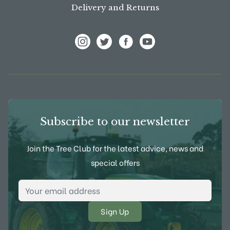
Delivery and Returns
View Frank P Matthews on Instagram
View Frank P Matthews on Twitter
View Frank P Matthews on F
View Frank P Matthews
Subscribe to our newsletter
Join the Tree Club for the latest advice, news and
special offers
Email Address
*