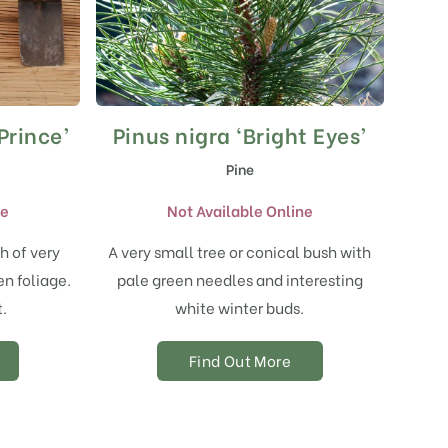
Prince’
Pinus nigra ‘Bright Eyes’
Pine
ne
Not Available Online
h of very
A very small tree or conical bush with
n foliage.
pale green needles and interesting
t.
white winter buds.
Find Out More