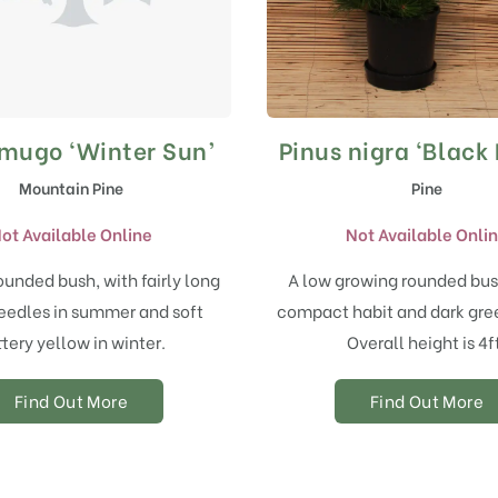
 mugo ‘Winter Sun’
Pinus nigra ‘Black 
Mountain Pine
Pine
ot Available Online
Not Available Onli
ounded bush, with fairly long
A low growing rounded bus
eedles in summer and soft
compact habit and dark gree
tery yellow in winter.
Overall height is 4f
Find Out More
Find Out More