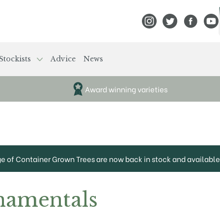
View Frank P Matthews
View Frank P Mat
View Fran
View
Stockists
Advice
News
Award winning varieties
ge of Container Grown Trees are now back in stock and available 
namentals