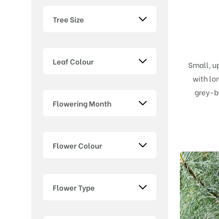
Tree Size
Leaf Colour
Small, u
with lo
grey-b
Flowering Month
Flower Colour
Flower Type