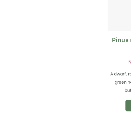
Pinus
N
A dwarf, r
green n
but