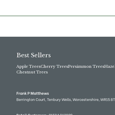
Best Sellers
Apple Trees
Cherry Trees
Persimmon Trees
Haze
Chestnut Trees
Frank P Matthews
Berrington Court,
Tenbury Wells,
Worcestershire,
WR15 8
Retail Customers:
01584 812800