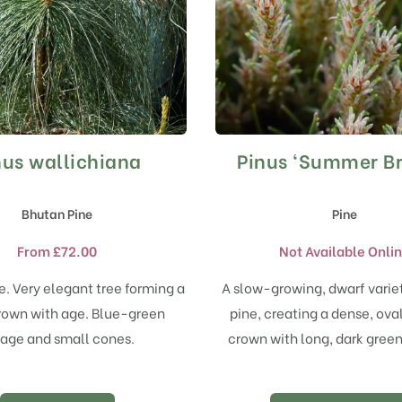
nus wallichiana
Pinus ‘Summer Br
This
product
has
Bhutan Pine
Pine
multiple
variants.
From
£
72.00
Not Available Onli
The
options
e. Very elegant tree forming a
A slow-growing, dwarf varie
may
rown with age. Blue-green
pine, creating a dense, ov
be
chosen
iage and small cones.
crown with long, dark gree
on
the
product