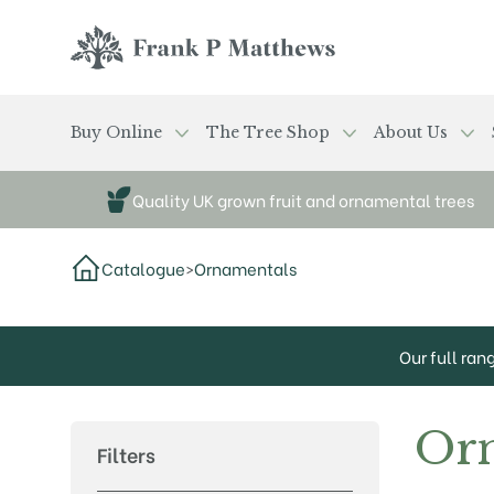
Skip to main content
Frank P Matthews
Buy Online
The Tree Shop
About Us
Quality UK grown fruit and ornamental trees
Catalogue
>
Ornamentals
Our full ran
Or
Filters