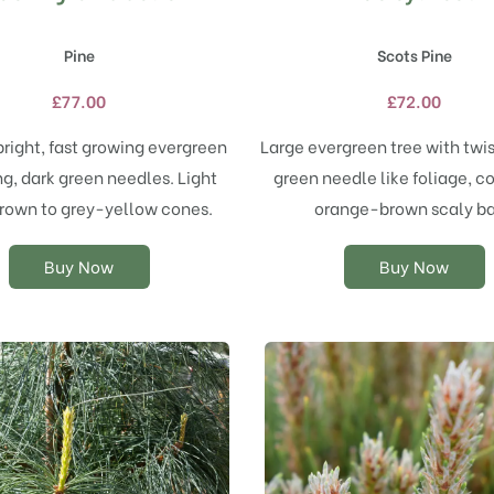
product
product
has
has
Pine
Scots Pine
multiple
multiple
variants.
variants.
£
77.00
£
72.00
The
The
options
options
pright, fast growing evergreen
Large evergreen tree with twi
may
may
ng, dark green needles. Light
green needle like foliage, c
be
be
chosen
chosen
rown to grey-yellow cones.
orange-brown scaly ba
on
on
the
the
Buy Now
Buy Now
product
product
page
page