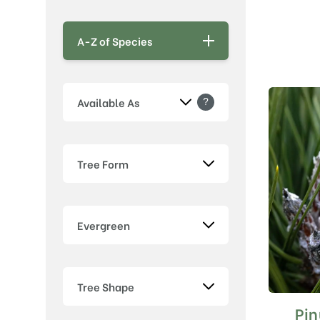
A-Z of Species
?
Available As
Tree Form
Evergreen
Tree Shape
Pin