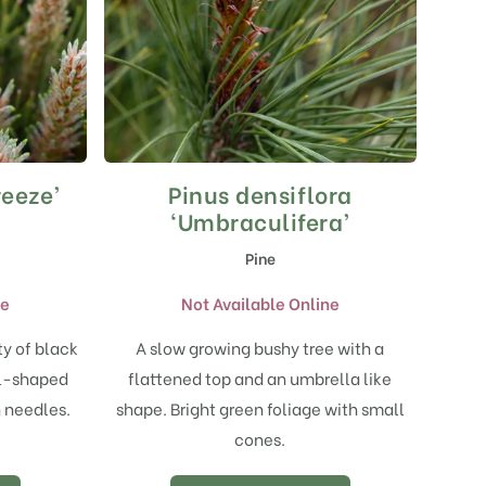
eeze’
Pinus densiflora
‘Umbraculifera’
Pine
ne
Not Available Online
ty of black
A slow growing bushy tree with a
al-shaped
flattened top and an umbrella like
n needles.
shape. Bright green foliage with small
cones.