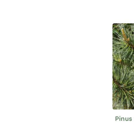
Pinus 