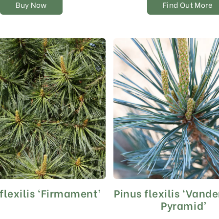
Buy Now
Find Out More
page
flexilis ‘Firmament’
Pinus flexilis ‘Vande
Pyramid’