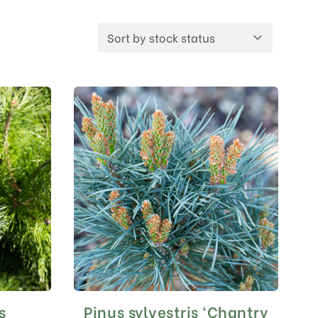
s
Pinus sylvestris ‘Chantry
This