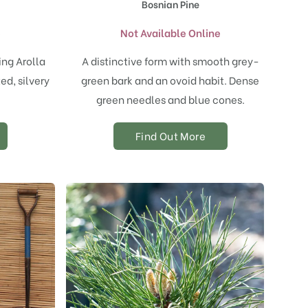
Bosnian Pine
e
Not Available Online
ing Arolla
A distinctive form with smooth grey-
ed, silvery
green bark and an ovoid habit. Dense
.
green needles and blue cones.
Find Out More