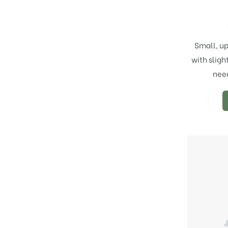
Small, up
with sligh
need