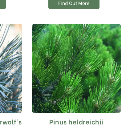
Find Out More
rwolf’s
Pinus heldreichii