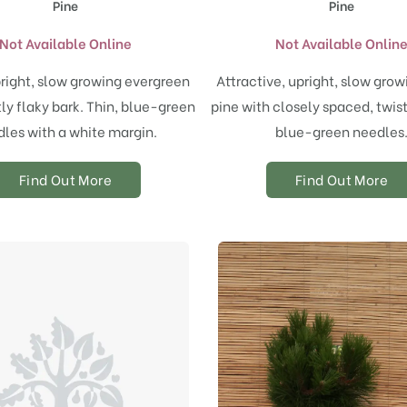
Pine
Pine
Not Available Online
Not Available Onlin
right, slow growing evergreen
Attractive, upright, slow grow
tly flaky bark. Thin, blue-green
pine with closely spaced, twist
les with a white margin.
blue-green needles
Find Out More
Find Out More