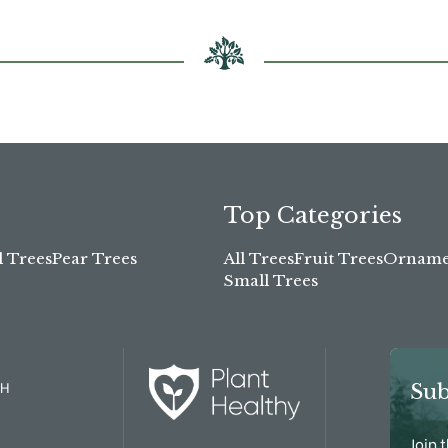
Top Categories
l Trees
Pear Trees
All Trees
Fruit Trees
Ornamen
Small Trees
TH
Sub
Join 