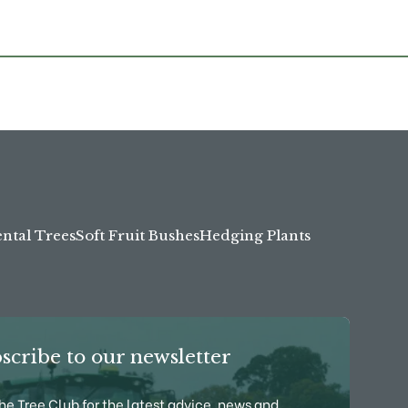
tal Trees
Soft Fruit Bushes
Hedging Plants
scribe to our newsletter
the Tree Club for the latest advice, news and