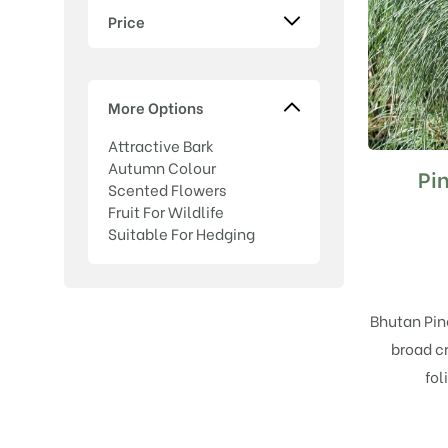
Price
More Options
Attractive Bark
Autumn Colour
Pi
Scented Flowers
Fruit For Wildlife
Suitable For Hedging
Bhutan Pin
broad c
fol