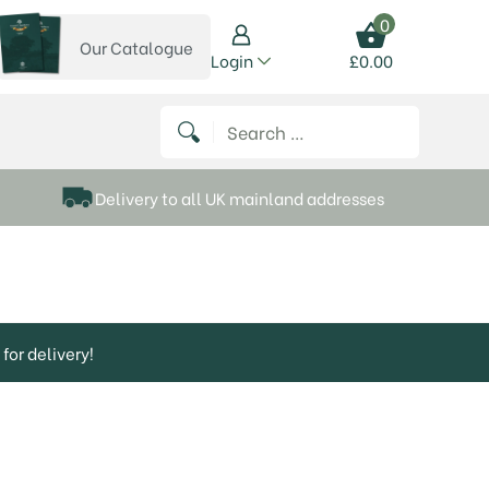
0
Our Catalogue
View our catalogue
Login
£
0.00
 on Instagram
thews on Twitter
k P Matthews on Facebook
 Frank P Matthews on YouTube
Search for:
Delivery to all UK mainland addresses
for delivery!