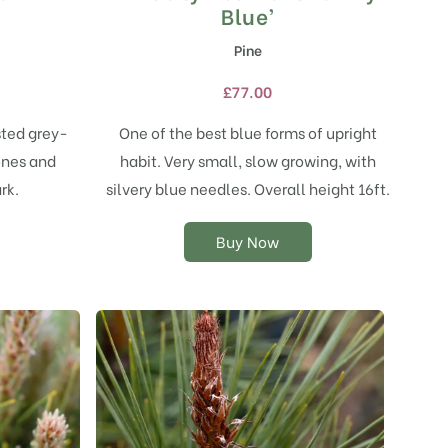
product
Blue’
has
Pine
multiple
variants.
£
77.00
The
options
sted grey-
One of the best blue forms of upright
may
ones and
habit. Very small, slow growing, with
be
chosen
rk.
silvery blue needles. Overall height 16ft.
on
the
Buy Now
product
page