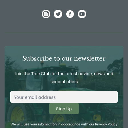
View Frank P Matthews on Instagram
View Frank P Matthews on Twitter
View Frank P Matthews on F
View Frank P Matthews
Subscribe to our newsletter
Join the Tree Club for the latest advice, news and
special offers
Email Address
*
We will use your information in accordance with our
Privacy Policy