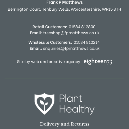
Frank P Matthews
Berrington Court,
Tenbury Wells,
Worcestershire,
WR15 8TH
Retail Customers:
01584 812800
Email:
treeshop@fpmatthews.co.uk
Wholesale Customers:
01584 810214
Email:
enquiries@fpmatthews.co.uk
Site by web and creative agency
Delivery and Returns