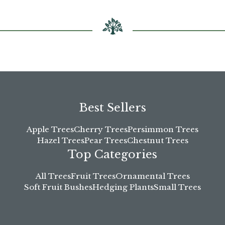
Best Sellers
Apple Trees
Cherry Trees
Persimmon Trees
Hazel Trees
Pear Trees
Chestnut Trees
Top Categories
All Trees
Fruit Trees
Ornamental Trees
Soft Fruit Bushes
Hedging Plants
Small Trees