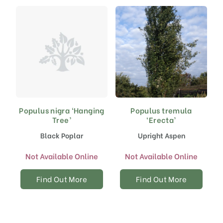
Populus nigra ‘Hanging
Populus tremula
Tree’
‘Erecta’
Black Poplar
Upright Aspen
Not Available Online
Not Available Online
Find Out More
Find Out More