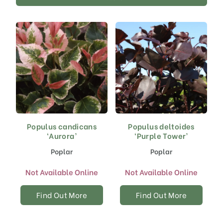
Populus candicans
Populus deltoides
‘Aurora’
‘Purple Tower’
Poplar
Poplar
Not Available Online
Not Available Online
Find Out More
Find Out More