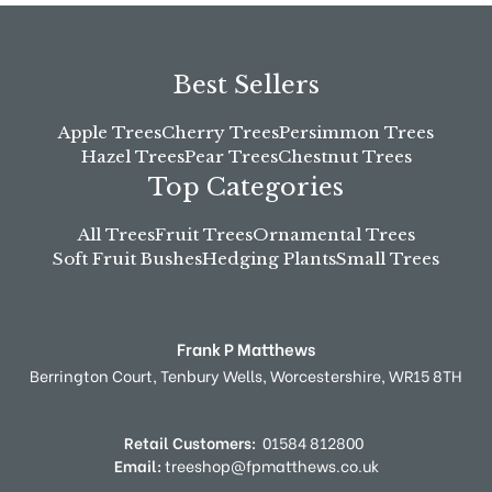
Best Sellers
Apple Trees
Cherry Trees
Persimmon Trees
Hazel Trees
Pear Trees
Chestnut Trees
Top Categories
All Trees
Fruit Trees
Ornamental Trees
Soft Fruit Bushes
Hedging Plants
Small Trees
Frank P Matthews
Berrington Court,
Tenbury Wells,
Worcestershire,
WR15 8TH
Retail Customers:
01584 812800
Email:
treeshop@fpmatthews.co.uk