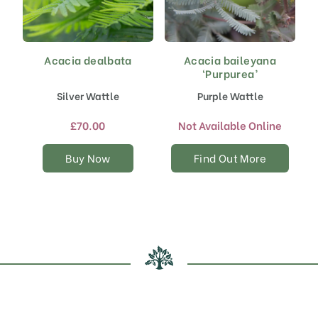
Acacia dealbata
Acacia baileyana
This
‘Purpurea’
product
has
Silver Wattle
Purple Wattle
multiple
variants.
£
70.00
Not Available Online
The
options
Buy Now
Find Out More
may
be
chosen
on
the
product
page