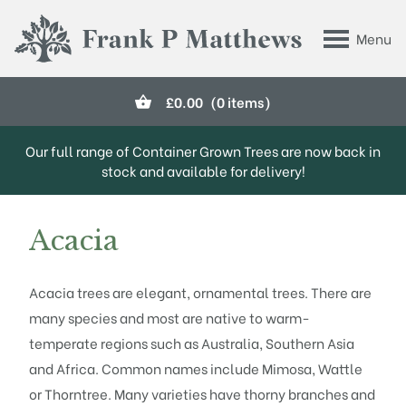
Skip to main content
Menu
Frank P Matthews
£
0.00
(0 items)
Our full range of Container Grown Trees are now back in
stock and available for delivery!
Acacia
Acacia trees are elegant, ornamental trees. There are
many species and most are native to warm-
temperate regions such as Australia, Southern Asia
and Africa. Common names include Mimosa, Wattle
or Thorntree. Many varieties have thorny branches and