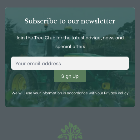
Subscribe to our newsletter
Join the Tree Club for the latest advice, news and
special offers
Email Address
*
We will use your information in accordance with our
Privacy Policy