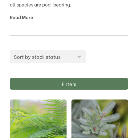
all species are pod-bearing.
Read More
Filters