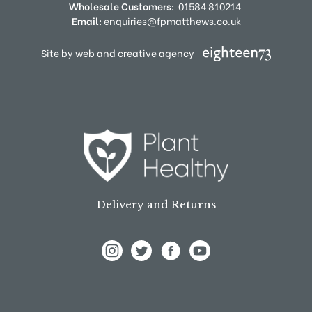
Wholesale Customers:
01584 810214
Email:
enquiries@fpmatthews.co.uk
Site by web and creative agency
Delivery and Returns
View Frank P Matthews on Instagram
View Frank P Matthews on Twitter
View Frank P Matthews on F
View Frank P Matthews