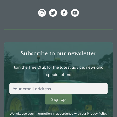
View Frank P Matthews on Instagram
View Frank P Matthews on Twitter
View Frank P Matthews on F
View Frank P Matthews
Subscribe to our newsletter
Join the Tree Club for the latest advice, news and
special offers
Email Address
*
We will use your information in accordance with our
Privacy Policy