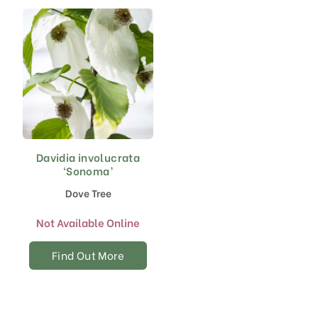
chosen
on
the
product
page
Davidia involucrata
‘Sonoma’
Dove Tree
Not Available Online
Find Out More