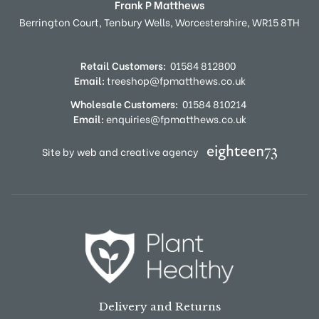
Frank P Matthews
Berrington Court,
Tenbury Wells,
Worcestershire,
WR15 8TH
Retail Customers:
01584 812800
Email:
treeshop@fpmatthews.co.uk
Wholesale Customers:
01584 810214
Email:
enquiries@fpmatthews.co.uk
Site by web and creative agency
Delivery and Returns