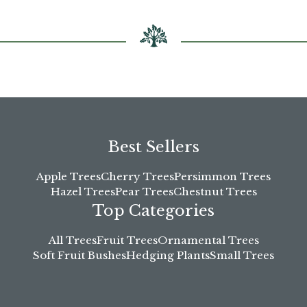
Best Sellers
Apple Trees
Cherry Trees
Persimmon Trees
Hazel Trees
Pear Trees
Chestnut Trees
Top Categories
All Trees
Fruit Trees
Ornamental Trees
Soft Fruit Bushes
Hedging Plants
Small Trees