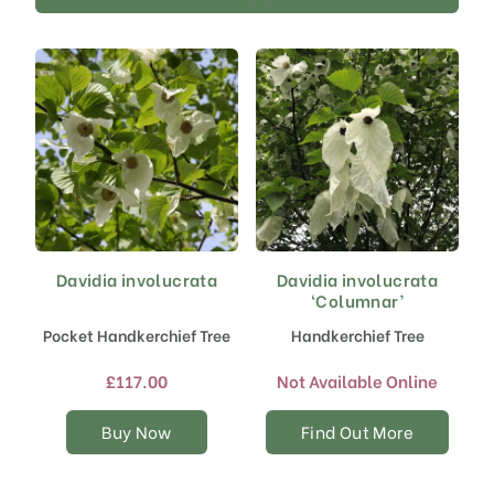
Davidia involucrata
Davidia involucrata
This
‘Columnar’
product
has
Pocket Handkerchief Tree
Handkerchief Tree
multiple
variants.
£
117.00
Not Available Online
The
options
Buy Now
Find Out More
may
be