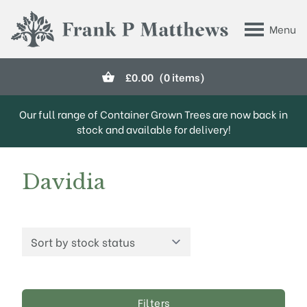
Skip to main content
Menu
Frank P Matthews
£
0.00
(0 items)
Our full range of Container Grown Trees are now back in
stock and available for delivery!
Davidia
Filters