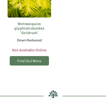
Metasequoia
glyptostroboides
‘Goldrush’
Dawn Redwood
Not Available Online
Find Out More