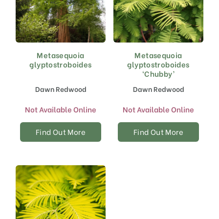
Metasequoia
Metasequoia
glyptostroboides
glyptostroboides
‘Chubby’
Dawn Redwood
Dawn Redwood
Not Available Online
Not Available Online
Find Out More
Find Out More