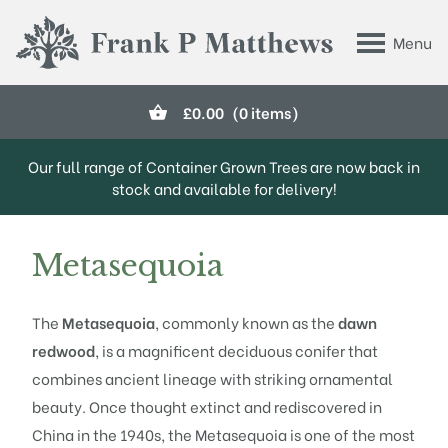
Skip to main content
Menu
Frank P Matthews
£
0.00
(0 items)
Our full range of Container Grown Trees are now back in
stock and available for delivery!
Metasequoia
The
Metasequoia
, commonly known as the
dawn
redwood
, is a magnificent deciduous conifer that
combines ancient lineage with striking ornamental
beauty. Once thought extinct and rediscovered in
China in the 1940s, the Metasequoia is one of the most