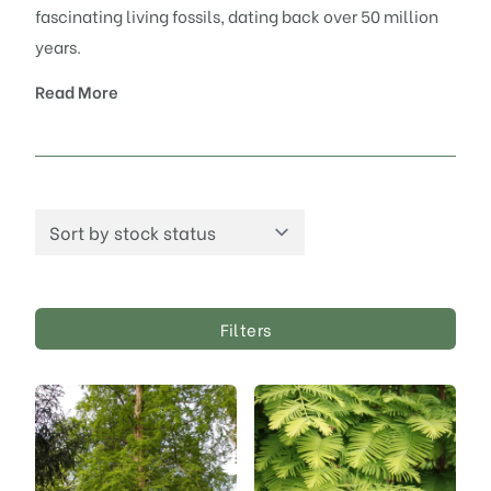
fascinating living fossils, dating back over 50 million
years.
Read More
Filters