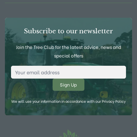
Subscribe to our newsletter
Join the Tree Club for the latest advice, news and
special offers
Email Address
*
We will use your information in accordance with our
Privacy Policy