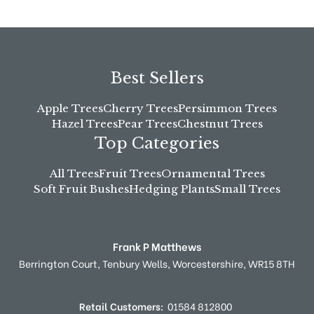
Best Sellers
Apple Trees
Cherry Trees
Persimmon Trees
Hazel Trees
Pear Trees
Chestnut Trees
Top Categories
All Trees
Fruit Trees
Ornamental Trees
Soft Fruit Bushes
Hedging Plants
Small Trees
Frank P Matthews
Berrington Court,
Tenbury Wells,
Worcestershire,
WR15 8TH
Retail Customers:
01584 812800