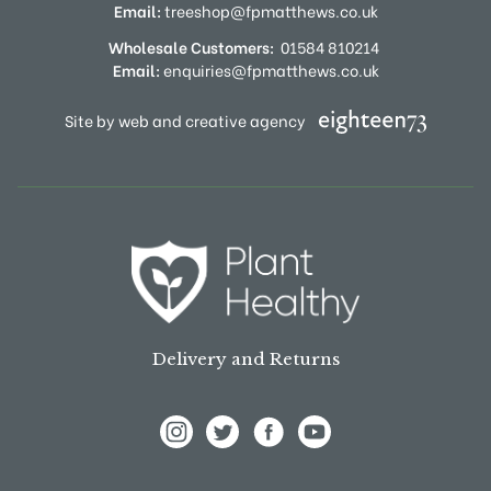
Email:
treeshop@fpmatthews.co.uk
Wholesale Customers:
01584 810214
Email:
enquiries@fpmatthews.co.uk
Site by web and creative agency
Delivery and Returns
View Frank P Matthews on Instagram
View Frank P Matthews on Twitter
View Frank P Matthews on F
View Frank P Matthews