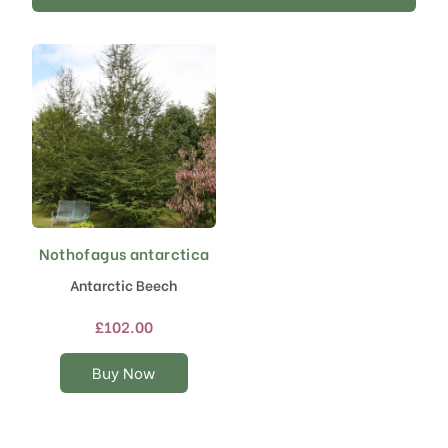
Nothofagus antarctica
This
product
Antarctic Beech
has
multiple
£
102.00
variants.
The
Buy Now
options
may
be