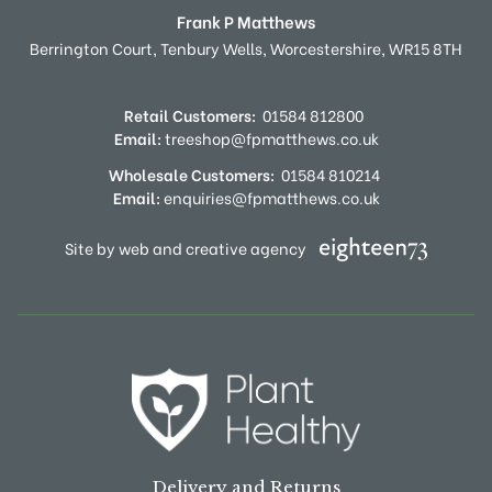
Frank P Matthews
Berrington Court,
Tenbury Wells,
Worcestershire,
WR15 8TH
Retail Customers:
01584 812800
Email:
treeshop@fpmatthews.co.uk
Wholesale Customers:
01584 810214
Email:
enquiries@fpmatthews.co.uk
Site by web and creative agency
Delivery and Returns