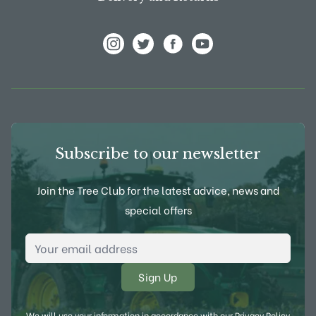
View Frank P Matthews on Instagram
View Frank P Matthews on Twitter
View Frank P Matthews on F
View Frank P Matthews
Subscribe to our newsletter
Join the Tree Club for the latest advice, news and
special offers
Email Address
*
We will use your information in accordance with our
Privacy Policy