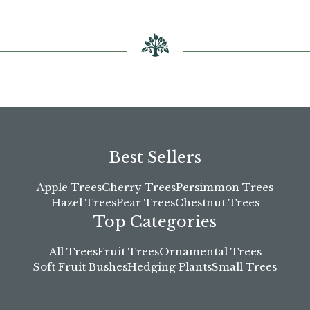
chosen
on
the
product
page
Best Sellers
Apple Trees
Cherry Trees
Persimmon Trees
Hazel Trees
Pear Trees
Chestnut Trees
Top Categories
All Trees
Fruit Trees
Ornamental Trees
Soft Fruit Bushes
Hedging Plants
Small Trees