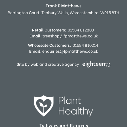
Frank P Matthews
Berrington Court,
Tenbury Wells,
Worcestershire,
WR15 8TH
Retail Customers:
01584 812800
Email:
treeshop@fpmatthews.co.uk
Wholesale Customers:
01584 810214
Email:
enquiries@fpmatthews.co.uk
Site by web and creative agency
Delivery and Returns