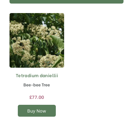
Tetradium daniellii
This
product
Bee-bee Tree
has
multiple
£
77.00
variants.
The
Buy Now
options
may
be