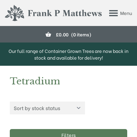
Skip to main content
Menu
Frank P Matthews
£
0.00
(0 items)
Our full range of Container Grown Trees are now back in
stock and available for delivery!
Tetradium
Filters