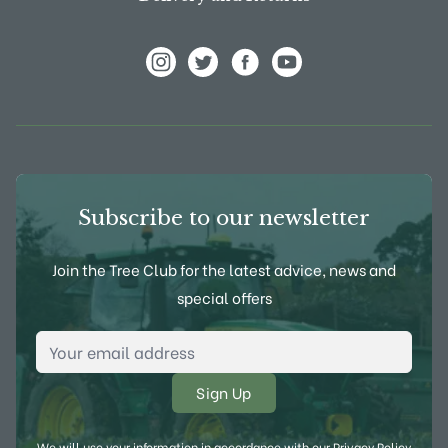
View Frank P Matthews on Instagram
View Frank P Matthews on Twitter
View Frank P Matthews on F
View Frank P Matthews
Subscribe to our newsletter
Join the Tree Club for the latest advice, news and
special offers
Email Address
*
We will use your information in accordance with our
Privacy Policy