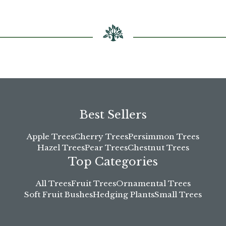
chosen
on
the
product
page
Best Sellers
Apple Trees
Cherry Trees
Persimmon Trees
Hazel Trees
Pear Trees
Chestnut Trees
Top Categories
All Trees
Fruit Trees
Ornamental Trees
Soft Fruit Bushes
Hedging Plants
Small Trees