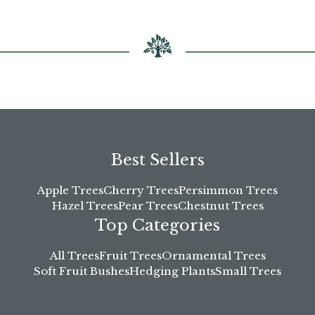
Best Sellers
Apple Trees
Cherry Trees
Persimmon Trees
Hazel Trees
Pear Trees
Chestnut Trees
Top Categories
All Trees
Fruit Trees
Ornamental Trees
Soft Fruit Bushes
Hedging Plants
Small Trees