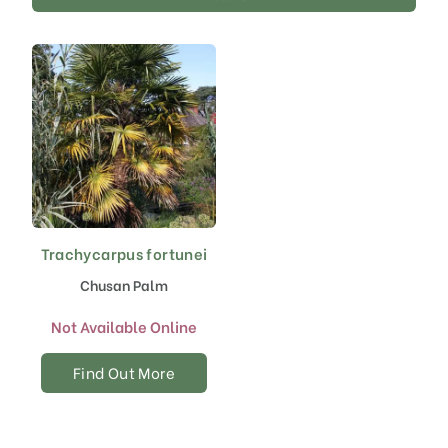
Trachycarpus fortunei
Chusan Palm
Not Available Online
Find Out More