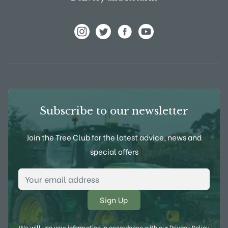
View Frank P Matthews on Instagram
View Frank P Matthews on Twitter
View Frank P Matthews on F
View Frank P Matthews
Subscribe to our newsletter
Join the Tree Club for the latest advice, news and
special offers
Email Address
*
We will use your information in accordance with our
Privacy Policy