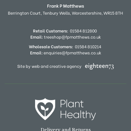
Frank P Matthews
Berrington Court,
Tenbury Wells,
Worcestershire,
WR15 8TH
Retail Customers:
01584 812800
Email:
treeshop@fpmatthews.co.uk
Wholesale Customers:
01584 810214
Email:
enquiries@fpmatthews.co.uk
Site by web and creative agency
Delivery and Returns