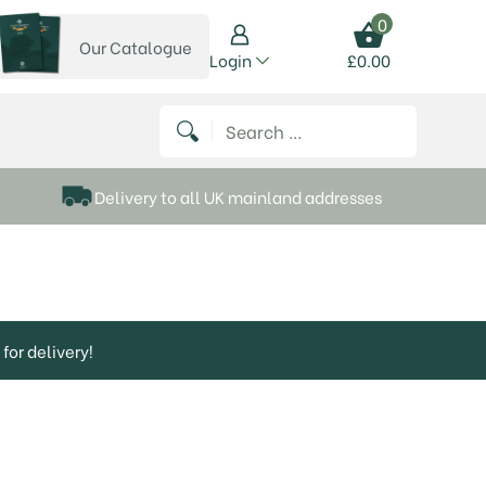
0
Our Catalogue
View our catalogue
Login
£
0.00
 on Instagram
thews on Twitter
k P Matthews on Facebook
 Frank P Matthews on YouTube
Search for:
Delivery to all UK mainland addresses
for delivery!