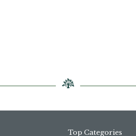
Top Categories