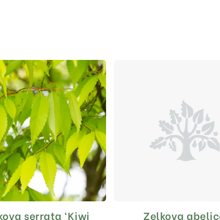
kova serrata ‘Kiwi
Zelkova abeli
This