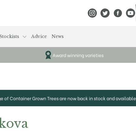
View Frank P Matthews
View Frank P Mat
View Fran
View
Stockists
Advice
News
Award winning varieties
ge of Container Grown Trees are now back in stock and available 
kova