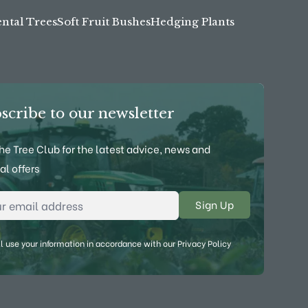
tal Trees
Soft Fruit Bushes
Hedging Plants
scribe to our newsletter
the Tree Club for the latest advice, news and
al offers
l Address
*
l use your information in accordance with our
Privacy Policy
ebook
on YouTube