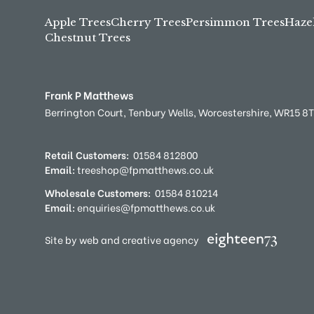
Apple Trees
Cherry Trees
Persimmon Trees
Haze
Chestnut Trees
Frank P Matthews
Berrington Court,
Tenbury Wells,
Worcestershire,
WR15 8
Retail Customers:
01584 812800
Email:
treeshop@fpmatthews.co.uk
Wholesale Customers:
01584 810214
Email:
enquiries@fpmatthews.co.uk
Site by web and creative agency