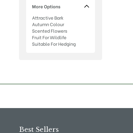
More Options
Attractive Bark
Autumn Colour
Scented Flowers
Fruit For Wildlife
Suitable For Hedging
Best Sellers