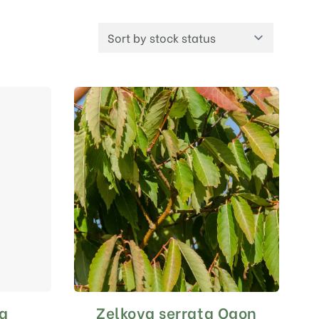
ca
Zelkova serrata Ogon