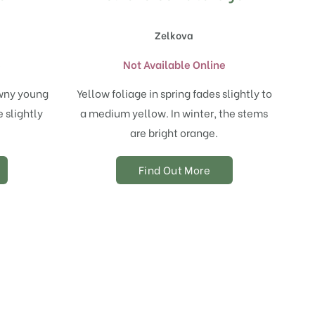
Zelkova
e
Not Available Online
owny young
Yellow foliage in spring fades slightly to
 slightly
a medium yellow. In winter, the stems
are bright orange.
Find Out More