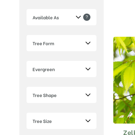
?
Available As
Tree Form
Evergreen
Tree Shape
Tree Size
Zel