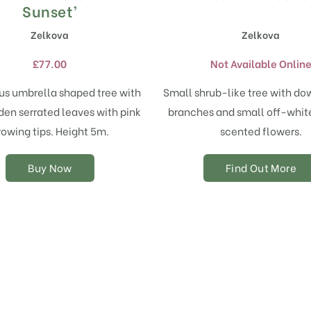
product
Sunset’
has
Zelkova
Zelkova
multiple
variants.
£
77.00
Not Available Onlin
The
options
us umbrella shaped tree with
Small shrub-like tree with d
may
den serrated leaves with pink
branches and small off-white
be
chosen
rowing tips. Height 5m.
scented flowers.
on
the
Buy Now
Find Out More
product
page