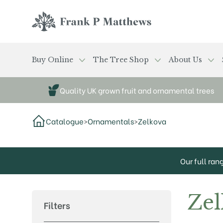
Skip to main content
Frank P Matthews
Buy Online
The Tree Shop
About Us
Quality UK grown fruit and ornamental trees
Catalogue
>
Ornamentals
>
Zelkova
Our full ran
Zel
Filters