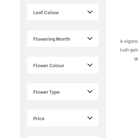
Leaf Colour
Flowering Month
A vigoro
lush gol
g
Flower Colour
Flower Type
Price