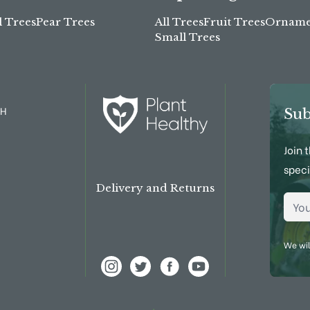
l Trees
Pear Trees
All Trees
Fruit Trees
Ornamen
Small Trees
TH
Sub
Join 
speci
Delivery and Returns
Emai
We wil
View Frank P Matthews on Instagram
View Frank P Matthews on Twitter
View Frank P Matthews on Fac
View Frank P Matthews 