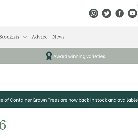
View Frank P Matthews
View Frank P Mat
View Fran
View
Stockists
Advice
News
Award winning varieties
ge of Container Grown Trees are now back in stock and available 
6