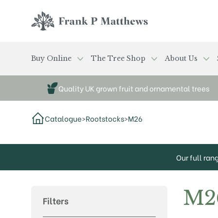
Skip to main content
Frank P Matthews
Buy Online
The Tree Shop
About Us
Quality UK grown fruit and ornamental trees
Catalogue
>
Rootstocks
>
M26
Our full ran
M2
Filters