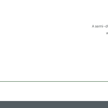
A semi-d
w