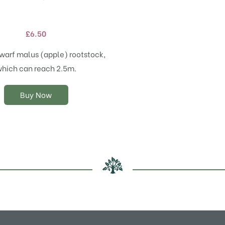
product
has
multiple
£
6.50
variants.
The
warf malus (apple) rootstock,
options
hich can reach 2.5m.
may
be
chosen
Buy Now
on
the
product
page