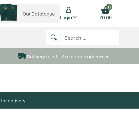
0
Our Catalogue
View our catalogue
Login
£
0.00
 on Instagram
thews on Twitter
k P Matthews on Facebook
 Frank P Matthews on YouTube
Search for:
Delivery to all UK mainland addresses
for delivery!