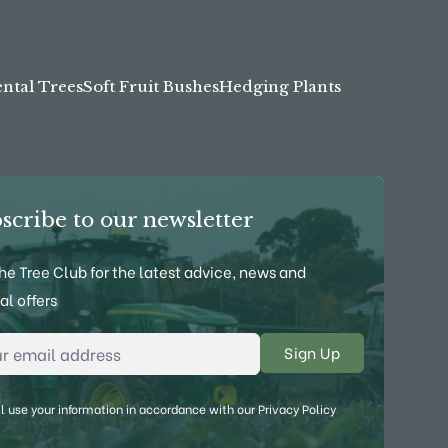
tal Trees
Soft Fruit Bushes
Hedging Plants
scribe to our newsletter
the Tree Club for the latest advice, news and
al offers
l Address
*
l use your information in accordance with our
Privacy Policy