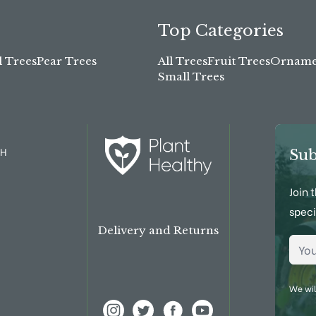
Top Categories
l Trees
Pear Trees
All Trees
Fruit Trees
Ornamen
Small Trees
TH
Sub
Join 
speci
Delivery and Returns
Emai
We wil