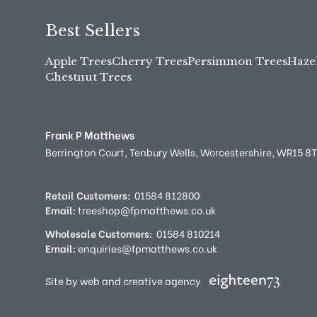
Best Sellers
Apple Trees
Cherry Trees
Persimmon Trees
Haze
Chestnut Trees
Frank P Matthews
Berrington Court,
Tenbury Wells,
Worcestershire,
WR15 8
Retail Customers:
01584 812800
Email:
treeshop@fpmatthews.co.uk
Wholesale Customers:
01584 810214
Email:
enquiries@fpmatthews.co.uk
Site by web and creative agency