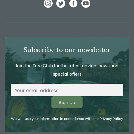
View Frank P Matthews on Instagram
View Frank P Matthews on Twitter
View Frank P Matthews on F
View Frank P Matthews
Subscribe to our newsletter
Join the Tree Club for the latest advice, news and
special offers
Email Address
*
We will use your information in accordance with our
Privacy Policy