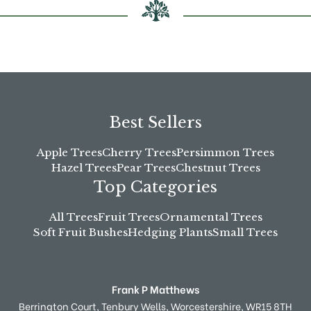
product
page
Best Sellers
Apple Trees
Cherry Trees
Persimmon Trees
Hazel Trees
Pear Trees
Chestnut Trees
Top Categories
All Trees
Fruit Trees
Ornamental Trees
Soft Fruit Bushes
Hedging Plants
Small Trees
Frank P Matthews
Berrington Court,
Tenbury Wells,
Worcestershire,
WR15 8TH