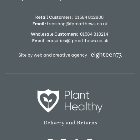
Retail Customers:
01584 812800
Email:
treeshop@fpmatthews.co.uk
Wholesale Customers:
01584 810214
Email:
enquiries@fpmatthews.co.uk
Site by web and creative agency
Delivery and Returns