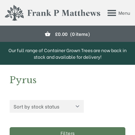
Skip to main content
Menu
Frank P Matthews
£
0.00
(0 items)
Our full range of Container Grown Trees are now back in
stock and available for delivery!
Pyrus
Filters