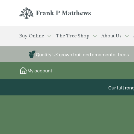
Skip to main content
Frank P Matthews
Buy Online
The Tree Shop
About Us
Quality UK grown fruit and ornamental trees
My account
Our full ran