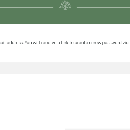
l address. You will receive a link to create a new password via