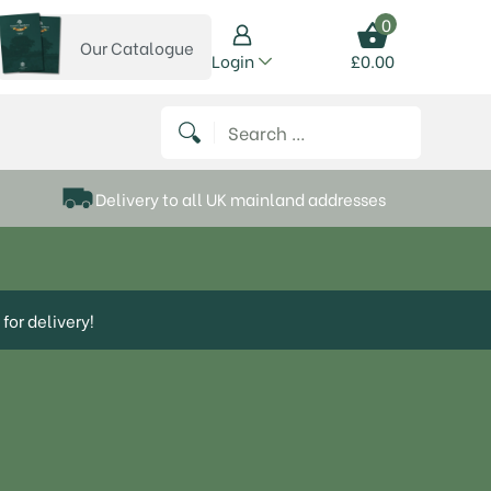
0
Our Catalogue
View our catalogue
Login
£
0.00
 on Instagram
thews on Twitter
k P Matthews on Facebook
 Frank P Matthews on YouTube
Search for:
Delivery to all UK mainland addresses
for delivery!