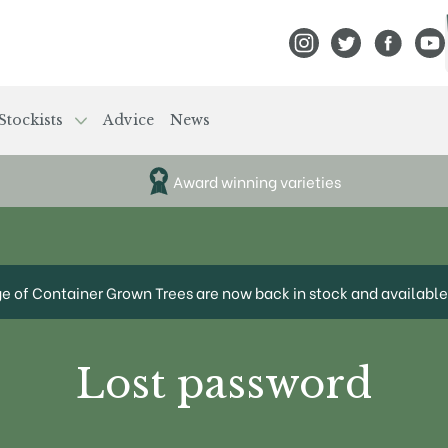
View Frank P Matthews
View Frank P Mat
View Fran
View
Stockists
Advice
News
Award winning varieties
ge of Container Grown Trees are now back in stock and available 
Lost password