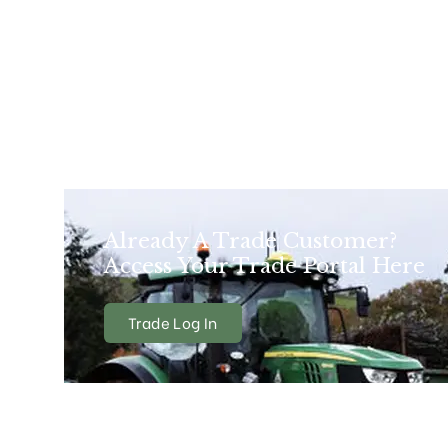
Already A Trade Customer?
Access Your Trade Portal Here
Trade Log In