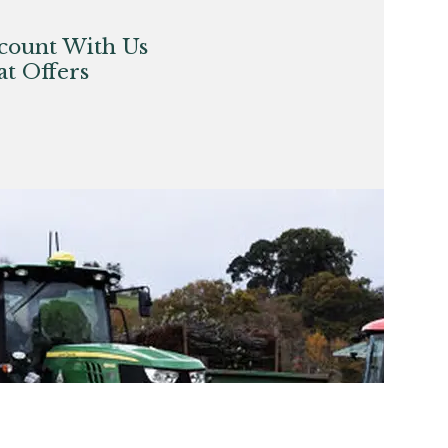
count With Us
t Offers