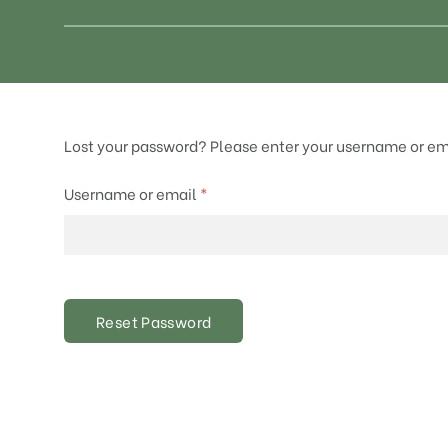
Lost your password? Please enter your username or emai
Required
Username or email
*
Reset Password