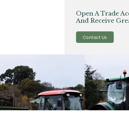
Open A Trade Ac
And Receive Grea
Contact Us