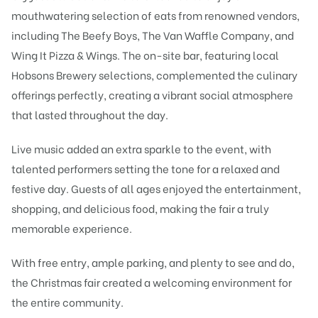
mouthwatering selection of eats from renowned vendors,
including
The Beefy Boys
, The Van Waffle Company, and
Wing It Pizza & Wings. The on-site bar, featuring local
Hobsons Brewery selections, complemented the culinary
offerings perfectly, creating a vibrant social atmosphere
that lasted throughout the day.
Live music added an extra sparkle to the event, with
talented performers setting the tone for a relaxed and
festive day. Guests of all ages enjoyed the entertainment,
shopping, and delicious food, making the fair a truly
memorable experience.
With free entry, ample parking, and plenty to see and do,
the Christmas fair created a welcoming environment for
the entire community.