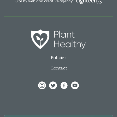
Site by web and creative agency
Policies
Contact
View Frank P Matthews on Instagram
View Frank P Matthews on Twitter
View Frank P Matthews on F
View Frank P Matthews