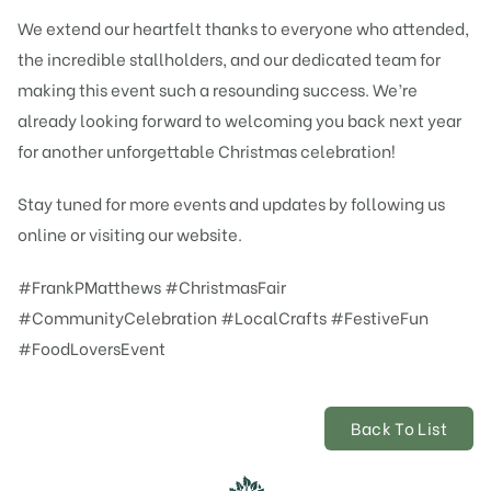
We extend our heartfelt thanks to everyone who attended,
the incredible stallholders, and our dedicated team for
making this event such a resounding success. We’re
already looking forward to welcoming you back next year
for another unforgettable Christmas celebration!
Stay tuned for more events and updates by following us
online or visiting our website.
#FrankPMatthews #ChristmasFair
#CommunityCelebration #LocalCrafts #FestiveFun
#FoodLoversEvent
Back To List