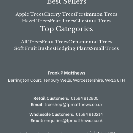
Best Sellers
Apple Trees
Cherry Trees
Persimmon Trees
Hazel Trees
Pear Trees
Chestnut Trees
Top Categories
All Trees
Fruit Trees
Ornamental Trees
Soft Fruit Bushes
Hedging Plants
Small Trees
Frank P Matthews
Berrington Court,
Tenbury Wells,
Worcestershire,
WR15 8TH
Retail Customers:
01584 812800
Email:
treeshop@fpmatthews.co.uk
Wholesale Customers:
01584 810214
Email:
enquiries@fpmatthews.co.uk