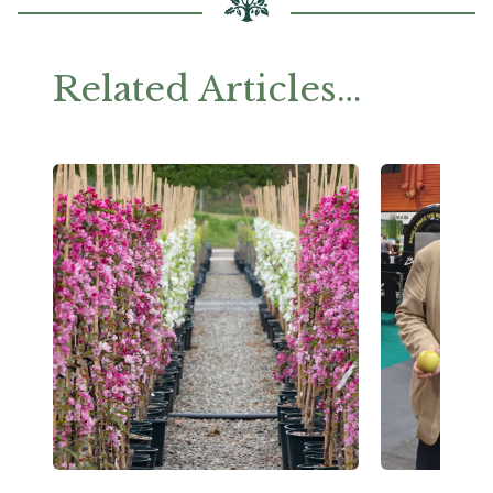
Related Articles…