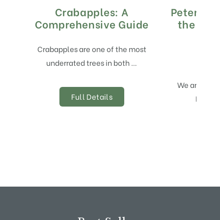
Crabapples: A
Peter’s G
Comprehensive Guide
the Yea
Crabapples are one of the most
underrated trees in both …
We are deli
Full Details
Peter’