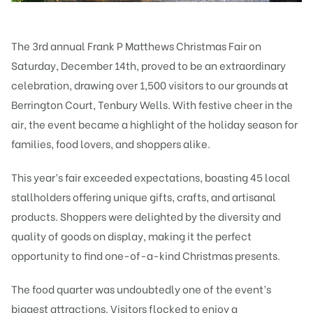
The 3rd annual
Frank P Matthews
Christmas Fair on
Saturday, December 14th, proved to be an extraordinary
celebration, drawing over 1,500 visitors to our grounds at
Berrington Court, Tenbury Wells. With festive cheer in the
air, the event became a highlight of the holiday season for
families, food lovers, and shoppers alike.
This year’s fair exceeded expectations, boasting 45 local
stallholders offering unique gifts, crafts, and artisanal
products. Shoppers were delighted by the diversity and
quality of goods on display, making it the perfect
opportunity to find one-of-a-kind Christmas presents.
The food quarter was undoubtedly one of the event’s
biggest attractions. Visitors flocked to enjoy a