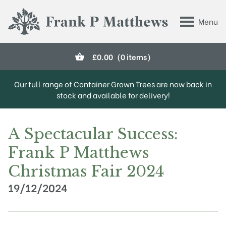
Skip to main content
Menu
Frank P Matthews
£
0.00
(0 items)
Our full range of Container Grown Trees are now back in
stock and available for delivery!
A Spectacular Success:
Frank P Matthews
Christmas Fair 2024
19/12/2024