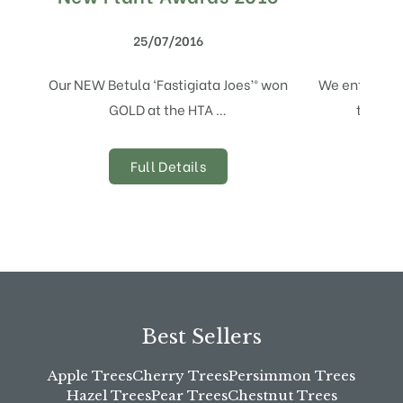
25/07/2016
Our NEW Betula ‘Fastigiata Joes’® won
We entered t
GOLD at the HTA …
the HTA
Full Details
Best Sellers
Apple Trees
Cherry Trees
Persimmon Trees
Hazel Trees
Pear Trees
Chestnut Trees