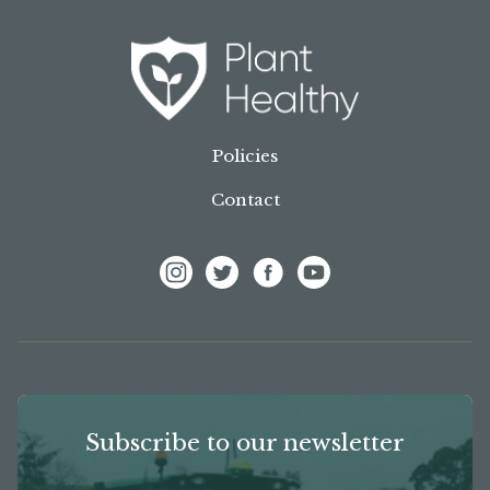
Policies
Contact
View Frank P Matthews on Instagram
View Frank P Matthews on Twitter
View Frank P Matthews on F
View Frank P Matthews
Subscribe to our newsletter