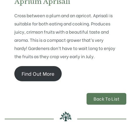
Aprium Aprisali
Cross between a plum and an apricot. Aprisali is
suitable for both eating and cooking. Produces
juicy, crimson fruits with a beautiful taste and
aroma. This is a compact grower that’s very
hardy! Gardeners don’t have to wait long to enjoy
the fruits as they crop very early in July.
Find Out More
Back To List