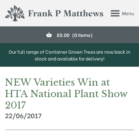
Skip to main content
Menu
Frank P Matthews
£
0.00
(0 items)
Our full range of Container Grown Trees are now back in
stock and available for delivery!
NEW Varieties Win at
HTA National Plant Show
2017
22/06/2017