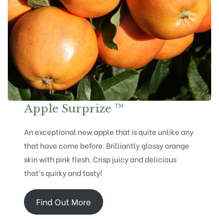
Apple Surprize ™
An exceptional new apple that is quite unlike any
that have come before. Brilliantly glossy orange
skin with pink flesh. Crisp juicy and delicious
that’s quirky and tasty!
Find Out More