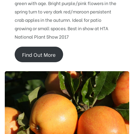
green with age. Bright purple/pink flowers in the
spring turn to very dark red/maroon persistent
crab apples in the autumn. Ideal for patio
growing or small spaces. Best in show at HTA
National Plant Show 2017
Find Out More