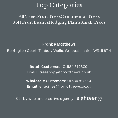
Top Categories
All Trees
Fruit Trees
Ornamental Trees
Soft Fruit Bushes
Hedging Plants
Small Trees
Frank P Matthews
Berrington Court,
Tenbury Wells,
Worcestershire,
WR15 8TH
Retail Customers:
01584 812800
Email:
treeshop@fpmatthews.co.uk
Wholesale Customers:
01584 810214
Email:
enquiries@fpmatthews.co.uk
Site by web and creative agency