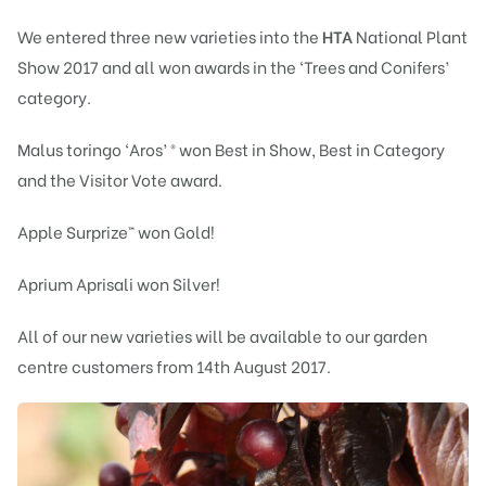
We entered three new varieties into the
HTA
National Plant
Show 2017 and all won awards in the ‘Trees and Conifers’
category.
Malus toringo ‘Aros’ ® won Best in Show, Best in Category
and the Visitor Vote award.
Apple Surprize™ won Gold!
Aprium Aprisali won Silver!
All of our new varieties will be available to our garden
centre customers from 14th August 2017.