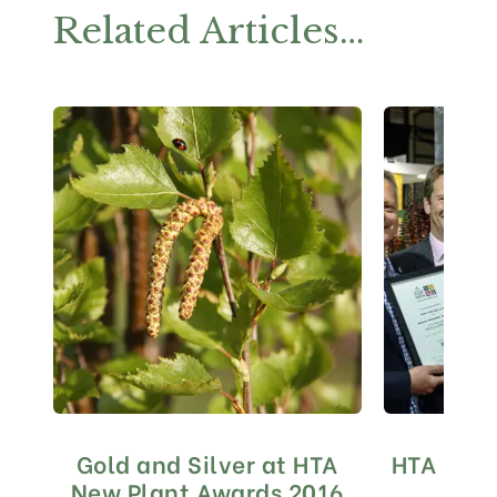
Related Articles…
Gold and Silver at HTA
HTA Nati
New Plant Awards 2016
20