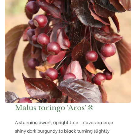
Malus toringo ‘Aros’ ®
A stunning dwarf, upright tree. Leaves emerge
shiny dark burgundy to black turning slightly