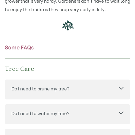
grower that's very hardy. Gardeners don't have to wait long
to enjoy the fruits as they crop very early in July.
Some FAQs
Tree Care
Do I need to prune my tree?
Do I need to water my tree?