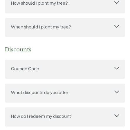
How should I plant my tree?
When should I plant my tree?
Discounts
Coupon Code
What discounts do you offer
How do I redeem my discount