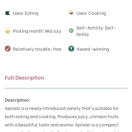
Attributes
Uses: Eating
Uses: Cooking
Self-fertility: Self-
Picking month: Mid July
fertile
Relatively trouble-free
Award-winning
Full Description
Description:
Aprisali is a newly introduced variety that's suitable for
both eating and cooking. Produces juicy, crimson fruits
with a beautiful taste and aroma. Aprisali is a compact