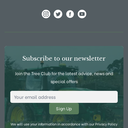
View Frank P Matthews on Instagram
View Frank P Matthews on Twitter
View Frank P Matthews on F
View Frank P Matthews
Subscribe to our newsletter
Join the Tree Club for the latest advice, news and
special offers
Email Address
*
We will use your information in accordance with our
Privacy Policy