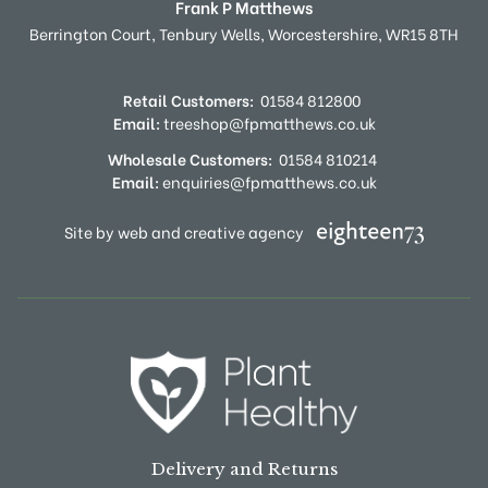
Frank P Matthews
Berrington Court,
Tenbury Wells,
Worcestershire,
WR15 8TH
Retail Customers:
01584 812800
Email:
treeshop@fpmatthews.co.uk
Wholesale Customers:
01584 810214
Email:
enquiries@fpmatthews.co.uk
Site by web and creative agency
Delivery and Returns