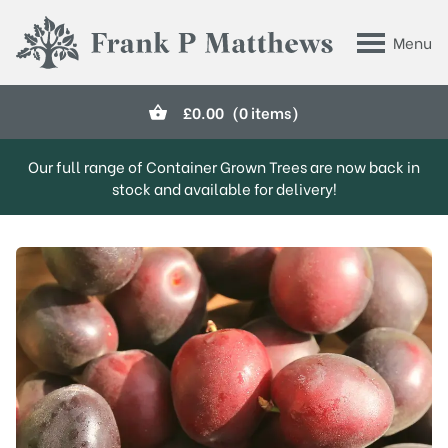
Skip to main content
Menu
Frank P Matthews
£
0.00
(0 items)
Our full range of Container Grown Trees are now back in
stock and available for delivery!