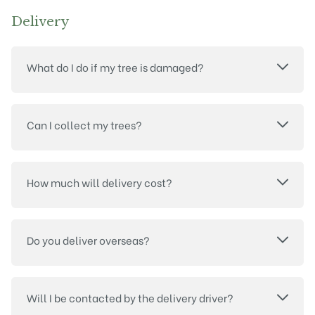
Delivery
What do I do if my tree is damaged?
Can I collect my trees?
How much will delivery cost?
Do you deliver overseas?
Will I be contacted by the delivery driver?