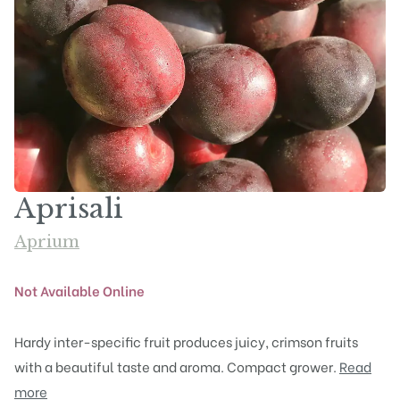
Aprisali
Aprium
Not Available Online
Hardy inter-specific fruit produces juicy, crimson fruits
with a beautiful taste and aroma. Compact grower.
Read
more