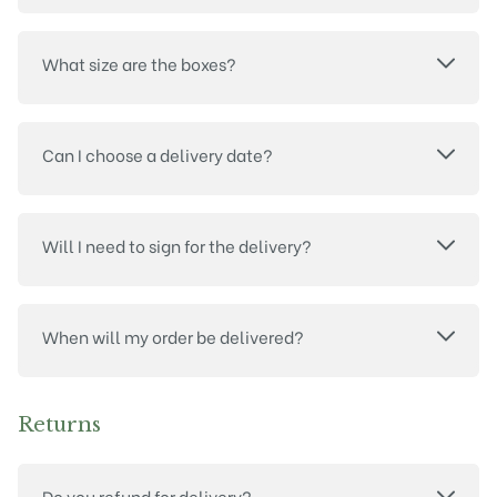
What size are the boxes?
Can I choose a delivery date?
Will I need to sign for the delivery?
When will my order be delivered?
Returns
Do you refund for delivery?