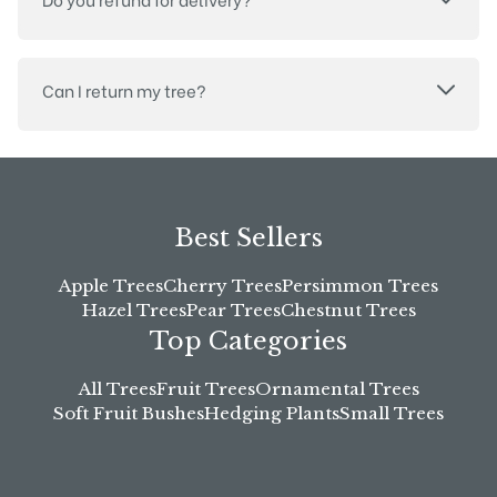
Can I return my tree?
Best Sellers
Apple Trees
Cherry Trees
Persimmon Trees
Hazel Trees
Pear Trees
Chestnut Trees
Top Categories
All Trees
Fruit Trees
Ornamental Trees
Soft Fruit Bushes
Hedging Plants
Small Trees