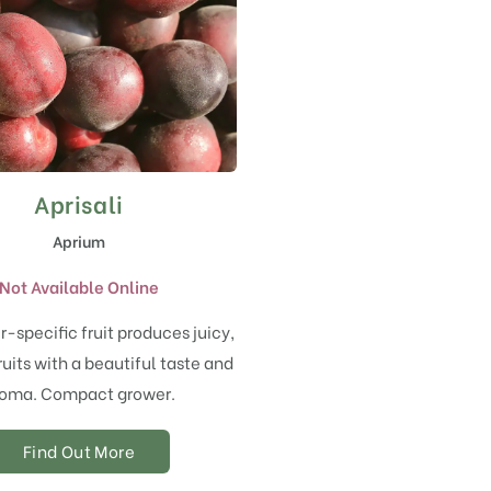
Aprisali
Aprium
Not Available Online
r-specific fruit produces juicy,
uits with a beautiful taste and
oma. Compact grower.
Find Out More