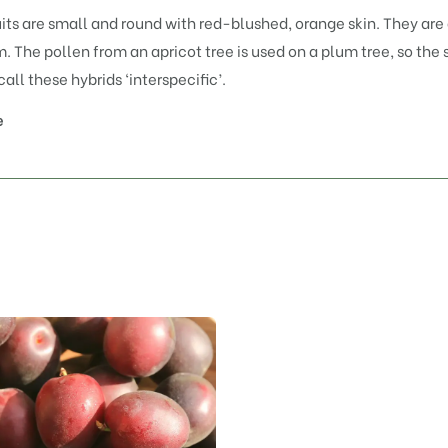
its are small and round with red-blushed, orange skin. They are 
. The pollen from an apricot tree is used on a plum tree, so the
call these hybrids ‘interspecific’.
e