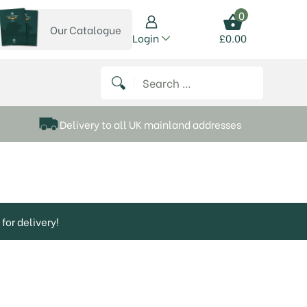
0
Our Catalogue
View our catalogue
Login
£
0.00
 on Instagram
thews on Twitter
k P Matthews on Facebook
 Frank P Matthews on YouTube
Search for:
Delivery to all UK mainland addresses
for delivery!