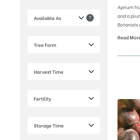
Aprium fru
and a plum
?
Available As
Botanists 
Read Mor
Tree Form
Harvest Time
Fertility
Storage Time