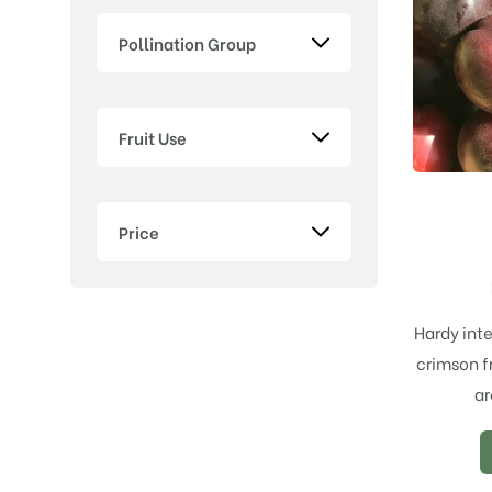
Pollination Group
Fruit Use
Price
Hardy inte
crimson fr
ar