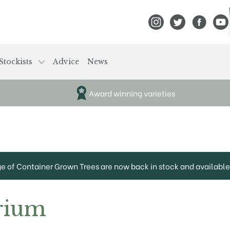
View Frank P Matthews
View Frank P Mat
View Fran
View
Stockists
Advice
News
Award winning varieties
ge of Container Grown Trees are now back in stock and available 
rium