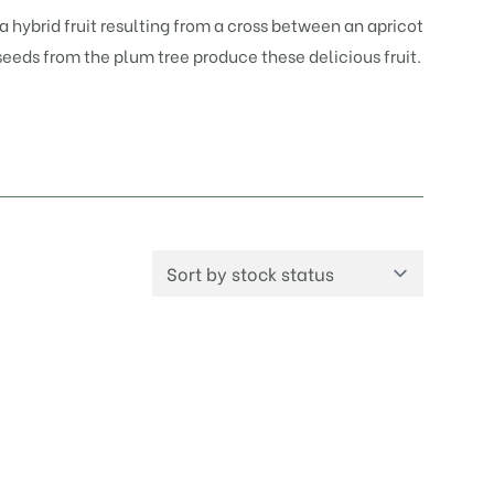
a hybrid fruit resulting from a cross between an apricot
 seeds from the plum tree produce these delicious fruit.