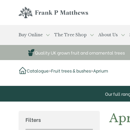
Skip to main content
Frank P Matthews
Buy Online
The Tree Shop
About Us
Quality UK grown fruit and ornamental trees
Catalogue
>
Fruit trees & bushes
>
Aprium
Our full ran
Ap
Filters