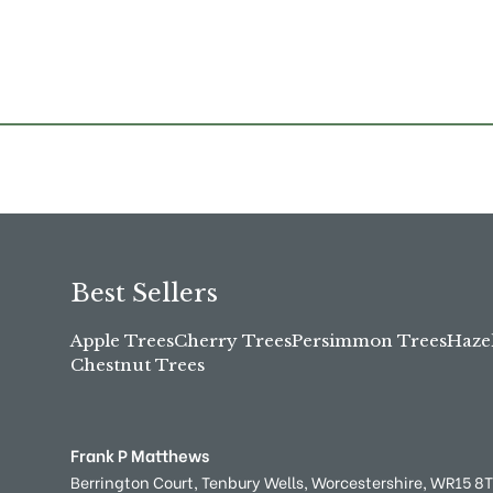
Best Sellers
Apple Trees
Cherry Trees
Persimmon Trees
Haze
Chestnut Trees
Frank P Matthews
Berrington Court,
Tenbury Wells,
Worcestershire,
WR15 8