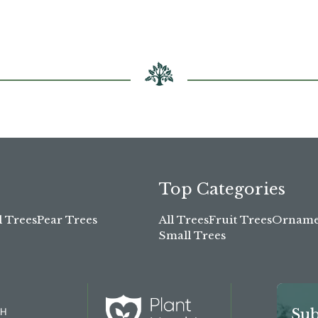
Top Categories
l Trees
Pear Trees
All Trees
Fruit Trees
Ornamen
Small Trees
TH
Sub