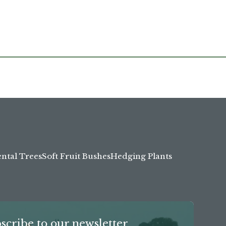
tal Trees
Soft Fruit Bushes
Hedging Plants
scribe to our newsletter