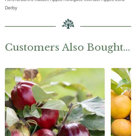
Derby
Customers Also Bought…