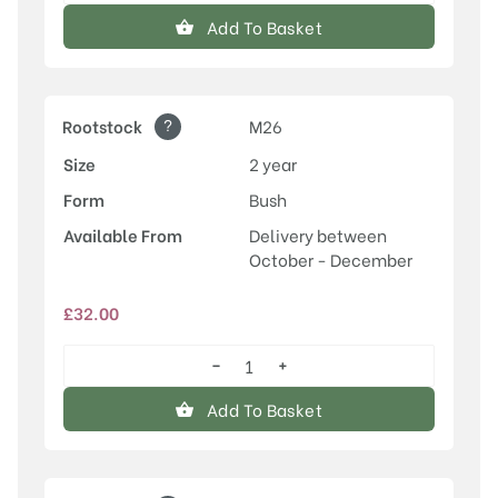
quantity
Add To Basket
?
Rootstock
M26
Size
2 year
Form
Bush
Available From
Delivery between
October - December
£
32.00
−
+
Discovery
quantity
Add To Basket