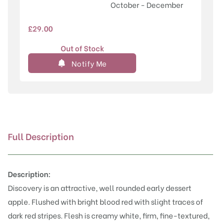
October - December
£
29.00
Out of Stock
Notify Me
Full Description
Description:
Discovery is an attractive, well rounded early dessert
apple. Flushed with bright blood red with slight traces of
dark red stripes. Flesh is creamy white, firm, fine-textured,