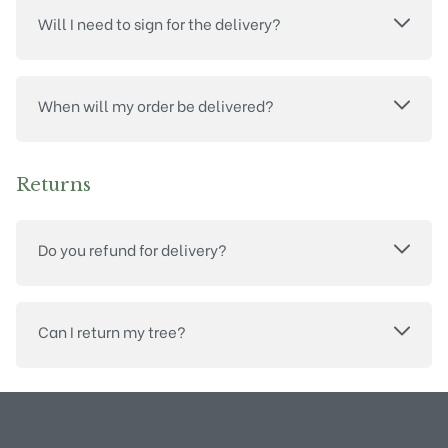
Will I need to sign for the delivery?
When will my order be delivered?
Returns
Do you refund for delivery?
Can I return my tree?