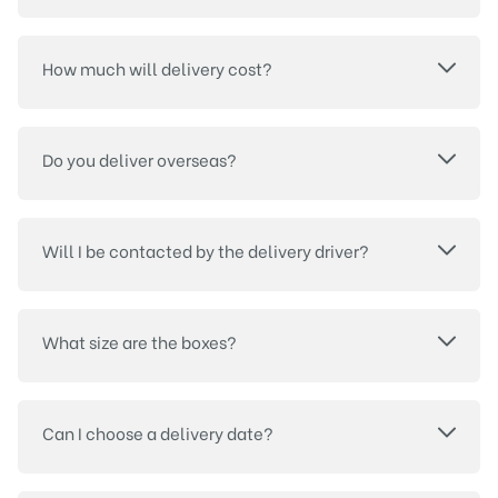
How much will delivery cost?
Do you deliver overseas?
Will I be contacted by the delivery driver?
What size are the boxes?
Can I choose a delivery date?