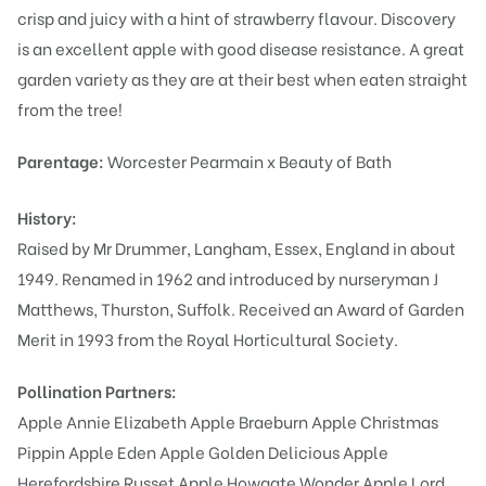
crisp and juicy with a hint of strawberry flavour. Discovery
is an excellent apple with good disease resistance. A great
garden variety as they are at their best when eaten straight
from the tree!
Parentage:
Worcester Pearmain x Beauty of Bath
History:
Raised by Mr Drummer, Langham, Essex, England in about
1949. Renamed in 1962 and introduced by nurseryman J
Matthews, Thurston, Suffolk. Received an Award of Garden
Merit in 1993 from the Royal Horticultural Society.
Pollination Partners:
Apple Annie Elizabeth
Apple Braeburn
Apple Christmas
Pippin
Apple Eden
Apple Golden Delicious
Apple
Herefordshire Russet
Apple Howgate Wonder
Apple Lord