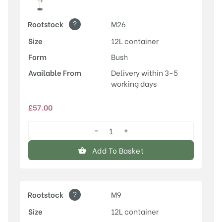
?
Rootstock
M26
Size
12L container
Form
Bush
Available From
Delivery within 3-5
working days
£
57.00
−
+
Discovery
quantity
Add To Basket
?
Rootstock
M9
Size
12L container