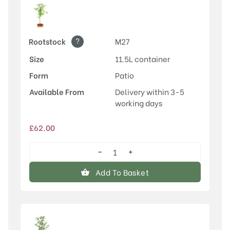
?
Rootstock
M27
Size
11.5L container
Form
Patio
Available From
Delivery within 3-5
working days
£
62.00
−
+
Discovery
quantity
Add To Basket