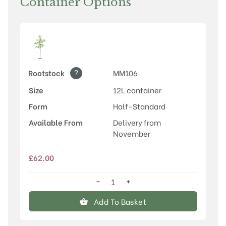
Container Options
?
Rootstock
MM106
Size
12L container
Form
Half-Standard
Available From
Delivery from
November
£
62.00
−
+
Discovery
quantity
Add To Basket