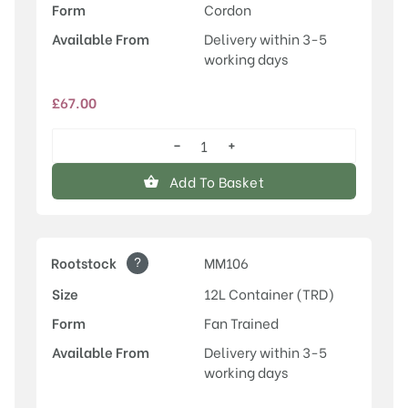
Form
Cordon
Available From
Delivery within 3-5
working days
£
67.00
−
+
Discovery
quantity
Add To Basket
?
Rootstock
MM106
Size
12L Container (TRD)
Form
Fan Trained
Available From
Delivery within 3-5
working days