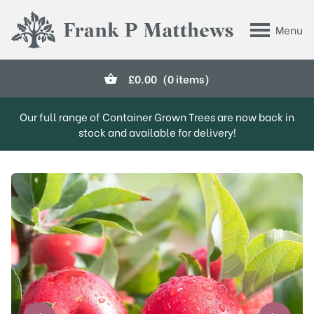
Skip to main content
Menu
Frank P Matthews
£
0.00
(0 items)
Our full range of Container Grown Trees are now back in
stock and available for delivery!