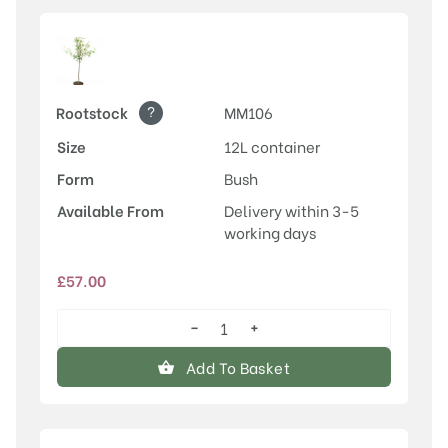
?
Rootstock
MM106
Size
12L container
Form
Bush
Available From
Delivery within 3-5
working days
£
57.00
−
+
Discovery
quantity
Add To Basket