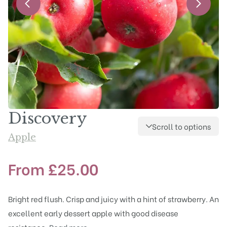
Discovery
Scroll to options
Apple
From
£
25.00
Bright red flush. Crisp and juicy with a hint of strawberry. An
excellent early dessert apple with good disease