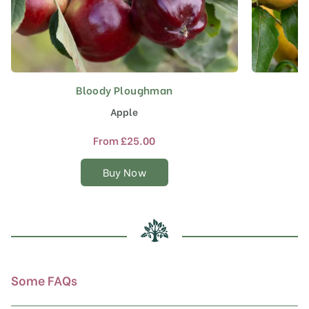
Bloody Ploughman
This
product
Apple
has
multiple
From
£
25.00
variants.
The
Buy Now
options
may
be
chosen
on
the
product
Some FAQs
page