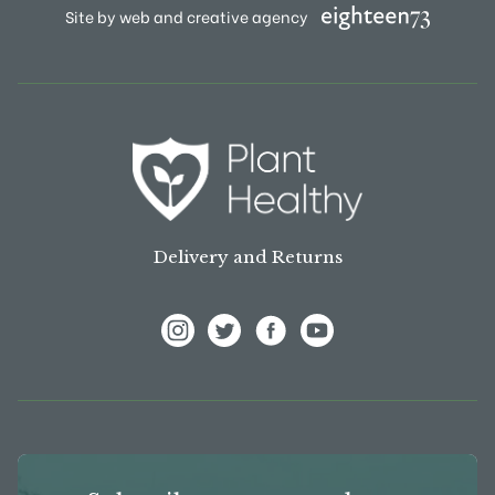
Site by web and creative agency
Delivery and Returns
View Frank P Matthews on Instagram
View Frank P Matthews on Twitter
View Frank P Matthews on F
View Frank P Matthews