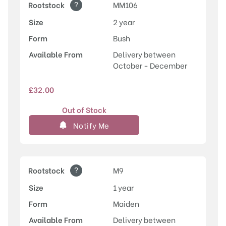
?
Rootstock
MM106
Size
2 year
Form
Bush
Available From
Delivery between
October - December
£
32.00
Out of Stock
Notify Me
?
Rootstock
M9
Size
1 year
Form
Maiden
Available From
Delivery between