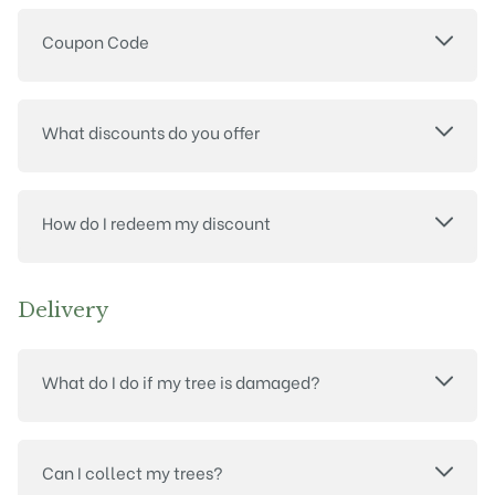
Coupon Code
What discounts do you offer
How do I redeem my discount
Delivery
What do I do if my tree is damaged?
Can I collect my trees?