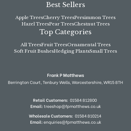
Best Sellers
Apple Trees
Cherry Trees
Persimmon Trees
Hazel Trees
Pear Trees
Chestnut Trees
Top Categories
All Trees
Fruit Trees
Ornamental Trees
Soft Fruit Bushes
Hedging Plants
Small Trees
Frank P Matthews
Berrington Court,
Tenbury Wells,
Worcestershire,
WR15 8TH
Retail Customers:
01584 812800
Email:
treeshop@fpmatthews.co.uk
Wholesale Customers:
01584 810214
Email:
enquiries@fpmatthews.co.uk