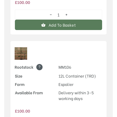
£
100.00
−
+
Discovery
quantity
Add To Basket
?
Rootstock
MM106
Size
12L Container (TRD)
Form
Espalier
Available From
Delivery within 3-5
working days
£
100.00