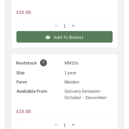
£
25.00
−
+
Discovery
quantity
Add To Basket
?
Rootstock
MM106
Size
1 year
Form
Maiden
Available From
Delivery between
October - December
£
25.00
−
+
Discovery