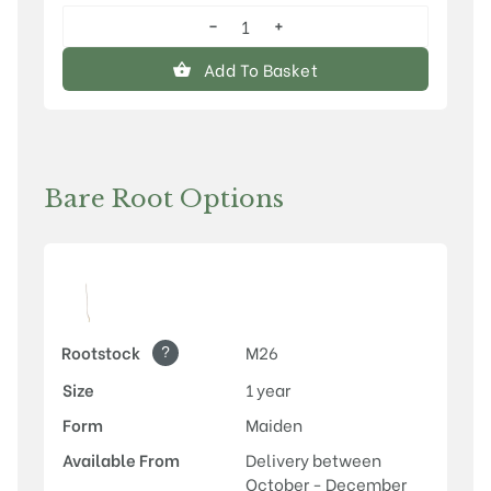
−
+
Discovery
quantity
Add To Basket
Bare Root Options
?
Rootstock
M26
Size
1 year
Form
Maiden
Available From
Delivery between
October - December