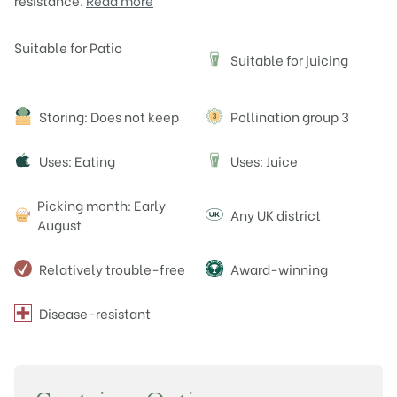
resistance.
Read more
Attributes
Suitable for Patio
Suitable for juicing
J
Storing: Does not keep
Pollination group 3
Uses: Eating
Uses: Juice
J
Picking month: Early
Any UK district
August
Relatively trouble-free
Award-winning
Disease-resistant