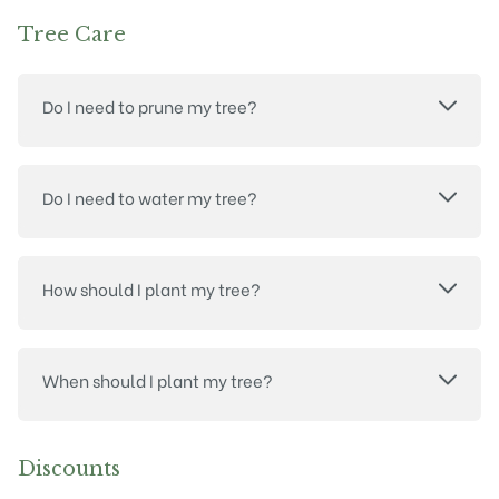
Tree Care
Do I need to prune my tree?
Do I need to water my tree?
How should I plant my tree?
When should I plant my tree?
Discounts