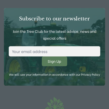
Subscribe to our newsletter
Join the Tree Club for the latest advice, news and
special offers
Email Address
*
We will use your information in accordance with our
Privacy Policy