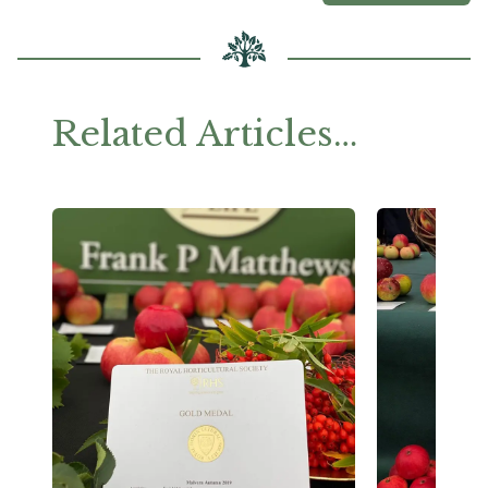
Related Articles…