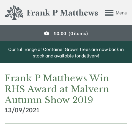
Skip to main content
Menu
Frank P Matthews
£
0.00
(0 items)
Our full range of Container Grown Trees are now back in
stock and available for delivery!
Frank P Matthews Win
RHS Award at Malvern
Autumn Show 2019
13/09/2021