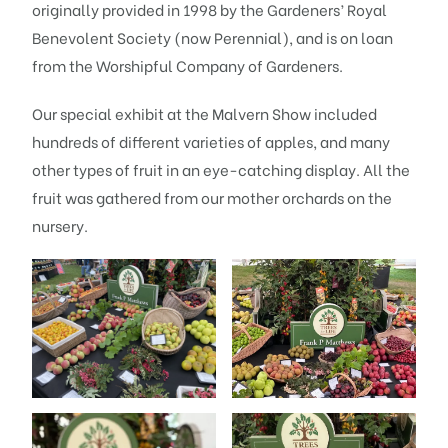
originally provided in 1998 by the Gardeners’ Royal
Benevolent Society (now Perennial), and is on loan
from the Worshipful Company of Gardeners.
Our special exhibit at the Malvern Show included
hundreds of different varieties of apples, and many
other types of fruit in an eye-catching display. All the
fruit was gathered from our mother orchards on the
nursery.