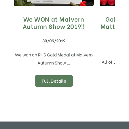
We WON at Malvern
Gold Me
Autumn Show 2019!!
Matthews
S
30/09/2019
We won an RHS Gold Medal at Malvern
All of us her
Autumn Show …
Full Details