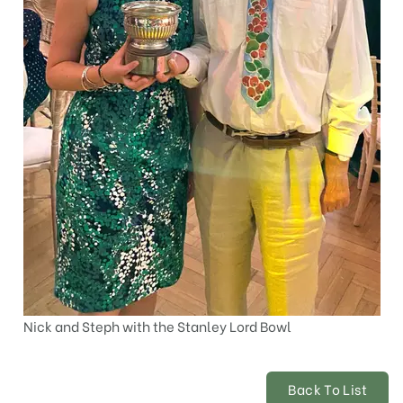
Nick and Steph with the Stanley Lord Bowl
Back To List