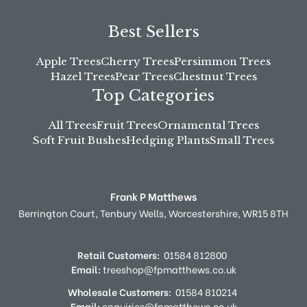
Best Sellers
Apple Trees
Cherry Trees
Persimmon Trees
Hazel Trees
Pear Trees
Chestnut Trees
Top Categories
All Trees
Fruit Trees
Ornamental Trees
Soft Fruit Bushes
Hedging Plants
Small Trees
Frank P Matthews
Berrington Court,
Tenbury Wells,
Worcestershire,
WR15 8TH
Retail Customers:
01584 812800
Email:
treeshop@fpmatthews.co.uk
Wholesale Customers:
01584 810214
Email:
enquiries@fpmatthews.co.uk