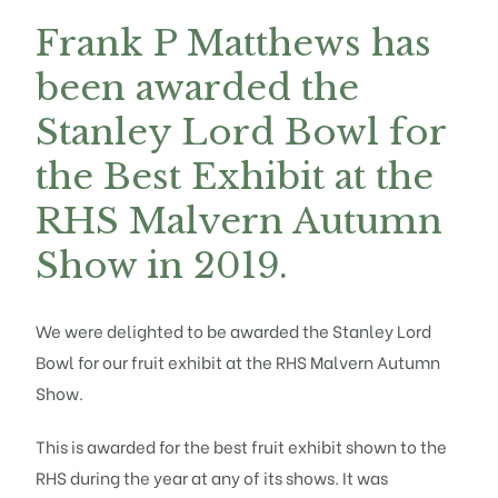
Frank P Matthews has
been awarded the
Stanley Lord Bowl for
the Best Exhibit at the
RHS Malvern Autumn
Show in 2019.
We were delighted to be awarded the Stanley Lord
Bowl for our
fruit
exhibit at the RHS Malvern Autumn
Show.
This is awarded for the best fruit exhibit shown to the
RHS during the year at any of its shows. It was