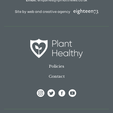
Site by web and creative agency
Policies
Contact
View Frank P Matthews on Instagram
View Frank P Matthews on Twitter
View Frank P Matthews on F
View Frank P Matthews