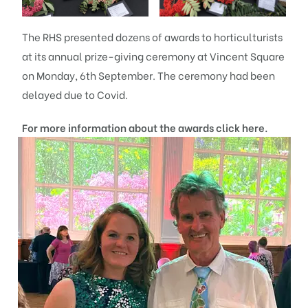
The RHS presented dozens of awards to horticulturists
at its annual prize-giving ceremony at Vincent Square
on Monday, 6th September. The ceremony had been
delayed due to Covid.
For more information about the awards click
here
.