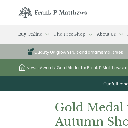
Skip to main content
Frank P Matthews
Buy Online
The Tree Shop
About Us
Quality UK grown fruit and ornamental trees
News
>
Awards
>
Gold Medal for Frank P Matthews 
Our full ran
Gold Medal 
Autumn Sho