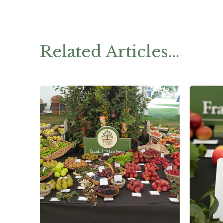
Related Articles…