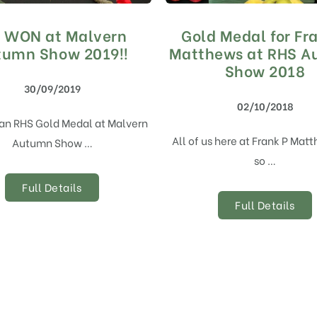
 WON at Malvern
Gold Medal for Fr
tumn Show 2019!!
Matthews at RHS 
Show 2018
30/09/2019
02/10/2018
an RHS Gold Medal at Malvern
All of us here at Frank P Mat
Autumn Show …
so …
Full Details
Full Details