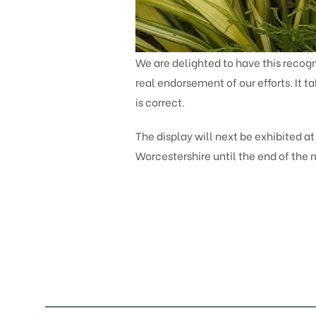
We are delighted to have this recogni
real endorsement of our efforts. It t
is correct.
The display will next be exhibited a
Worcestershire until the end of the