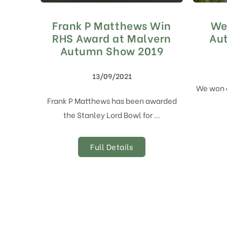
Frank P Matthews Win
We
RHS Award at Malvern
Au
Autumn Show 2019
13/09/2021
We won 
Frank P Matthews has been awarded
the Stanley Lord Bowl for …
Full Details