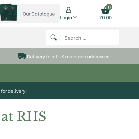
0
Our Catalogue
View our catalogue
Login
£
0.00
 on Instagram
thews on Twitter
k P Matthews on Facebook
 Frank P Matthews on YouTube
Search for:
Delivery to all UK mainland addresses
for delivery!
 at RHS