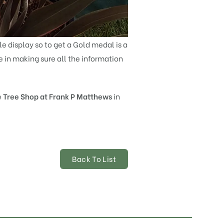
le display so to get a Gold medal is a
me in making sure all the information
e
Tree Shop at Frank P Matthews
in
Back To List