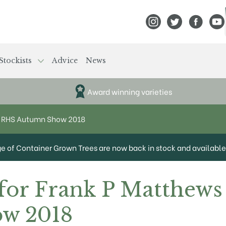
View Frank P Matthews
View Frank P Mat
View Fran
View
Stockists
Advice
News
Award winning varieties
at RHS Autumn Show 2018
ge of Container Grown Trees are now back in stock and available 
for Frank P Matthews
w 2018