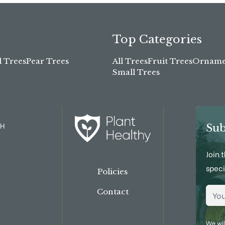
Top Categories
l Trees
Pear Trees
All Trees
Fruit Trees
Ornamen
Small Trees
TH
Sub
Join 
speci
Policies
Emai
Contact
We wil