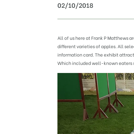
02/10/2018
All of us here at Frank P Matthews a
different varieties of apples. All s
information card. The exhibit attrac
Which included well-known eaters 