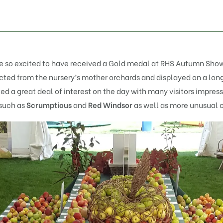
re so excited to have received a Gold medal at
RHS
Autumn Show
elected from the nursery’s mother orchards and displayed on a lon
ted a great deal of interest on the day with many visitors impres
such as
Scrumptious
and
Red Windsor
as well as more unusual 