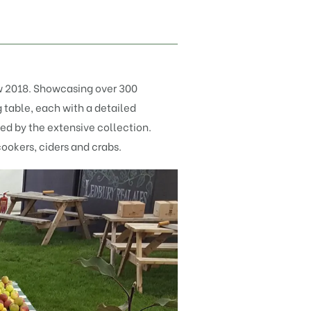
 2018. Showcasing over 300
g table, each with a detailed
sed by the extensive collection.
cookers,
ciders
and
crabs
.