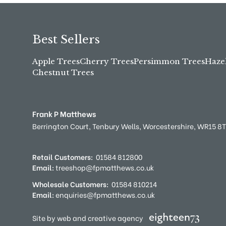
Best Sellers
Apple Trees
Cherry Trees
Persimmon Trees
Haze
Chestnut Trees
Frank P Matthews
Berrington Court,
Tenbury Wells,
Worcestershire,
WR15 8
Retail Customers:
01584 812800
Email:
treeshop@fpmatthews.co.uk
Wholesale Customers:
01584 810214
Email:
enquiries@fpmatthews.co.uk
Site by web and creative agency