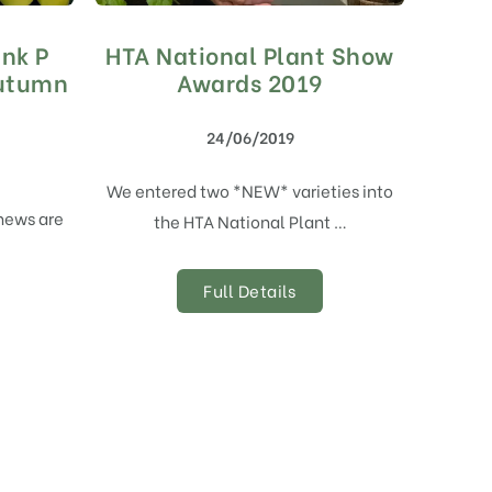
ank P
HTA National Plant Show
Autumn
Awards 2019
24/06/2019
We entered two *NEW* varieties into
thews are
the HTA National Plant …
Full Details