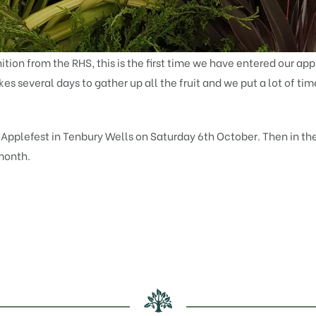
tion from the RHS, this is the first time we have entered our app
akes several days to gather up all the fruit and we put a lot of ti
t Applefest in Tenbury Wells on Saturday 6th October. Then in th
 month.