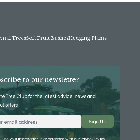
tal Trees
Soft Fruit Bushes
Hedging Plants
scribe to our newsletter
the Tree Club for the latest advice, news and
al offers
l Address
*
l use your information in accordance with our
Privacy Policy