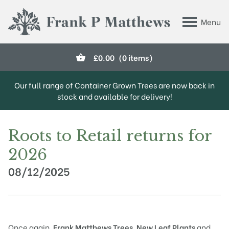
Skip to main content
Menu
Frank P Matthews
£
0.00
(0 items)
Our full range of Container Grown Trees are now back in
stock and available for delivery!
Roots to Retail returns for
2026
08/12/2025
Once again,
Frank Matthews Trees
,
New Leaf Plants
and