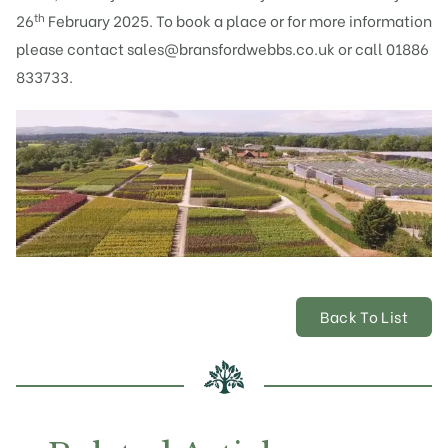
th
26
February 2025. To book a place or for more information
please contact
sales@bransfordwebbs.co.uk
or call 01886
833733.
Back To List