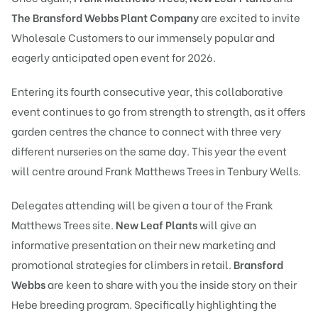
The Bransford Webbs Plant Company
are excited to invite
Wholesale Customers to our immensely popular and
eagerly anticipated open event for 2026.
Entering its fourth consecutive year, this collaborative
event continues to go from strength to strength, as it offers
garden centres the chance to connect with three very
different nurseries on the same day. This year the event
will centre around Frank Matthews Trees in Tenbury Wells.
Delegates attending will be given a tour of the Frank
Matthews Trees site.
New Leaf Plants
will give an
informative presentation on their new marketing and
promotional strategies for climbers in retail.
Bransford
Webbs
are keen to share with you the inside story on their
Hebe breeding program. Specifically highlighting the