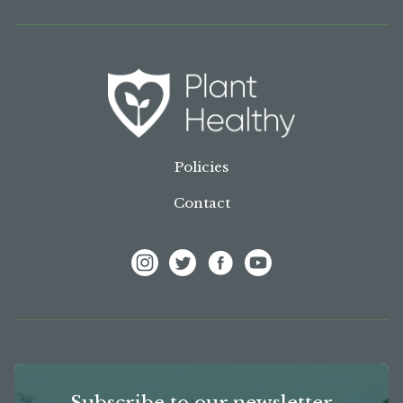
Policies
Contact
View Frank P Matthews on Instagram
View Frank P Matthews on Twitter
View Frank P Matthews on F
View Frank P Matthews