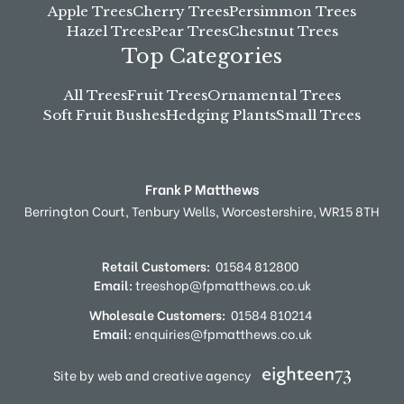
Apple Trees
Cherry Trees
Persimmon Trees
Hazel Trees
Pear Trees
Chestnut Trees
Top Categories
All Trees
Fruit Trees
Ornamental Trees
Soft Fruit Bushes
Hedging Plants
Small Trees
Frank P Matthews
Berrington Court,
Tenbury Wells,
Worcestershire,
WR15 8TH
Retail Customers:
01584 812800
Email:
treeshop@fpmatthews.co.uk
Wholesale Customers:
01584 810214
Email:
enquiries@fpmatthews.co.uk
Site by web and creative agency