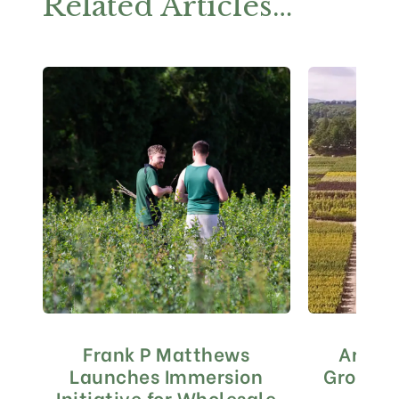
Related Articles…
Frank P Matthews
Are yo
Launches Immersion
Grown i
Initiative for Wholesale