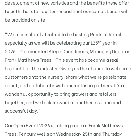
development of new varieties and the benefits these offer
to both the retail customer and final consumer. Lunch will
be provided on site.
“We’re absolutely thrilled to be hosting Roots to Retail,
th
especially as we will be celebrating our 125
year in
2026.” Commented Steph Dunn James, Managing Director,
Frank Matthews Trees. “This event has become a real
highlight for the industry. Giving us the chance to welcome
customers onto the nursery, share what we’re passionate
about, and collaborate with our fantastic partners. It’s a
wonderful opportunity to bring growers and retailers
together, and we look forward to another inspiring and
successful day.”
Our Open Event 2026 is taking place at Frank Matthews
Trees, Tenbury Wells on Wednesday 25th and Thursday