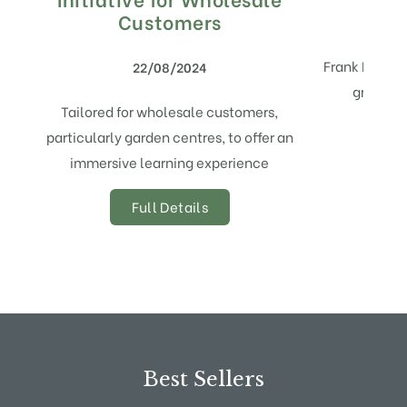
Customers
Frank P Matt
22/08/2024
growing 
Tailored for wholesale customers,
particularly garden centres, to offer an
immersive learning experience
Full Details
Best Sellers