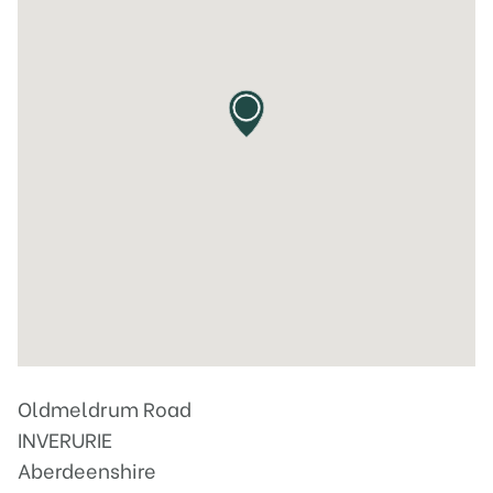
Oldmeldrum Road
INVERURIE
Aberdeenshire