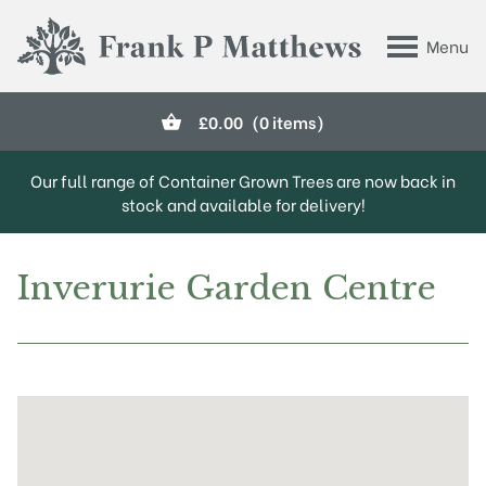
Skip to main content
Menu
Frank P Matthews
£
0.00
(0 items)
Our full range of Container Grown Trees are now back in
stock and available for delivery!
Inverurie Garden Centre