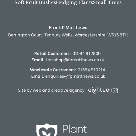
Soft Fruit Bushes
Hedging Plants
Small Trees
Frank P Matthews
Berrington Court,
Tenbury Wells,
Worcestershire,
WR15 8TH
Retail Customers:
01584 812800
Email:
treeshop@fpmatthews.co.uk
Wholesale Customers:
01584 810214
Email:
enquiries@fpmatthews.co.uk
Site by web and creative agency