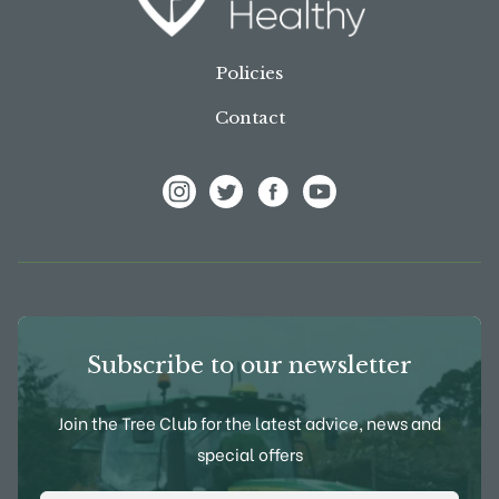
Policies
Contact
View Frank P Matthews on Instagram
View Frank P Matthews on Twitter
View Frank P Matthews on F
View Frank P Matthews
Subscribe to our newsletter
Join the Tree Club for the latest advice, news and
special offers