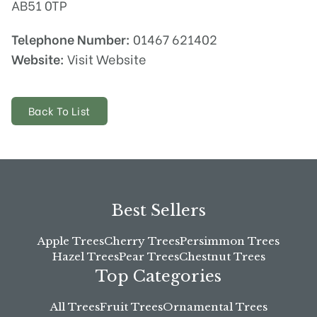
AB51 0TP
Telephone Number:
01467 621402
Website:
Visit Website
Back To List
Best Sellers
Apple Trees
Cherry Trees
Persimmon Trees
Hazel Trees
Pear Trees
Chestnut Trees
Top Categories
All Trees
Fruit Trees
Ornamental Trees