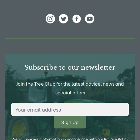
View Frank P Matthews on Instagram
View Frank P Matthews on Twitter
View Frank P Matthews on F
View Frank P Matthews
Subscribe to our newsletter
Join the Tree Club for the latest advice, news and
special offers
Email Address
*
We will use your information in accordance with our
Privacy Policy