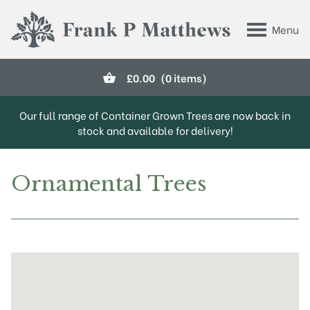
Skip to main content
Menu
Frank P Matthews
£
0.00
(0 items)
Our full range of Container Grown Trees are now back in
stock and available for delivery!
Ornamental Trees