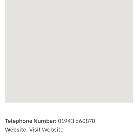
Telephone Number:
01943 660870
Website:
Visit Website