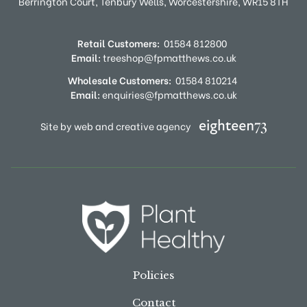
Berrington Court,
Tenbury Wells,
Worcestershire,
WR15 8TH
Retail Customers:
01584 812800
Email:
treeshop@fpmatthews.co.uk
Wholesale Customers:
01584 810214
Email:
enquiries@fpmatthews.co.uk
Site by web and creative agency
Policies
Contact