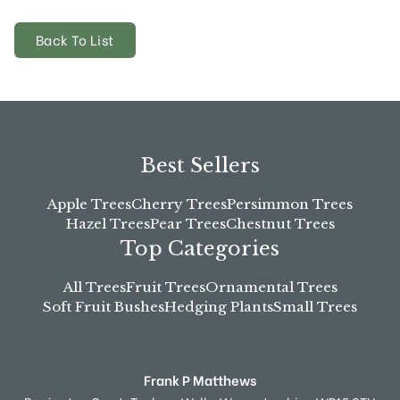
Back To List
Best Sellers
Apple Trees
Cherry Trees
Persimmon Trees
Hazel Trees
Pear Trees
Chestnut Trees
Top Categories
All Trees
Fruit Trees
Ornamental Trees
Soft Fruit Bushes
Hedging Plants
Small Trees
Frank P Matthews