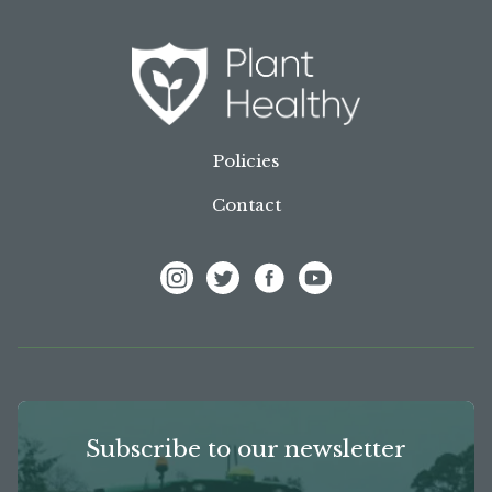
Policies
Contact
View Frank P Matthews on Instagram
View Frank P Matthews on Twitter
View Frank P Matthews on F
View Frank P Matthews
Subscribe to our newsletter