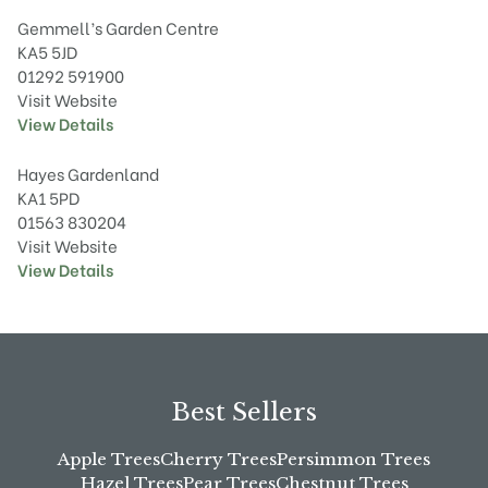
Gemmell’s Garden Centre
KA5 5JD
01292 591900
Visit Website
View Details
Hayes Gardenland
KA1 5PD
01563 830204
Visit Website
View Details
Best Sellers
Apple Trees
Cherry Trees
Persimmon Trees
Hazel Trees
Pear Trees
Chestnut Trees