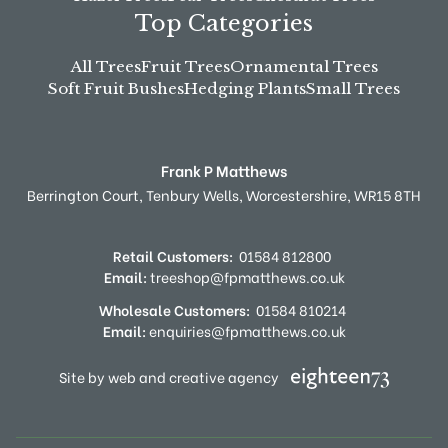
Top Categories
All Trees
Fruit Trees
Ornamental Trees
Soft Fruit Bushes
Hedging Plants
Small Trees
Frank P Matthews
Berrington Court,
Tenbury Wells,
Worcestershire,
WR15 8TH
Retail Customers:
01584 812800
Email:
treeshop@fpmatthews.co.uk
Wholesale Customers:
01584 810214
Email:
enquiries@fpmatthews.co.uk
Site by web and creative agency