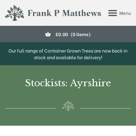
Skip to main content
Menu
Frank P Matthews
£
0.00
(0 items)
Our full range of Container Grown Trees are now back in
stock and available for delivery!
Stockists: Ayrshire