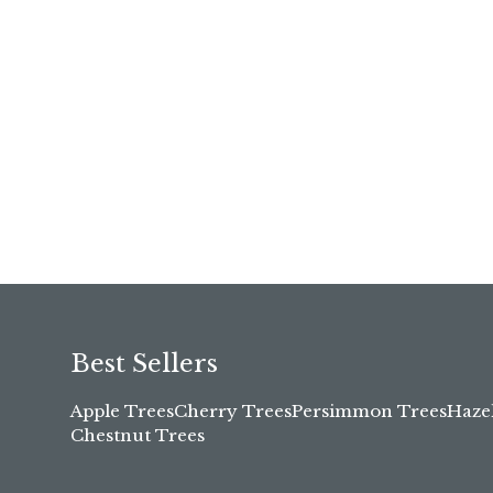
Best Sellers
Apple Trees
Cherry Trees
Persimmon Trees
Haze
Chestnut Trees