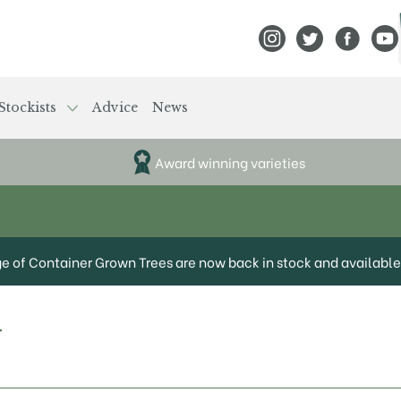
View Frank P Matthews
View Frank P Mat
View Fran
View
Stockists
Advice
News
Award winning varieties
ge of Container Grown Trees are now back in stock and available 
y