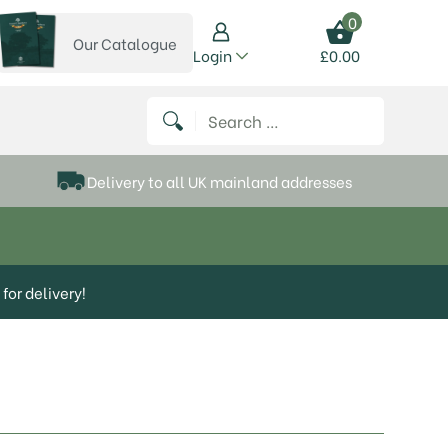
0
Our Catalogue
View our catalogue
Login
£
0.00
 on Instagram
thews on Twitter
k P Matthews on Facebook
 Frank P Matthews on YouTube
Search for:
Delivery to all UK mainland addresses
for delivery!