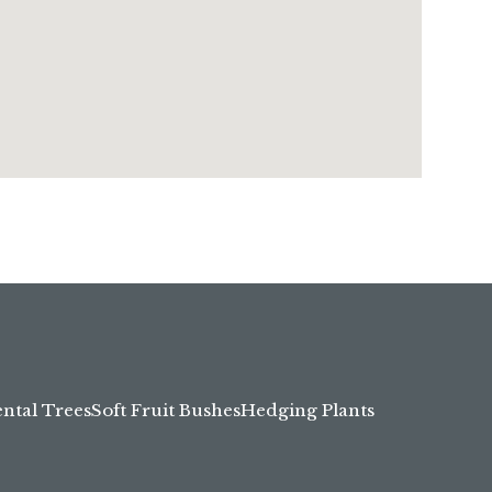
tal Trees
Soft Fruit Bushes
Hedging Plants