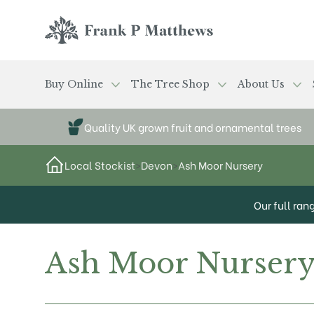
Skip to main content
Frank P Matthews
Buy Online
The Tree Shop
About Us
Quality UK grown fruit and ornamental trees
Local Stockist
>
Devon
>
Ash Moor Nursery
Our full ran
Ash Moor Nurser