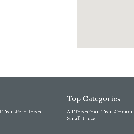
Top Categories
l Trees
Pear Trees
All Trees
Fruit Trees
Ornamen
Small Trees