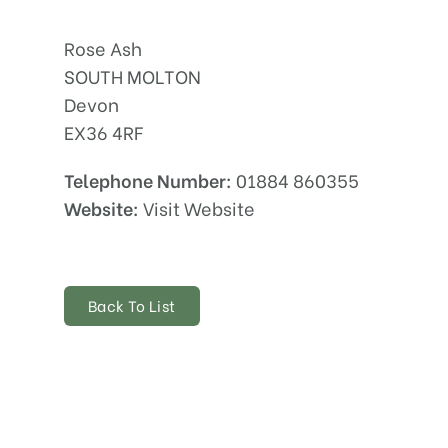
Rose Ash
SOUTH MOLTON
Devon
EX36 4RF
Telephone Number:
01884 860355
Website:
Visit Website
Back To List