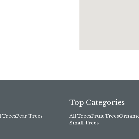
Top Categories
l Trees
Pear Trees
All Trees
Fruit Trees
Ornamen
Small Trees