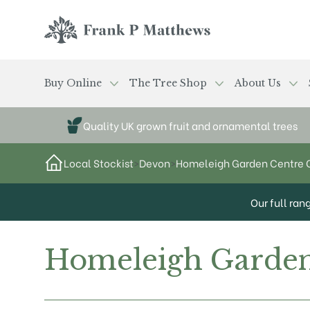
Skip to main content
Frank P Matthews
Buy Online
The Tree Shop
About Us
Quality UK grown fruit and ornamental trees
Local Stockist
>
Devon
>
Homeleigh Garden Centre 
Our full ran
Homeleigh Garden