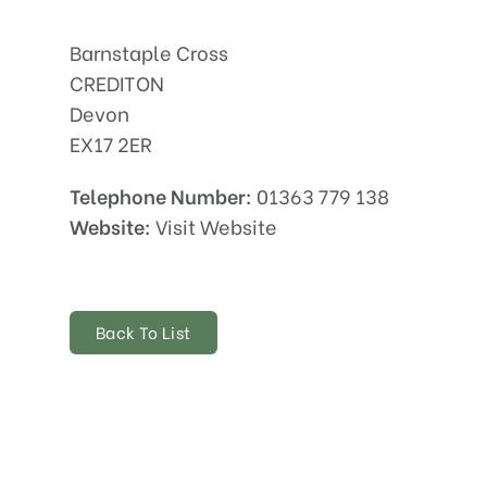
Barnstaple Cross
CREDITON
Devon
EX17 2ER
Telephone Number:
01363 779 138
Website:
Visit Website
Back To List