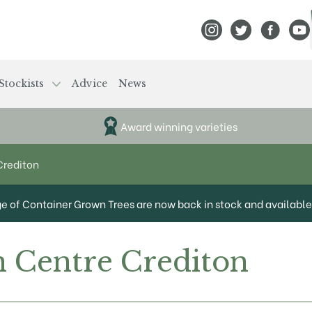
View Frank P Matthews
View Frank P Mat
View Fran
View
Stockists
Advice
News
Award winning varieties
Crediton
ge of Container Grown Trees are now back in stock and available 
 Centre Crediton