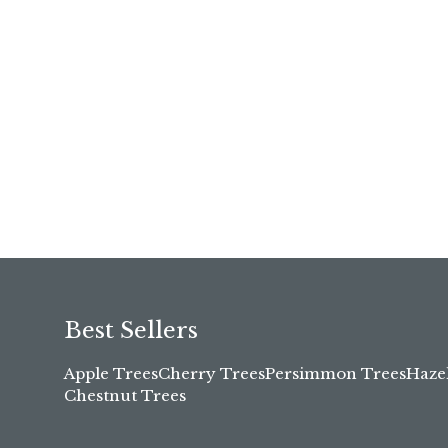
Best Sellers
Apple Trees
Cherry Trees
Persimmon Trees
Haze
Chestnut Trees