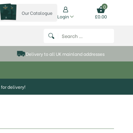
0
Our Catalogue
View our catalogue
Login
£
0.00
 on Instagram
thews on Twitter
k P Matthews on Facebook
 Frank P Matthews on YouTube
Search for:
Delivery to all UK mainland addresses
for delivery!