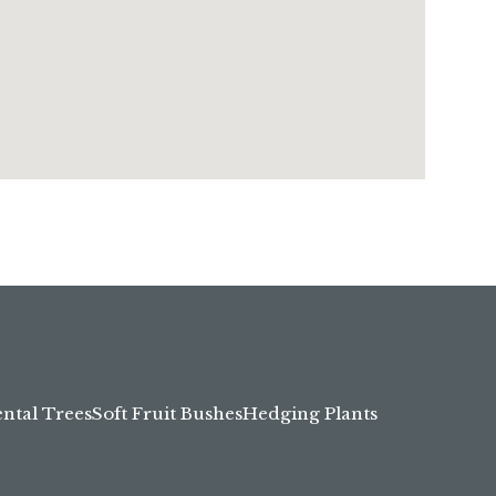
tal Trees
Soft Fruit Bushes
Hedging Plants