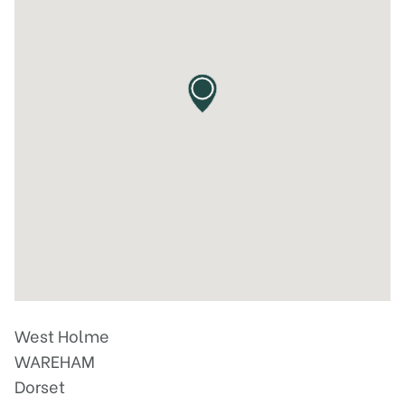
West Holme
WAREHAM
Dorset