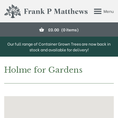
Skip to main content
Menu
Frank P Matthews
£
0.00
(0 items)
Our full range of Container Grown Trees are now back in
stock and available for delivery!
Holme for Gardens