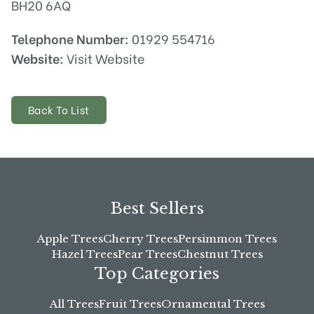
BH20 6AQ
Telephone Number:
01929 554716
Website:
Visit Website
Back To List
Best Sellers
Apple Trees
Cherry Trees
Persimmon Trees
Hazel Trees
Pear Trees
Chestnut Trees
Top Categories
All Trees
Fruit Trees
Ornamental Trees