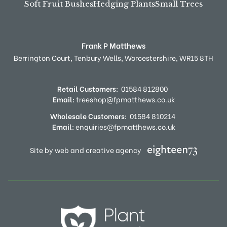
Soft Fruit Bushes
Hedging Plants
Small Trees
Frank P Matthews
Berrington Court,
Tenbury Wells,
Worcestershire,
WR15 8TH
Retail Customers:
01584 812800
Email:
treeshop@fpmatthews.co.uk
Wholesale Customers:
01584 810214
Email:
enquiries@fpmatthews.co.uk
Site by web and creative agency