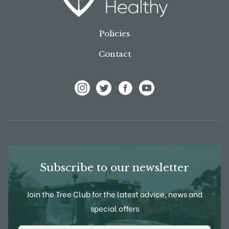
Policies
Contact
View Frank P Matthews on Instagram
View Frank P Matthews on Twitter
View Frank P Matthews on F
View Frank P Matthews
Subscribe to our newsletter
Join the Tree Club for the latest advice, news and
special offers