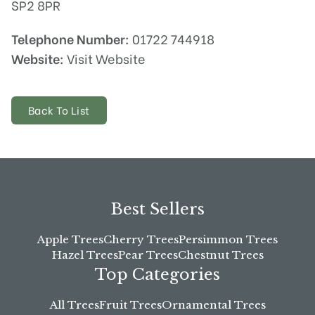
SP2 8PR
Telephone Number:
01722 744918
Website:
Visit Website
Back To List
Best Sellers
Apple Trees
Cherry Trees
Persimmon Trees
Hazel Trees
Pear Trees
Chestnut Trees
Top Categories
All Trees
Fruit Trees
Ornamental Trees