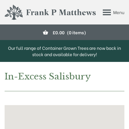
Skip to main content
Menu
Frank P Matthews
£
0.00
(0 items)
Our full range of Container Grown Trees are now back in
stock and available for delivery!
In-Excess Salisbury