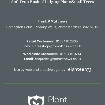
Soft Fruit Bushes
Hedging Plants
Small Trees
Frank P Matthews
Berrington Court,
Tenbury Wells,
Worcestershire,
WR15 8TH
Retail Customers:
01584 812800
Email:
treeshop@fpmatthews.co.uk
Wholesale Customers:
01584 810214
Email:
enquiries@fpmatthews.co.uk
Site by web and creative agency