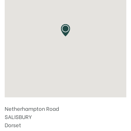
Netherhampton Road
SALISBURY
Dorset