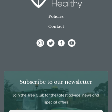
Policies
Contact
View Frank P Matthews on Instagram
View Frank P Matthews on Twitter
View Frank P Matthews on F
View Frank P Matthews
Subscribe to our newsletter
Join the Tree Club for the latest advice, news and
special offers