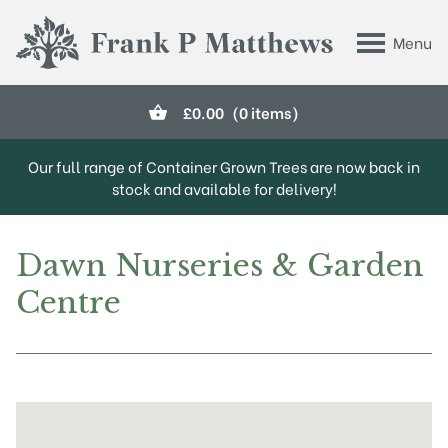
Skip to main content
Menu
Frank P Matthews
£
0.00
(0 items)
Our full range of Container Grown Trees are now back in
stock and available for delivery!
Dawn Nurseries & Garden
Centre