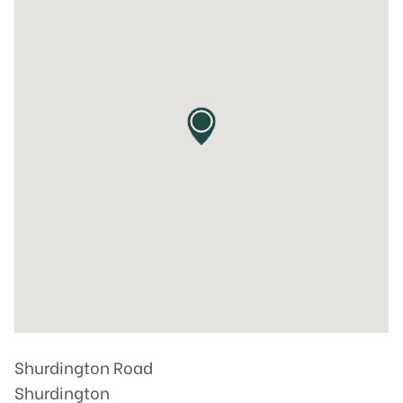
Shurdington Road
Shurdington