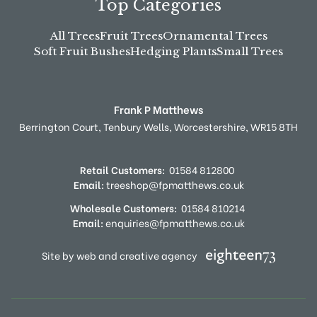
Top Categories
All Trees
Fruit Trees
Ornamental Trees
Soft Fruit Bushes
Hedging Plants
Small Trees
Frank P Matthews
Berrington Court,
Tenbury Wells,
Worcestershire,
WR15 8TH
Retail Customers:
01584 812800
Email:
treeshop@fpmatthews.co.uk
Wholesale Customers:
01584 810214
Email:
enquiries@fpmatthews.co.uk
Site by web and creative agency