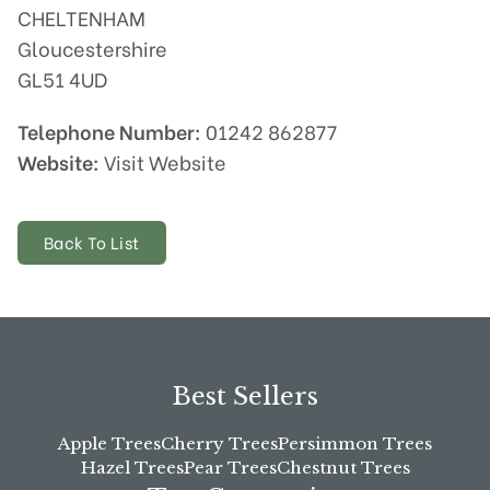
CHELTENHAM
Gloucestershire
GL51 4UD
Telephone Number:
01242 862877
Website:
Visit Website
Back To List
Best Sellers
Apple Trees
Cherry Trees
Persimmon Trees
Hazel Trees
Pear Trees
Chestnut Trees