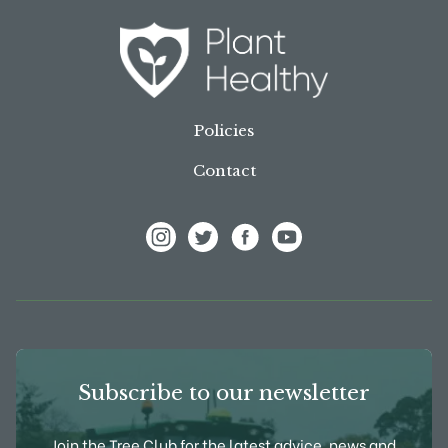
Policies
Contact
View Frank P Matthews on Instagram
View Frank P Matthews on Twitter
View Frank P Matthews on F
View Frank P Matthews
Subscribe to our newsletter
Join the Tree Club for the latest advice, news and