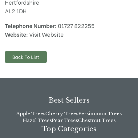
Hertfordshire
AL2 1DH
Telephone Number:
01727 822255
Website:
Visit Website
Back To List
Best Sellers
Apple Trees
Cherry Trees
Persimmon Trees
Hazel Trees
Pear Trees
Chestnut Trees
Top Categories