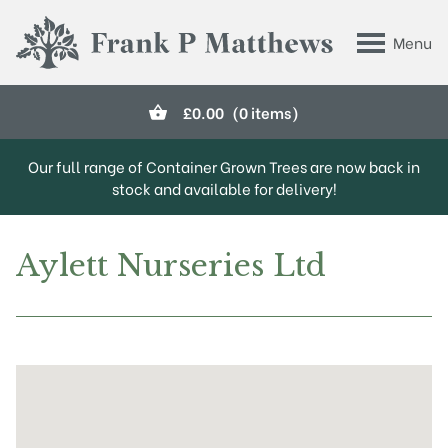
Skip to main content
Menu
Frank P Matthews
£
0.00
(0 items)
Our full range of Container Grown Trees are now back in
stock and available for delivery!
Aylett Nurseries Ltd