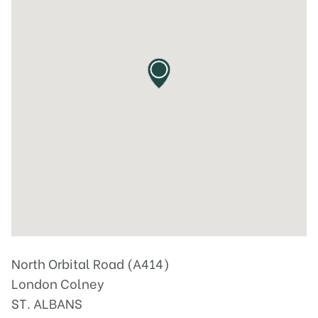
North Orbital Road (A414)
London Colney
ST. ALBANS