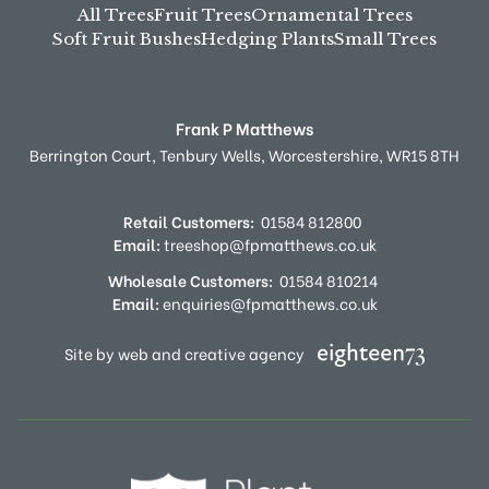
All Trees
Fruit Trees
Ornamental Trees
Soft Fruit Bushes
Hedging Plants
Small Trees
Frank P Matthews
Berrington Court,
Tenbury Wells,
Worcestershire,
WR15 8TH
Retail Customers:
01584 812800
Email:
treeshop@fpmatthews.co.uk
Wholesale Customers:
01584 810214
Email:
enquiries@fpmatthews.co.uk
Site by web and creative agency