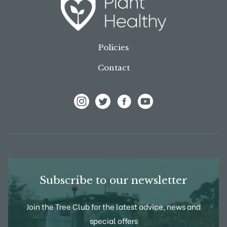
Policies
Contact
View Frank P Matthews on Instagram
View Frank P Matthews on Twitter
View Frank P Matthews on F
View Frank P Matthews
Subscribe to our newsletter
Join the Tree Club for the latest advice, news and
special offers