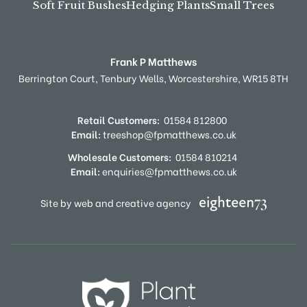
Soft Fruit Bushes
Hedging Plants
Small Trees
Frank P Matthews
Berrington Court,
Tenbury Wells,
Worcestershire,
WR15 8TH
Retail Customers:
01584 812800
Email:
treeshop@fpmatthews.co.uk
Wholesale Customers:
01584 810214
Email:
enquiries@fpmatthews.co.uk
Site by web and creative agency