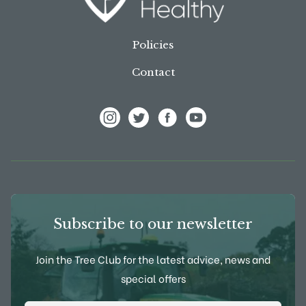
Policies
Contact
View Frank P Matthews on Instagram
View Frank P Matthews on Twitter
View Frank P Matthews on F
View Frank P Matthews
Subscribe to our newsletter
Join the Tree Club for the latest advice, news and
special offers