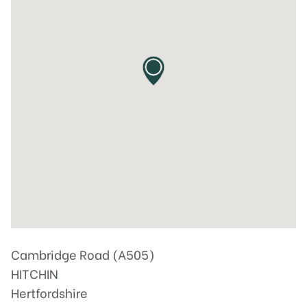
Cambridge Road (A505)
HITCHIN
Hertfordshire