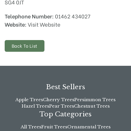
SG4 0JT
Telephone Number:
01462 434027
Website:
Visit Website
Back To List
Best Sellers
Apple Trees
Cherry Trees
Persimmon Trees
Hazel Trees
Pear Trees
Chestnut Trees
Top Categories
All Trees
Fruit Trees
Ornamental Trees