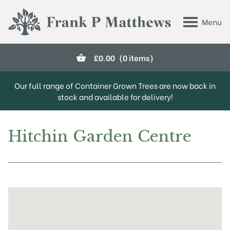
Skip to main content
Menu
Frank P Matthews
£
0.00
(0 items)
Our full range of Container Grown Trees are now back in
stock and available for delivery!
Hitchin Garden Centre