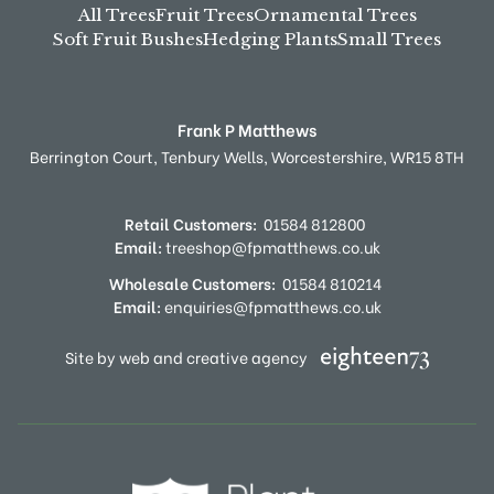
All Trees
Fruit Trees
Ornamental Trees
Soft Fruit Bushes
Hedging Plants
Small Trees
Frank P Matthews
Berrington Court,
Tenbury Wells,
Worcestershire,
WR15 8TH
Retail Customers:
01584 812800
Email:
treeshop@fpmatthews.co.uk
Wholesale Customers:
01584 810214
Email:
enquiries@fpmatthews.co.uk
Site by web and creative agency