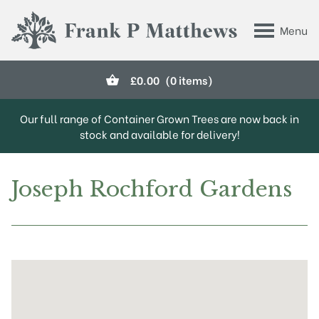
Skip to main content
Menu
Frank P Matthews
£
0.00
(0 items)
Our full range of Container Grown Trees are now back in
stock and available for delivery!
Joseph Rochford Gardens