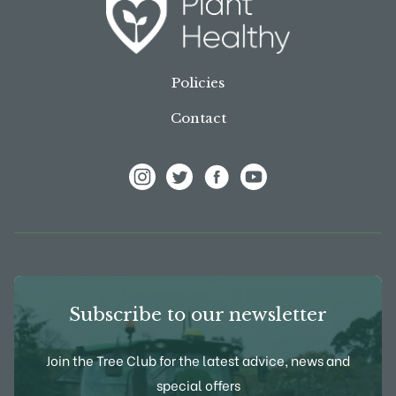
Policies
Contact
View Frank P Matthews on Instagram
View Frank P Matthews on Twitter
View Frank P Matthews on F
View Frank P Matthews
Subscribe to our newsletter
Join the Tree Club for the latest advice, news and
special offers