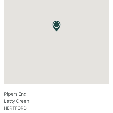
Pipers End
Letty Green
HERTFORD