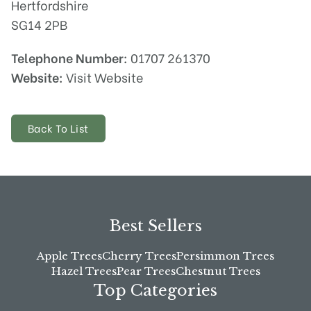
Hertfordshire
SG14 2PB
Telephone Number:
01707 261370
Website:
Visit Website
Back To List
Best Sellers
Apple Trees
Cherry Trees
Persimmon Trees
Hazel Trees
Pear Trees
Chestnut Trees
Top Categories