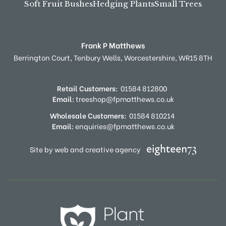
Soft Fruit Bushes
Hedging Plants
Small Trees
Frank P Matthews
Berrington Court,
Tenbury Wells,
Worcestershire,
WR15 8TH
Retail Customers:
01584 812800
Email:
treeshop@fpmatthews.co.uk
Wholesale Customers:
01584 810214
Email:
enquiries@fpmatthews.co.uk
Site by web and creative agency