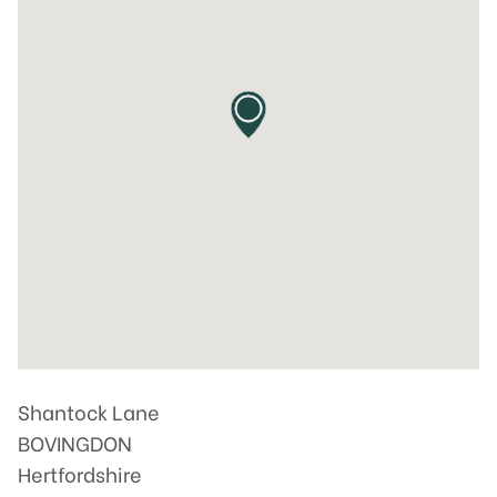
Shantock Lane
BOVINGDON
Hertfordshire