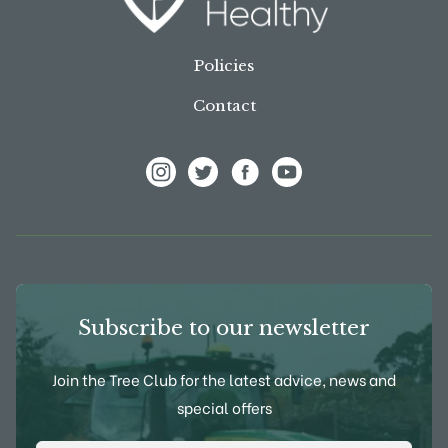
Policies
Contact
View Frank P Matthews on Instagram
View Frank P Matthews on Twitter
View Frank P Matthews on F
View Frank P Matthews
Subscribe to our newsletter
Join the Tree Club for the latest advice, news and
special offers