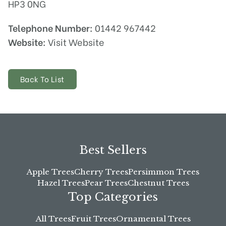
HP3 0NG
Telephone Number:
01442 967442
Website:
Visit Website
Back To List
Best Sellers
Apple Trees
Cherry Trees
Persimmon Trees
Hazel Trees
Pear Trees
Chestnut Trees
Top Categories
All Trees
Fruit Trees
Ornamental Trees