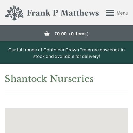
Skip to main content
Menu
Frank P Matthews
£
0.00
(0 items)
Our full range of Container Grown Trees are now back in
stock and available for delivery!
Shantock Nurseries