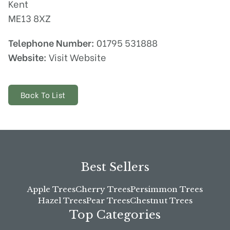
Kent
ME13 8XZ
Telephone Number:
01795 531888
Website:
Visit Website
Back To List
Best Sellers
Apple Trees
Cherry Trees
Persimmon Trees
Hazel Trees
Pear Trees
Chestnut Trees
Top Categories