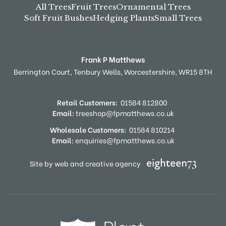
All Trees
Fruit Trees
Ornamental Trees
Soft Fruit Bushes
Hedging Plants
Small Trees
Frank P Matthews
Berrington Court,
Tenbury Wells,
Worcestershire,
WR15 8TH
Retail Customers:
01584 812800
Email:
treeshop@fpmatthews.co.uk
Wholesale Customers:
01584 810214
Email:
enquiries@fpmatthews.co.uk
Site by web and creative agency