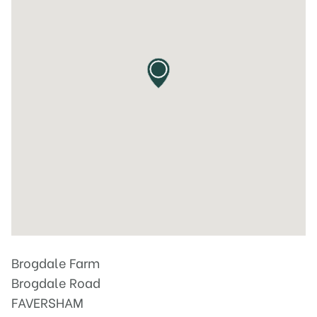
Brogdale Farm
Brogdale Road
FAVERSHAM