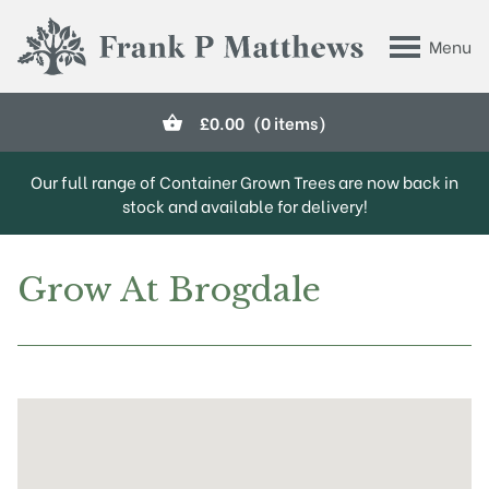
Skip to main content
Menu
Frank P Matthews
£
0.00
(0 items)
Our full range of Container Grown Trees are now back in
stock and available for delivery!
Grow At Brogdale