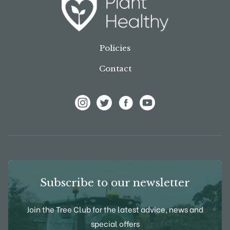
Policies
Contact
View Frank P Matthews on Instagram
View Frank P Matthews on Twitter
View Frank P Matthews on F
View Frank P Matthews
Subscribe to our newsletter
Join the Tree Club for the latest advice, news and
special offers