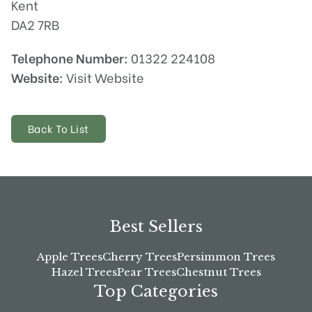
Kent
DA2 7RB
Telephone Number:
01322 224108
Website:
Visit Website
Back To List
Best Sellers
Apple Trees
Cherry Trees
Persimmon Trees
Hazel Trees
Pear Trees
Chestnut Trees
Top Categories