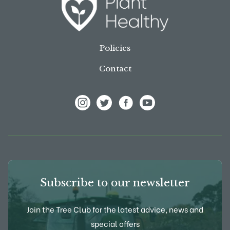
Policies
Contact
View Frank P Matthews on Instagram
View Frank P Matthews on Twitter
View Frank P Matthews on F
View Frank P Matthews
Subscribe to our newsletter
Join the Tree Club for the latest advice, news and
special offers