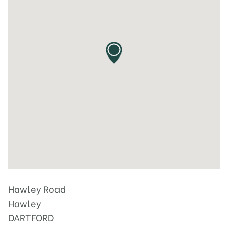
Hawley Road
Hawley
DARTFORD