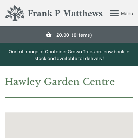
Skip to main content
Menu
Frank P Matthews
£
0.00
(0 items)
Our full range of Container Grown Trees are now back in
stock and available for delivery!
Hawley Garden Centre