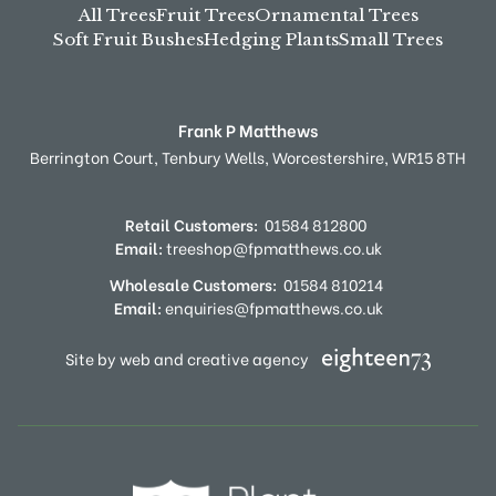
All Trees
Fruit Trees
Ornamental Trees
Soft Fruit Bushes
Hedging Plants
Small Trees
Frank P Matthews
Berrington Court,
Tenbury Wells,
Worcestershire,
WR15 8TH
Retail Customers:
01584 812800
Email:
treeshop@fpmatthews.co.uk
Wholesale Customers:
01584 810214
Email:
enquiries@fpmatthews.co.uk
Site by web and creative agency