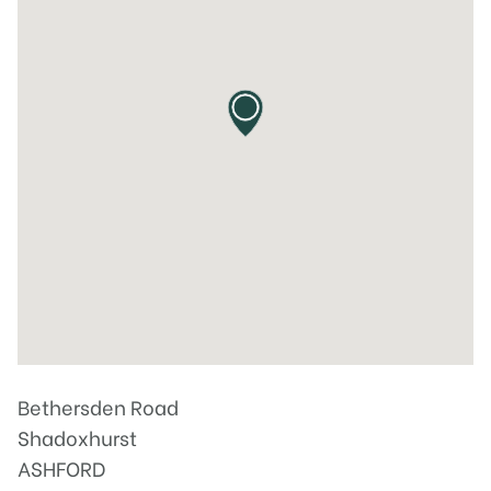
Bethersden Road
Shadoxhurst
ASHFORD