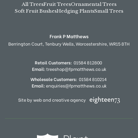
All Trees
Fruit Trees
Ornamental Trees
Soft Fruit Bushes
Hedging Plants
Small Trees
Frank P Matthews
Berrington Court,
Tenbury Wells,
Worcestershire,
WR15 8TH
Retail Customers:
01584 812800
Email:
treeshop@fpmatthews.co.uk
Wholesale Customers:
01584 810214
Email:
enquiries@fpmatthews.co.uk
Site by web and creative agency