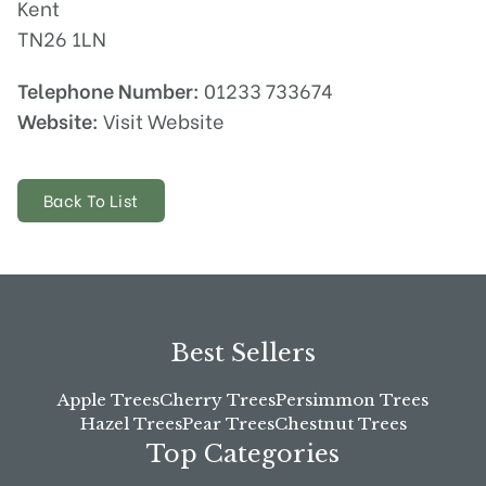
Kent
TN26 1LN
Telephone Number:
01233 733674
Website:
Visit Website
Back To List
Best Sellers
Apple Trees
Cherry Trees
Persimmon Trees
Hazel Trees
Pear Trees
Chestnut Trees
Top Categories