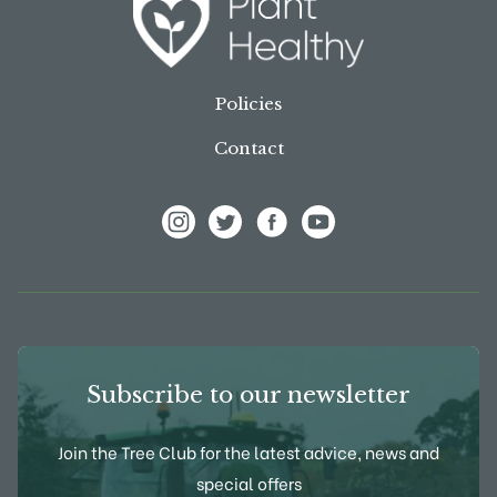
Policies
Contact
View Frank P Matthews on Instagram
View Frank P Matthews on Twitter
View Frank P Matthews on F
View Frank P Matthews
Subscribe to our newsletter
Join the Tree Club for the latest advice, news and
special offers