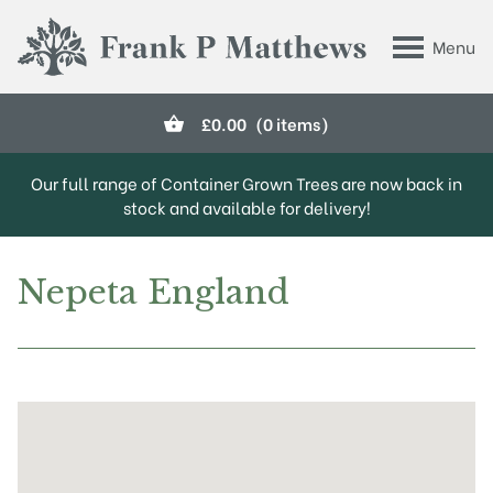
Skip to main content
Menu
Frank P Matthews
£
0.00
(0 items)
Our full range of Container Grown Trees are now back in
stock and available for delivery!
Nepeta England